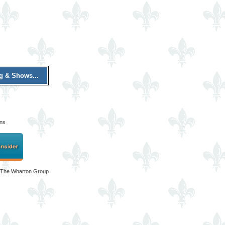
ng & Shows...
ons
 The Wharton Group