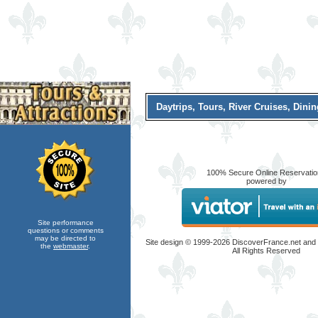
Daytrips, Tours, River Cruises, Dini
100% Secure Online Reservati
powered by
Site performance
questions or comments
may be directed to
Site design © 1999-
2026 DiscoverFrance.net and
the
webmaster
.
All Rights Reserved