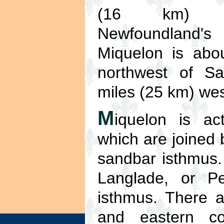
(16 km) s
Newfoundland's 
Miquelon is abo
northwest of Sa
miles (25 km) wes
M
iquelon is ac
which are joined 
sandbar isthmus.
Langlade, or Pe
isthmus. There ar
and eastern co