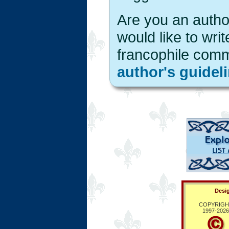
Are you an author
would like to writ
francophile com
author's guidel
Desig
COPYRIGH
1997-
2026