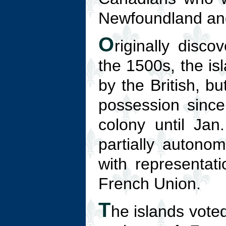
Newfoundland and
O
riginally disc
the 1500s, the is
by the British, b
possession since
colony until Ja
partially autono
with representat
French Union.
T
he islands voted