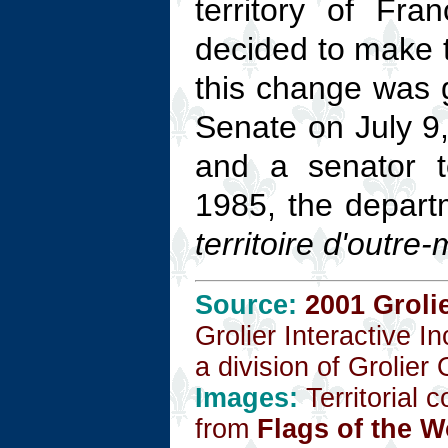
territory of Fr
decided to make 
this change was g
Senate on July 9
and a senator t
1985, the departm
territoire d'outre
Source:
2001 Groli
Grolier Interactive I
a division of Grolier
Images:
Territorial 
from
Flags of the W