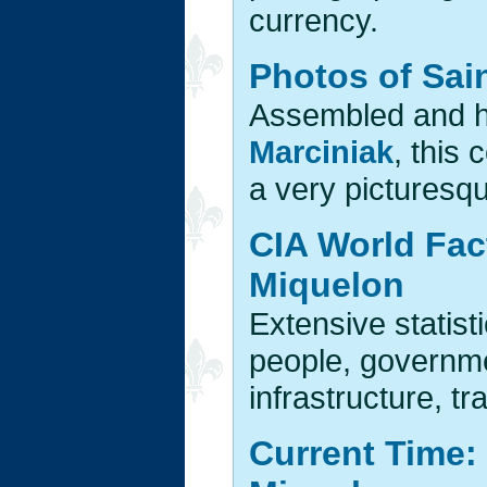
currency.
Photos of Sai
Assembled and 
Marciniak
, this
a very picturesq
CIA World Fac
Miquelon
Extensive statist
people, governm
infrastructure, tr
Current Time: 