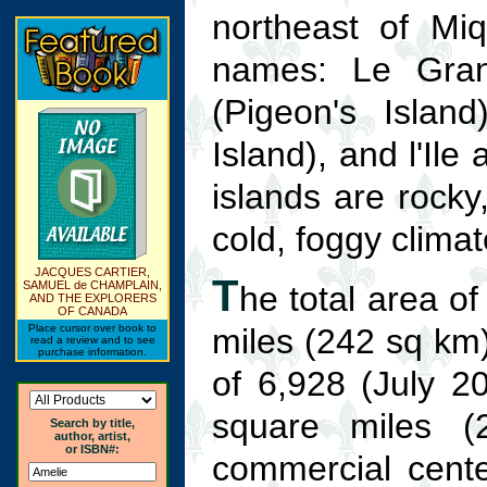
northeast of Mi
names: Le Grand
(Pigeon's Island
Island), and l'Ile 
islands are rocky,
cold, foggy climat
JACQUES CARTIER,
T
SAMUEL de CHAMPLAIN,
he total area o
AND THE EXPLORERS
OF CANADA
Place cursor over book to
miles (242 sq km).
read a review and to see
purchase information.
of 6,928 (July 20
square miles (
Search by title,
author, artist,
or ISBN#:
commercial cente