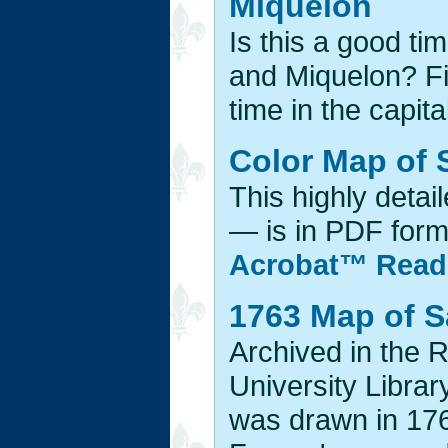
Miquelon
Is this a good ti
and Miquelon? Fi
time in the capital
Color Map of 
This highly detai
— is in PDF forma
Acrobat™ Read
1763 Map of S
Archived in the 
University Librar
was drawn in 176