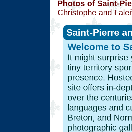
Photos of Saint-Pi
Christophe and Lale
Saint-Pierre a
Welcome to Sa
It might surpris
tiny territory sp
presence. Hoste
site offers in-dep
over the centuri
languages and cu
Breton, and Norm
photographic gal