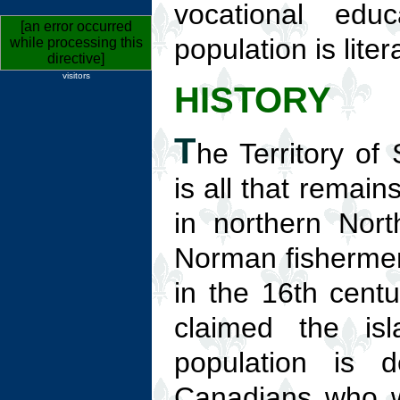
vocational edu
[an error occurred
population is liter
while processing this
directive]
visitors
HISTORY
T
he Territory of
is all that remain
in northern Nor
Norman fishermen 
in the 16th cent
claimed the is
population is 
Canadians who we