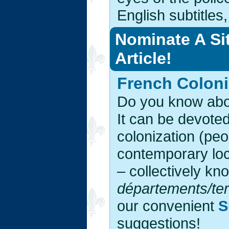
English subtitles
Nominate A Si
Article!
French Coloni
Do you know abou
It can be devoted
colonization (peo
contemporary loc
– collectively k
départements/terr
our convenient
S
suggestions!