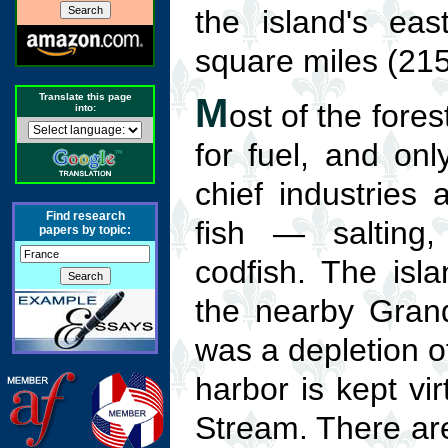
the island's eas
square miles (215
Translate this page
M
ost of the fore
into:
for fuel, and on
chief industries 
Find research
fish — salting,
papers by topic:
codfish. The isl
the nearby Grand
was a depletion of
harbor is kept vir
Stream. There ar