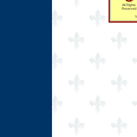
All Rights
Reserved
T
Ring Hub
Random