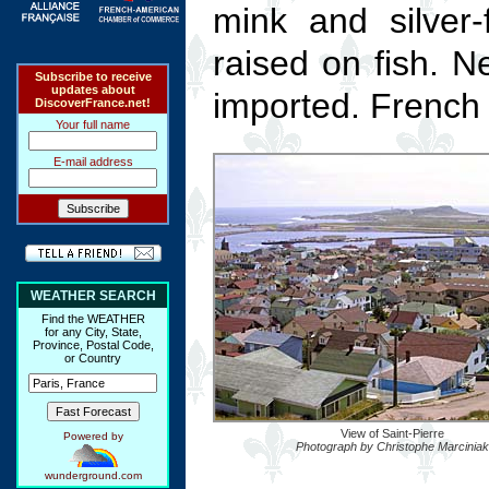
mink and silver
raised on fish. 
Subscribe to receive
updates about
imported. French f
DiscoverFrance.net!
Your full name
E-mail address
WEATHER SEARCH
Find the WEATHER
for any City, State,
Province, Postal Code,
or Country
View of Saint-Pierre
Powered by
Photograph by Christophe Marciniak
wunderground.com