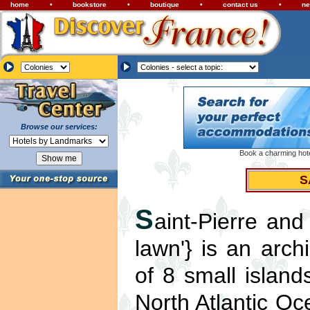
home
•
bookstore
•
boutique
•
contact us
•
ne
Browse our services:
Book a charming hotel
S
S
aint-Pierre and
lawn'} is an arc
of 8 small islan
North Atlantic O