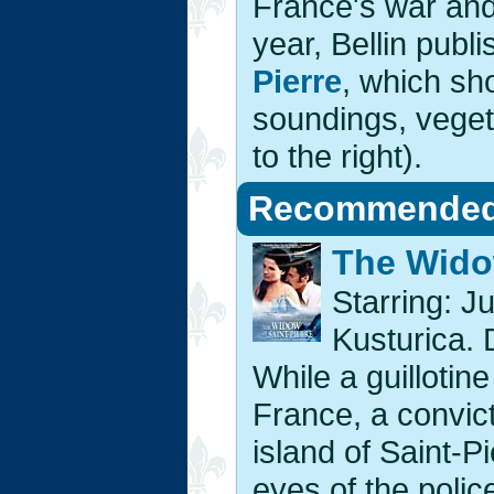
France's war and 
year, Bellin publ
Pierre
, which sh
soundings, vegeta
to the right).
Recommended 
The Widow
Starring: Ju
Kusturica. 
While a guillotin
France, a convict
island of Saint-Pi
eyes of the police