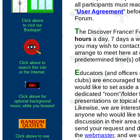
all participants must re
"
User Agreement
" befo
Forum.
Click above
to visit our
T
Boutique!
he Discover France! 
hours
a day, 7 days a 
you may wish to contact
arrange to meet here at 
predetermined time(s) o
Click above to
search this site
E
or the Internet.
ducators (and officers
clubs) are encouraged 
would like to set aside 
dedicated "room"/folder 
Click above for
presentations or topical
optional background
music while you browse!
Likewise, we are interes
anyone who would like 
discussion in their area 
send your request and de
the
webmaster
, and we w
Click above to see