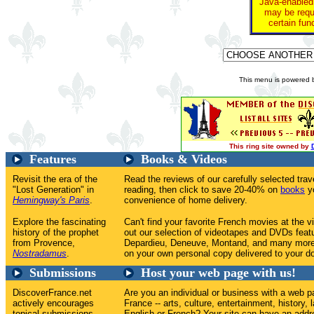
Java-enabled
may be requi
certain fun
This menu is powered
This ring site owned by
Features
Books & Videos
Revisit the era of the
Read the reviews of our carefully selected tr
"Lost Generation" in
reading, then click to save 20-40% on
books
yo
Hemingway's Paris
.
convenience of home delivery.
Explore the fascinating
Can't find your favorite French movies at the v
history of the prophet
out our selection of videotapes and DVDs feat
from Provence,
Depardieu, Deneuve, Montand, and many more
Nostradamus
.
on your own personal copy delivered to your do
Submissions
Host your web page with us!
DiscoverFrance.net
Are you an individual or business with a web p
actively encourages
France -- arts, culture, entertainment, history, 
topical submissions
English or French? Your site can have an addr