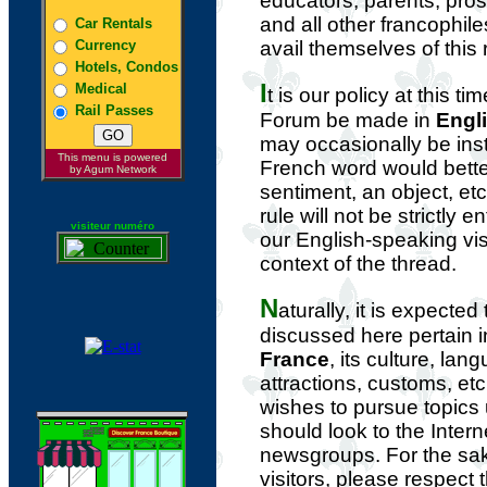
educators, parents, pros
and all other francophil
Car Rentals
Currency
avail themselves of this
Hotels, Condos
I
Medical
t is our policy at this ti
Rail Passes
Forum be made in
Engl
may occasionally be in
This menu is powered
French word would bette
by Agum Network
sentiment, an object, etc
rule will not be strictly 
visiteur numéro
our English-speaking vis
context of the thread.
N
aturally, it is expected
discussed here pertain 
France
, its culture, lan
attractions, customs, e
wishes to pursue topics
should look to the Intern
newsgroups. For the sak
visitors, please respect t