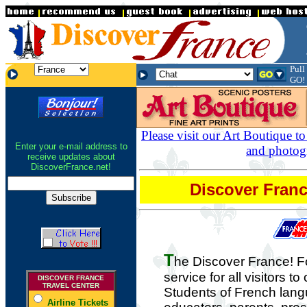
.
Pull
.
.
GO!
Please visit our Art Boutique to
Enter your e-mail address to
and photog
receive updates about
DiscoverFrance.net!
Discover Fra
T
he Discover France! 
service for all visitors to
DISCOVER FRANCE
TRAVEL CENTER
Students of French lang
Airline Tickets