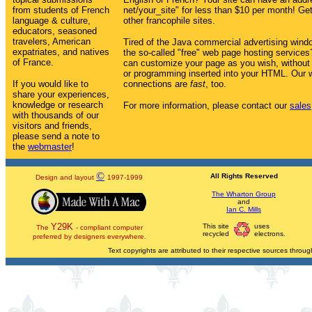
from students of French
net/your_site" for less than $10 per month! Get 
language & culture,
other francophile sites.
educators, seasoned
travelers, American
Tired of the Java commercial advertising win
expatriates, and natives
the so-called "free" web page hosting service
of France.
can customize your page as you wish, without
or programming inserted into your HTML. Our w
If you would like to
connections are
fast
, too.
share your experiences,
knowledge or research
For more information, please contact our
sales
with thousands of our
visitors and friends,
please send a note to
the
webmaster
!
©
All Rights Reserved
Design and layout
1997-1999
The Wharton Group
and
Ian C. Mills
Y29K
This site
uses
The
- compliant computer
recycled
electrons.
preferred by designers everywhere.
Text copyrights are attributed to their respective sources through