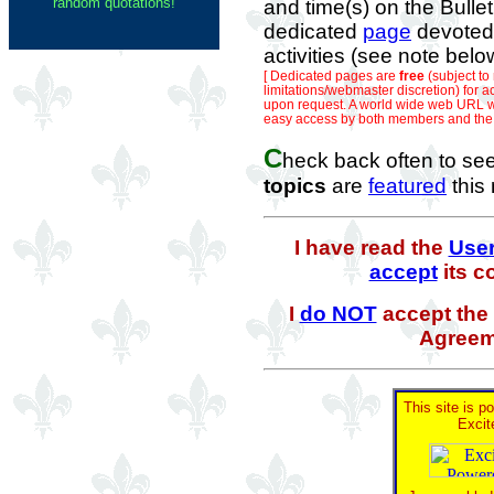
random quotations!
and time(s) on the Bulle
dedicated
page
devoted 
activities (see note belo
[ Dedicated pages are
free
(subject t
limitations/webmaster discretion) for ac
upon request. A world wide web URL wi
easy access by both members and the g
C
heck back often to se
topics
are
featured
this
I have read the
Use
accept
its c
I
do NOT
accept the 
Agreem
This site is p
Excit