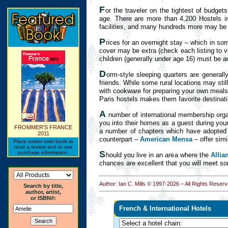
F
or the traveler on the tightest of budge
age. There are more than 4,200 Hostels int
facilities, and many hundreds more may be f
P
rices for an overnight stay – which in so
cover may be extra (check each listing to v
children (generally under age 16) must be 
D
orm-style sleeping quarters are generall
friends. While some rural locations may stil
with cookware for preparing your own meals,
Paris hostels makes them favorite destinat
A
number of international membership orga
you into their homes as a guest during your
FROMMER'S FRANCE
a number of chapters which have adopted "
2011
counterpart –
American Mensa
– offer simi
Place cursor over book to
read a review and to see
S
purchase information.
hould you live in an area where the
Allia
chances are excellent that you will meet s
Author: Ian C. Mills © 1997-
2026 – All Rights Reserv
Search by title,
author, artist,
or ISBN#:
French & International Hotels