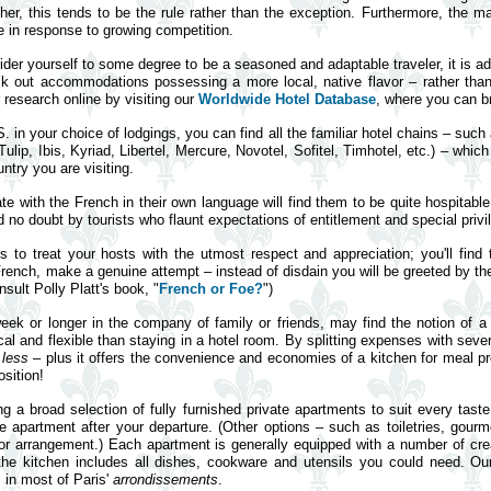
gher, this tends to be the rule rather than the exception. Furthermore, the ma
 in response to growing competition.
ider yourself to some degree to be a seasoned and adaptable traveler, it is 
ck out accommodations possessing a more local, native flavor – rather than
r research online by visiting our
Worldwide Hotel Database
, where you can br
S. in your choice of lodgings, you can find all the familiar hotel chains – suc
ip, Ibis, Kyriad, Libertel, Mercure, Novotel, Sofitel, Timhotel, etc.) – whic
ntry you are visiting.
e with the French in their own language will find them to be quite hospitab
o doubt by tourists who flaunt expectations of entitlement and special privile
is to treat your hosts with the utmost respect and appreciation; you'll fin
 French, make a genuine attempt – instead of disdain you will be greeted by the
ult Polly Platt's book, "
French or Foe?
")
 week or longer in the company of family or friends, may find the notion of 
 and flexible than staying in a hotel room. By splitting expenses with severa
t
less
– plus it offers the convenience and economies of a kitchen for meal prep
sition!
ng a broad selection of fully furnished private apartments to suit every tast
e apartment after your departure. (Other options – such as toiletries, gourm
prior arrangement.) Each apartment is generally equipped with a number of cr
 the kitchen includes all dishes, cookware and utensils you could need. 
s in most of Paris'
arrondissements
.