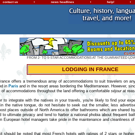
contact us
•
news headlines
•
help!
•
FROM 2- TO 5-STAR ACCOMMODATIONS AT THE GUARANTEED LO
LODGING IN FRANCE
 France offers a tremendous array of accommodations to suit travelers on any b
nd in
Paris
and in the resort areas bordering the Mediterranean. However, sin
e of accommodations throughout the land offering a comfortable
séjour
at reas
er to integrate with the natives in your travels, you're likely to find your 
in the native tongue, do not hesitate to seek out the smaller, less adverti
most places outside of North America to offer bathrooms which are shared b
to ultimate privacy and tend to harbor a national phobia about frequent ba
n European hotel managers take pride in the maintenance and cleanliness of th
 it should be noted that most French hotels with ratings of 2 stars or higher 