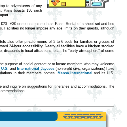
top to adventurers of any
es. Paris boasts 130 such
apart.
€20 - €30 or so in cities such as Paris. Rental of a sheet-set and bed
. Facilities no longer impose any age limits on their guests, although
ls also offer private rooms of 3 to 6 beds for families or groups of
ward 24-hour accessibility. Nearly all facilities have a kitchen stocked
, discounts to local attractions, etc. The "party atmosphere" of some
 the purpose of social contact or to locate members who may welcome
e
U.S.
and
International Jaycees
(non-profit civic organizations) have
modations in their members' homes.
Mensa International
and its U.S.
ce and inquire on suggestions for itineraries and accommodations. The
recommendations.