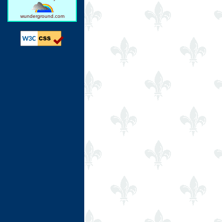
wunderground.com