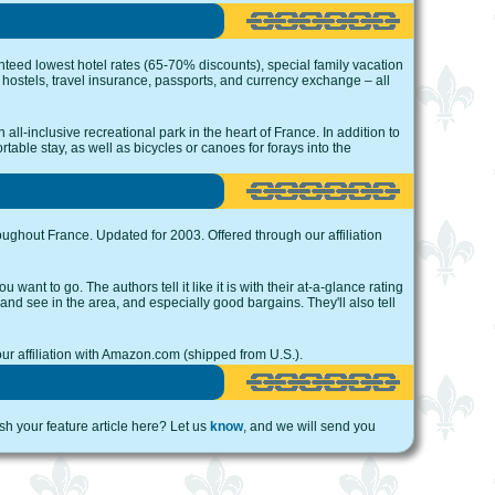
teed lowest hotel rates (65-70% discounts), special family vacation
th hostels, travel insurance, passports, and currency exchange – all
all-inclusive recreational park in the heart of France. In addition to
table stay, as well as bicycles or canoes for forays into the
oughout France. Updated for 2003. Offered through our affiliation
want to go. The authors tell it like it is with their at-a-glance rating
 and see in the area, and especially good bargains. They'll also tell
our affiliation with Amazon.com (shipped from U.S.).
ish your feature article here? Let us
know
, and we will send you