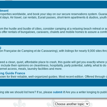
rtment
roperties worldwide, and book your stay on our secure reservations system. Guaran
t stays. Air travel, car rentals, Eurail passes, short-term apartments & studios, you
m the hustle and bustle of cities, consider camping at a relaxing beach retreat or an 
tes offer rentals of bungalows, caravans, chalets and mobile homes to assure a comfor
g
ion Française de Camping et de Caravaning), with listings for nearly 9,000 sites thr
ed a clean, quiet, affordable place to crash, this guide will get you exactly where you 
nclude their opinions on cleanliness, hospitality, party potential, safety, what to do
ternet access, meals, laundry facilities and more.
ing Guide France
own for their reliable, well-organized guides. Most recent edition. Offered through 
g site we should list here? If so, please
submit
it! Are you a writer longing to publ