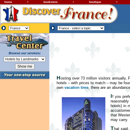
home
•
bookstore
•
boutique
•
Browse our services:
H
osting over 73 million visitors annually,
hotels – with prices to match – may be fou
own
vacation time
, there are an abundanc
I
f you pref
reasonably 
hotels) in 
accustomed 
that Wester
may carry.
T
hat said,