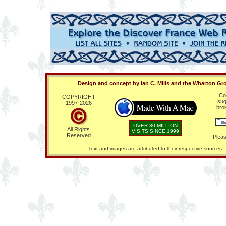
Design and concept by Ian C. Mills and the Wharton Gr
Co
COPYRIGHT
sug
1997-
2026
bro
OVER 30 MILLION
All Rights
VISITS SINCE 1999
Reserved
Pleas
Text and images are attributed to their respective sources.