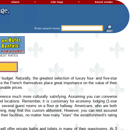
share
•
site map
•
travel center
Enter search terms:
WEST RATES
udget. Naturally, the greatest selection of luxury four- and five-star
ce the French themselves place great importance on the value of their
onable prices.
experience much more culturally satisfying. Assuming you can converse
sed locations. Remember, it is customary for
economy
lodging (1-star
y several guest rooms on a floor or hallway. Americans, who are both
thing, may find this custom abhorrent. However, you can rest assured
eir facilities, no matter how many "stars" the establishment's rating
will offer private baths and toilets in many of their guestrooms. At 3