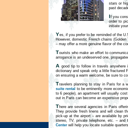
stars or hi
past decade
I
f you cons
order to pi
initiate you
Y
es, if you prefer to be reminded of the U.
However, domestic French chains (Golden Tul
– may offer a more genuine flavor of the cou
T
ourists who make an effort to communicat
arrogance is an undeserved one, propagated n
A
good tip to follow in travels anywhere 
dictionary and speak only a little fractured
on ensuring a warm welcome, be sure to cons
T
ravelers planning to stay in Paris for a
suite rental
to be eminently more economical
to 6 people), an apartment will usually cos
out in Paris can become an expensive propo
T
here are several agencies in Paris offeri
They provide fresh linens and will clean th
pick-up at the airport – are available by 
stereo, TV, private telephone, etc. – and
Center
will help you locate suitable quarter