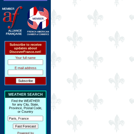
Subscribe to receive
updates about
DiscoverFrance.net!
Your full name
E-mail address
WEATHER SEARCH
Ring Hub
Find the WEATHER
Random
for any City, State,
Province, Postal Code,
or Country
Powered by