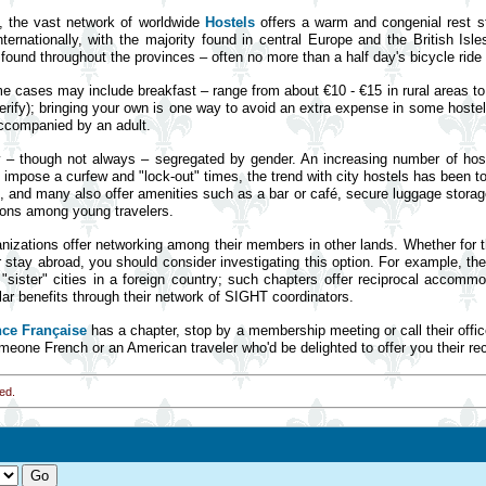
ts, the vast network of worldwide
Hostels
offers a warm and congenial rest s
ernationally, with the majority found in central Europe and the British Isl
ound throughout the provinces – often no more than a half day's bicycle ride 
me cases may include breakfast – range from about €10 - €15 in rural areas to 
erify); bringing your own is one way to avoid an extra expense in some hostels
accompanied by an adult.
y – though not always – segregated by gender. An increasing number of hoste
l impose a curfew and "lock-out" times, the trend with city hostels has been to
 and many also offer amenities such as a bar or café, secure luggage storage
ions among young travelers.
nizations offer networking among their members in other lands. Whether for
 stay abroad, you should consider investigating this option. For example, th
sister" cities in a foreign country; such chapters offer reciprocal accom
lar benefits through their network of SIGHT coordinators.
nce Française
has a chapter, stop by a membership meeting or call their offi
omeone French or an American traveler who'd be delighted to offer you their 
ed.