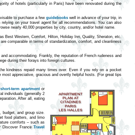
jority of hotels (particularly in Paris) have been renovated during the
advisable to purchase a few
guidebooks
well in advance of your trip, in
 relying on your travel agent for all recommendations. You can also
owse nearly 40,000 properties by city, country, and/or hotel name.
h as Best Western, Comfort, Hilton, Holiday Inn, Quality, Sheraton, etc.
h are comparable in terms of standardization, comfort, and cleanliness
le and accommodating. Frankly, the reputation of French rudeness and
ge during their forays into foreign cultures.
d the kindness repaid many times over. Even if you rely on a pocket
 most appreciative, gracious and overtly helpful hosts. (For great tips
a
short-term apartment
or
l individuals (generally 2
aration. After all, eating
e, budget, and group size.
et food platters, and limo
eature comforts – such as
Our Discover France
Travel