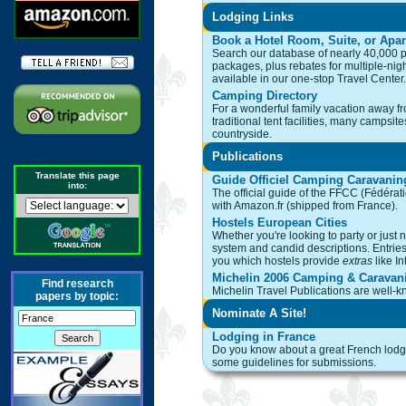
Lodging Links
Book a Hotel Room, Suite, or Apa
Search our database of nearly 40,000 p
packages, plus rebates for multiple-nigh
available in our one-stop Travel Center.
Camping Directory
For a wonderful family vacation away fro
traditional tent facilities, many campsi
countryside.
Publications
Translate this page
Guide Officiel Camping Caravanin
into:
The official guide of the FFCC (Fédérat
with Amazon.fr (shipped from France).
Hostels European Cities
Whether you're looking to party or just ne
system and candid descriptions. Entries i
you which hostels provide
extras
like In
Michelin 2006 Camping & Caravan
Find research
Michelin Travel Publications are well-kn
papers by topic:
Nominate A Site!
Lodging in France
Do you know about a great French lodgin
some guidelines for submissions.