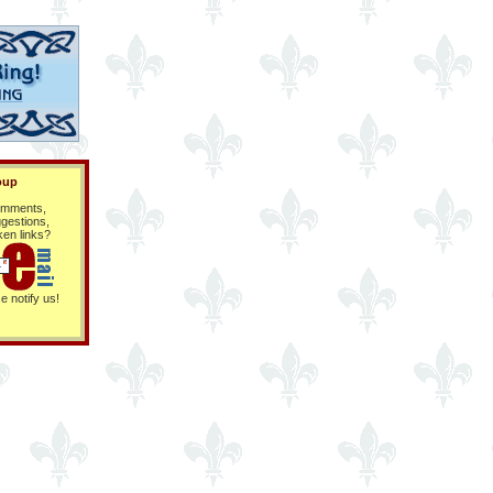
oup
mments,
gestions,
ken links?
e notify us!