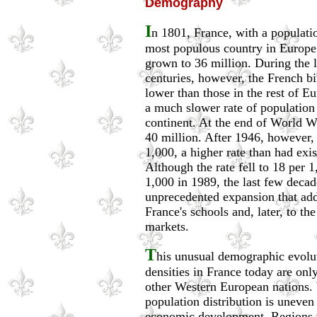
Demography
I
n 1801, France, with a populati
most populous country in Europe
grown to 36 million. During the l
centuries, however, the French bi
lower than those in the rest of E
a much slower rate of population 
continent. At the end of World W
40 million. After 1946, however, 
1,000, a higher rate than had exi
Although the rate fell to 18 per 
1,000 in 1989, the last few deca
unprecedented expansion that add
France's schools and, later, to t
markets.
T
his unusual demographic evolu
densities in France today are only
other Western European nations. 
population distribution is uneven 
economic development. Regions w