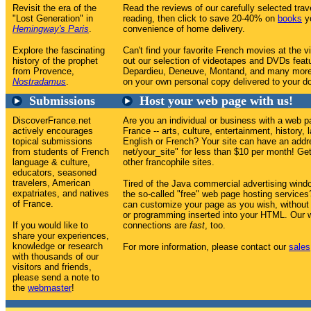
Revisit the era of the
Read the reviews of our carefully selected tr
"Lost Generation" in
reading, then click to save 20-40% on
books
yo
Hemingway's Paris
.
convenience of home delivery.
Explore the fascinating
Can't find your favorite French movies at the v
history of the prophet
out our selection of videotapes and DVDs feat
from Provence,
Depardieu, Deneuve, Montand, and many more
Nostradamus
.
on your own personal copy delivered to your do
Submissions
Host your web page with us!
DiscoverFrance.net
Are you an individual or business with a web p
actively encourages
France -- arts, culture, entertainment, history, 
topical submissions
English or French? Your site can have an addr
from students of French
net/your_site" for less than $10 per month! Get 
language & culture,
other francophile sites.
educators, seasoned
travelers, American
Tired of the Java commercial advertising win
expatriates, and natives
the so-called "free" web page hosting service
of France.
can customize your page as you wish, without
or programming inserted into your HTML. Our w
If you would like to
connections are
fast
, too.
share your experiences,
knowledge or research
For more information, please contact our
sales
with thousands of our
visitors and friends,
please send a note to
the
webmaster
!