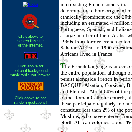
into existing French society that t
determine the ethnic origins of m
ethnically prominent are the 20t
including an estimated 4 million 
Portuguese, Spanish, and Italian
a large number of them Arabs, wh
Click above to
search this site
1960s from former French colonie
or the Internet.
Saharan Africa. In 1990 an estim
Africans lived in France.
T
he French language is understo
Click above for
optional background
the entire population, although o
music while you browse!
persist alongside French in periph
BASQUE, Alsatian, Corsican, Bre
and Flemish. About 80% of the p
to the Roman Catholic church, al
Click above to see
random quotations!
these participate regularly in chur
constitute less than 2% of the po
Muslims, who have entered Franc
North African colonies, about 4%