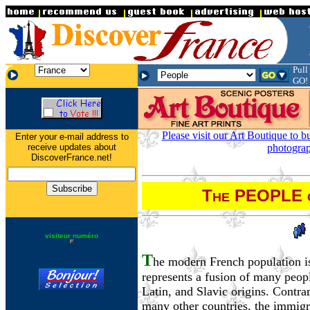
.
Pull
.
.
GO!
Please visit our Art Boutique to b
Enter your e-mail address to
receive updates about
photograp
DiscoverFrance.net!
T
PEOPLE
HE
visiteur numéro
T
he modern French population is
represents a fusion of many peop
Latin, and Slavic origins. Contra
many other countries, the immigr