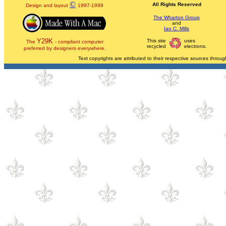
©
All Rights Reserved
Design and layout
1997-1999
The Wharton Group
and
Ian C. Mills
Y29K
This site
uses
The
- compliant computer
recycled
electrons.
preferred by designers everywhere.
Text copyrights are attributed to their respective sources through