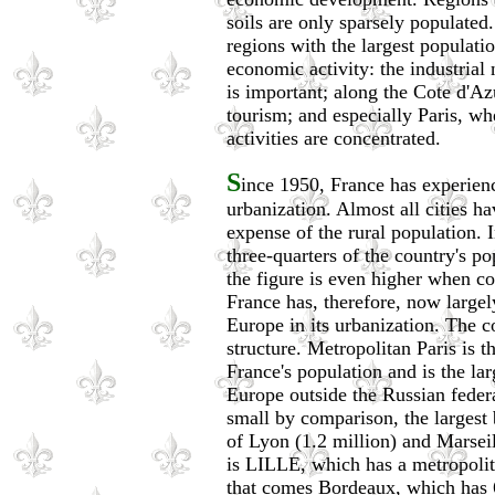
soils are only sparsely populated
regions with the largest populatio
economic activity: the industrial
is important; along the Cote d'A
tourism; and especially Paris, w
activities are concentrated.
S
ince 1950, France has experien
urbanization. Almost all cities ha
expense of the rural population. 
three-quarters of the country's po
the figure is even higher when c
France has, therefore, now largel
Europe in its urbanization. The c
structure. Metropolitan Paris is 
France's population and is the la
Europe outside the Russian federa
small by comparison, the largest 
of Lyon (1.2 million) and Marseill
is LILLE, which has a metropolit
that comes Bordeaux, which has 