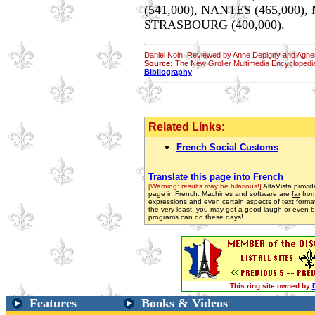
(541,000), NANTES (465,000), 
STRASBOURG (400,000).
Daniel Noin; Reviewed by Anne Depigny and Agnes
Source:
The New Grolier Multimedia Encyclopedi
Bibliography
Related Links:
French Social Customs
Translate this page into French
[Warning: results may be hilarious!]
AltaVista provide
page in French. Machines and software are
far
from
expressions and even certain aspects of text format
the very least, you may get a good laugh or even be 
programs can do these days!
This ring site owned by
Features
Books & Videos