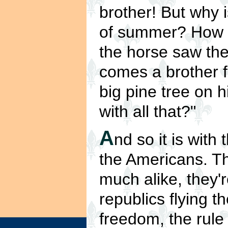
brother! But why 
of summer? How 
the horse saw the
comes a brother f
big pine tree on 
with all that?"
A
nd so it is with
the Americans. Th
much alike, they'
republics flying th
freedom, the rule