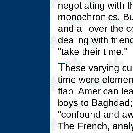
negotiating with 
monochronics. But
and all over the c
dealing with frien
"take their time."
T
hese varying cul
time were element
flap. American lea
boys to Baghdad; 
"confound and awe
The French, analy