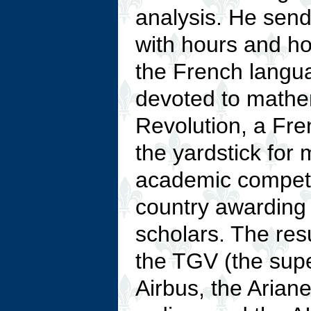
analysis. He sends
with hours and ho
the French langu
devoted to mathe
Revolution, a Fr
the yardstick for 
academic compete
country awarding t
scholars. The res
the TGV (the supe
Airbus, the Arian