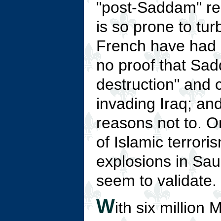
"post-Saddam" re
is so prone to tu
French have had 
no proof that Sa
destruction" and 
invading Iraq; an
reasons not to. O
of Islamic terror
explosions in Sa
seem to validate.
W
ith six million 