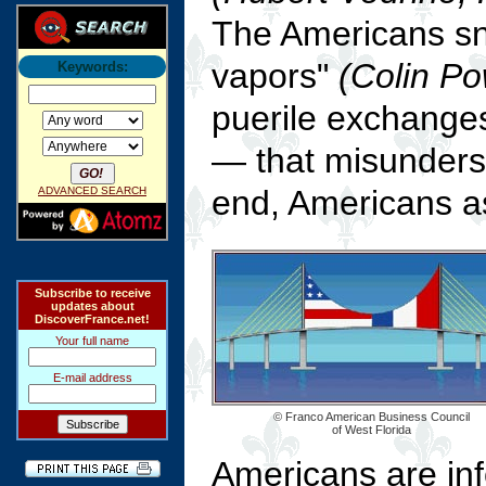
The Americans sn
vapors"
(Colin Po
Keywords:
puerile exchange
— that misunders
end, Americans a
ADVANCED SEARCH
Subscribe to receive
updates about
DiscoverFrance.net!
Your full name
E-mail address
© Franco American Business Council
of West Florida
Americans are inf