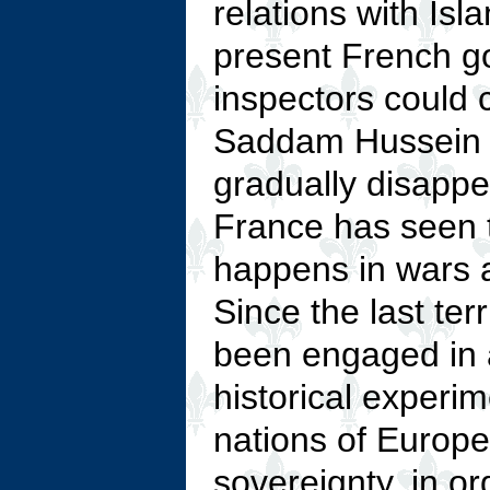
relations with Isl
present French go
inspectors could c
Saddam Hussein 
gradually disappe
France has seen t
happens in wars a
Since the last ter
been engaged in a
historical experim
nations of Europe 
sovereignty, in o