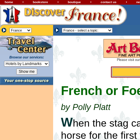
home
•
bookstore
•
boutique
•
contact us
•
ne
Browse our services:
Please visit ou
French or Fo
by Polly Platt
W
hen the stag c
horse for the first