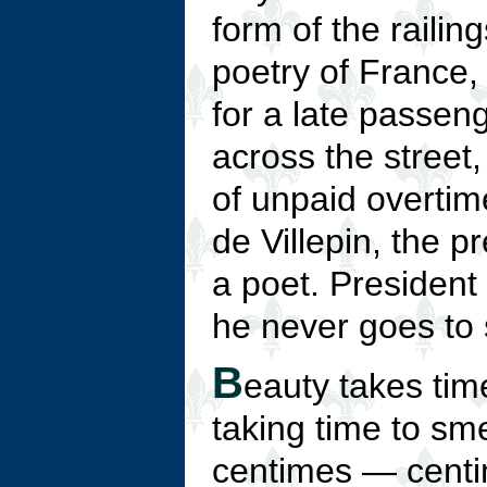
form of the railin
poetry of France, 
for a late passeng
across the street
of unpaid overtim
de Villepin, the p
a poet. President 
he never goes to 
B
eauty takes tim
taking time to sme
centimes — centi