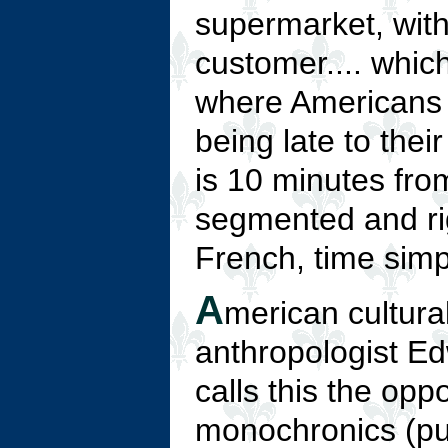
supermarket, with
customer.... whic
where Americans 
being late to thei
is 10 minutes from
segmented and rig
French, time simp
A
merican cultura
anthropologist Ed
calls this the oppo
monochronics (pu