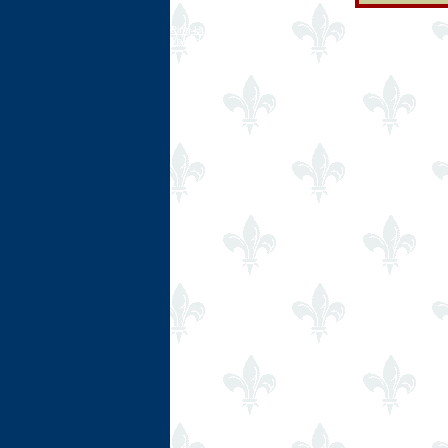
Ring Hub
Random