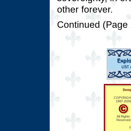
other forever.
Continued (Page
Desig
COPYRIGH
1997-
2026
All Rights
Reserved
T