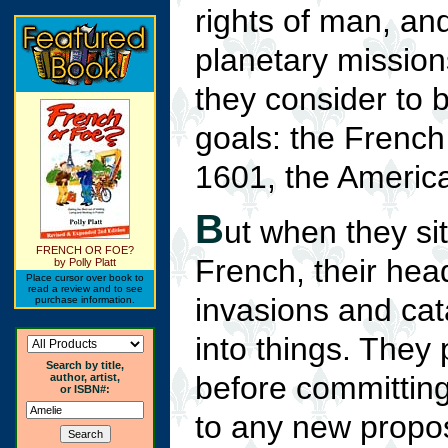
rights of man, an
planetary mission
they consider to 
goals: the French 
1601, the America
B
ut when they si
FRENCH OR FOE?
French, their hea
by Polly Platt
Place cursor over book to
read a review and to see
invasions and cat
purchase information.
into things. They
Search by title,
before committing
author, artist,
or ISBN#:
to any new propos