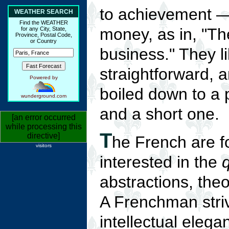
to achievement 
WEATHER SEARCH
Find the WEATHER
money, as in, "Th
for any City, State,
Province, Postal Code,
or Country
business." They l
straightforward, 
Powered by
boiled down to a 
wunderground.com
and a short one.
[an error occurred
while processing this
T
directive]
he French are f
visitors
interested in the
q
abstractions, the
A Frenchman striv
intellectual elega