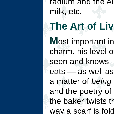
radium and the AI
milk, etc.
The Art of Li
M
ost important i
charm, his level 
seen and knows, 
eats — as well as 
a matter of
being
and the poetry of 
the baker twists t
way a scarf is fol