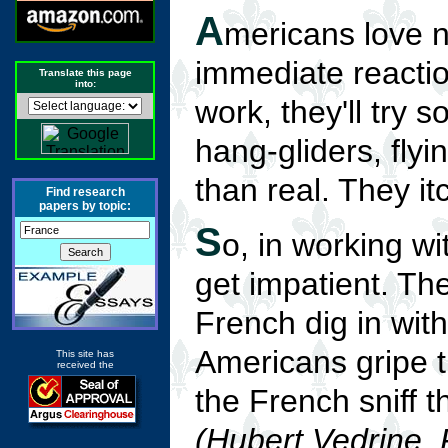
A
mericans love 
immediate reaction 
Translate this page
into:
work, they'll try 
hang-gliders, flyi
than real. They itc
Find research
papers by topic:
S
o, in working w
get impatient. Th
French dig in wit
Americans gripe t
This site has
received the
the French sniff t
(Hubert Vedrine, 