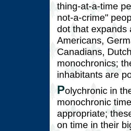
thing-at-a-time pe
not-a-crime" peop
dot that expands 
Americans, Germa
Canadians, Dutch 
monochronics; the 
inhabitants are p
P
olychronic in th
monochronic time
appropriate; thes
on time in their 