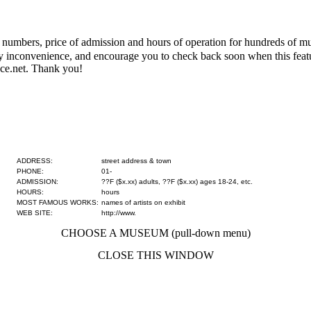
numbers, price of admission and hours of operation for hundreds of mus
 any inconvenience, and encourage you to check back soon when this fe
ce.net. Thank you!
ADDRESS:
street address & town
PHONE:
01-
ADMISSION:
??F ($x.xx) adults, ??F ($x.xx) ages 18-24, etc.
HOURS:
hours
MOST FAMOUS WORKS:
names of artists on exhibit
WEB SITE:
http://www.
CHOOSE A MUSEUM (pull-down menu)
CLOSE THIS WINDOW