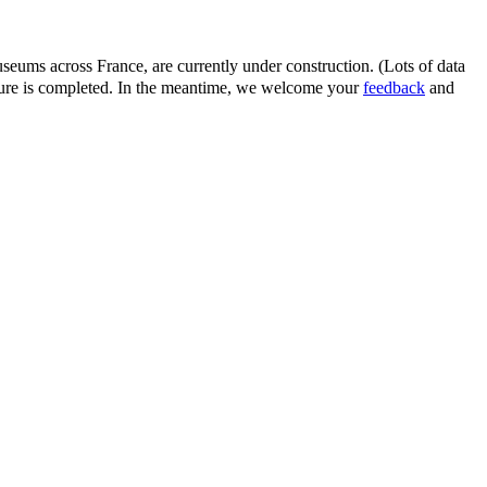
eums across France, are currently under construction. (Lots of data
ature is completed. In the meantime, we welcome your
feedback
and