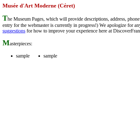
Musée d'Art Moderne (Céret)
T
he Museum Pages, which will provide descriptions, address, phone 
entry for the webmaster is currently in progress!) We apologize for
suggestions
for how to improve your experience here at DiscoverFran
M
asterpieces:
sample
sample