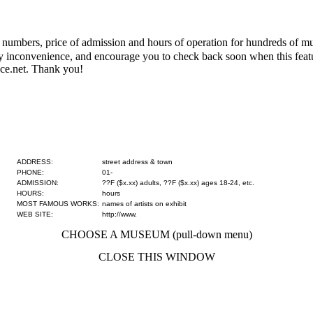
numbers, price of admission and hours of operation for hundreds of mus
 any inconvenience, and encourage you to check back soon when this fe
ce.net. Thank you!
ADDRESS:
street address & town
PHONE:
01-
ADMISSION:
??F ($x.xx) adults, ??F ($x.xx) ages 18-24, etc.
HOURS:
hours
MOST FAMOUS WORKS:
names of artists on exhibit
WEB SITE:
http://www.
CHOOSE A MUSEUM (pull-down menu)
CLOSE THIS WINDOW