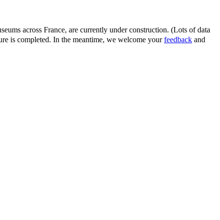
eums across France, are currently under construction. (Lots of data
ature is completed. In the meantime, we welcome your
feedback
and