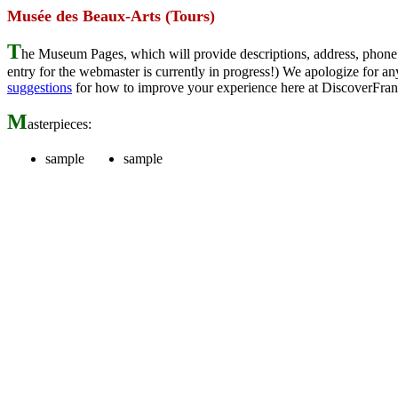
Musée des Beaux-Arts (Tours)
T
he Museum Pages, which will provide descriptions, address, phone 
entry for the webmaster is currently in progress!) We apologize for
suggestions
for how to improve your experience here at DiscoverFran
M
asterpieces:
sample
sample