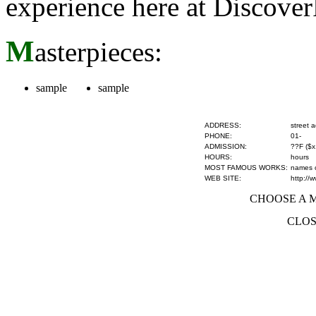
experience here at Discove
M
asterpieces:
sample
sample
ADDRESS:
street 
PHONE:
01-
ADMISSION:
??F ($x
HOURS:
hours
MOST FAMOUS WORKS:
names of
WEB SITE:
http://
CHOOSE A MU
CLOS