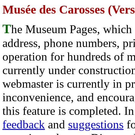
Musée des Carosses (Versa
T
he Museum Pages, which w
address, phone numbers, pr
operation for hundreds of 
currently under construction
webmaster is currently in p
inconvenience, and encour
this feature is completed. 
feedback
and
suggestions
fo