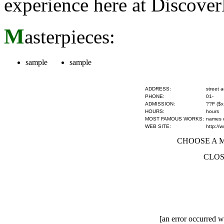
experience here at Discove
M
asterpieces:
sample
sample
ADDRESS:
street 
PHONE:
01-
ADMISSION:
??F ($x
HOURS:
hours
MOST FAMOUS WORKS:
names of
WEB SITE:
http://
CHOOSE A MU
CLOS
[an error occurred wh