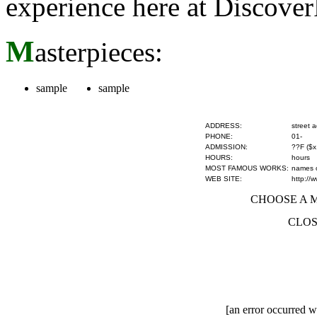
experience here at Discove
M
asterpieces:
sample
sample
ADDRESS:
street 
PHONE:
01-
ADMISSION:
??F ($x
HOURS:
hours
MOST FAMOUS WORKS:
names of
WEB SITE:
http://
CHOOSE A MU
CLOS
[an error occurred wh