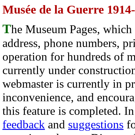
Musée de la Guerre 1914-
T
he Museum Pages, which w
address, phone numbers, pr
operation for hundreds of 
currently under construction
webmaster is currently in p
inconvenience, and encour
this feature is completed. 
feedback
and
suggestions
fo