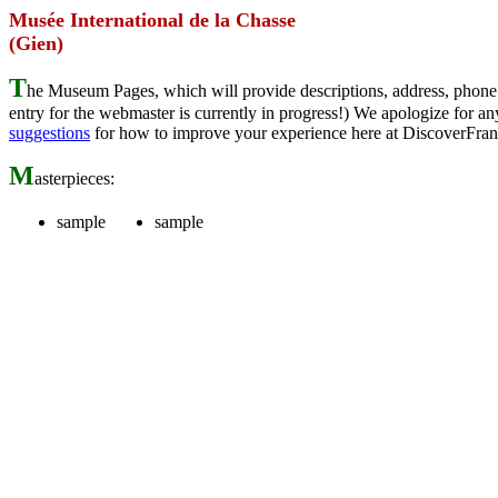
Musée International de la Chasse
(Gien)
T
he Museum Pages, which will provide descriptions, address, phone 
entry for the webmaster is currently in progress!) We apologize for
suggestions
for how to improve your experience here at DiscoverFran
M
asterpieces:
sample
sample