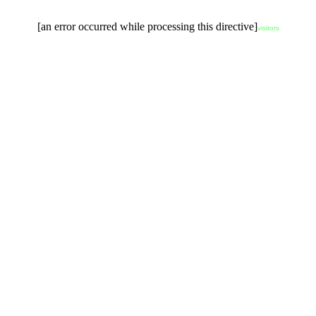
[an error occurred while processing this directive]
visitors