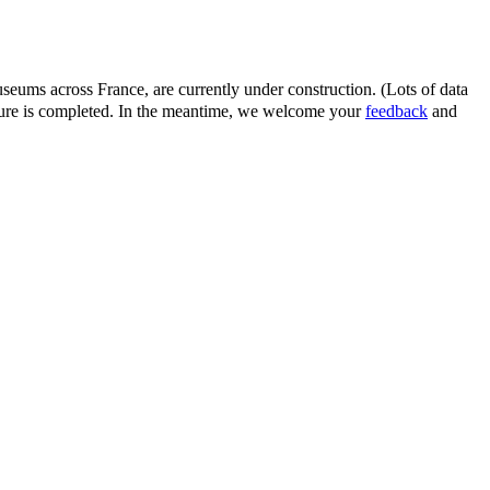
eums across France, are currently under construction. (Lots of data
ature is completed. In the meantime, we welcome your
feedback
and