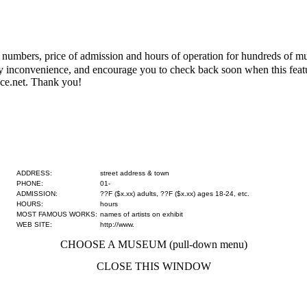
numbers, price of admission and hours of operation for hundreds of mus
 any inconvenience, and encourage you to check back soon when this fe
ce.net. Thank you!
ADDRESS:
street address & town
PHONE:
01-
ADMISSION:
??F ($x.xx) adults, ??F ($x.xx) ages 18-24, etc.
HOURS:
hours
MOST FAMOUS WORKS:
names of artists on exhibit
WEB SITE:
http://www.
CHOOSE A MUSEUM (pull-down menu)
CLOSE THIS WINDOW