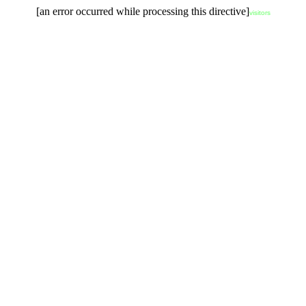
[an error occurred while processing this directive]
visitors