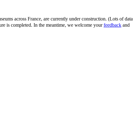
eums across France, are currently under construction. (Lots of data
ature is completed. In the meantime, we welcome your
feedback
and