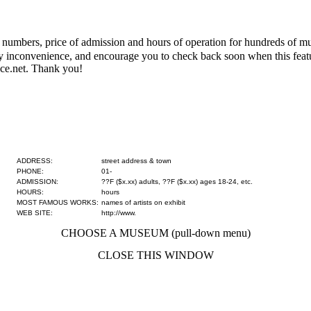
numbers, price of admission and hours of operation for hundreds of mus
 any inconvenience, and encourage you to check back soon when this fe
ce.net. Thank you!
ADDRESS:
street address & town
PHONE:
01-
ADMISSION:
??F ($x.xx) adults, ??F ($x.xx) ages 18-24, etc.
HOURS:
hours
MOST FAMOUS WORKS:
names of artists on exhibit
WEB SITE:
http://www.
CHOOSE A MUSEUM (pull-down menu)
CLOSE THIS WINDOW