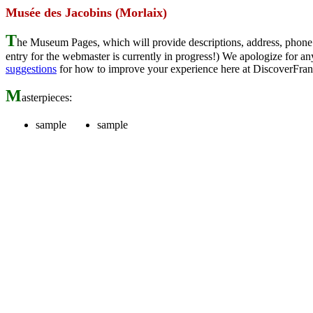
Musée des Jacobins (Morlaix)
T
he Museum Pages, which will provide descriptions, address, phone 
entry for the webmaster is currently in progress!) We apologize for
suggestions
for how to improve your experience here at DiscoverFran
M
asterpieces:
sample
sample