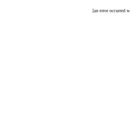
[an error occurred wh