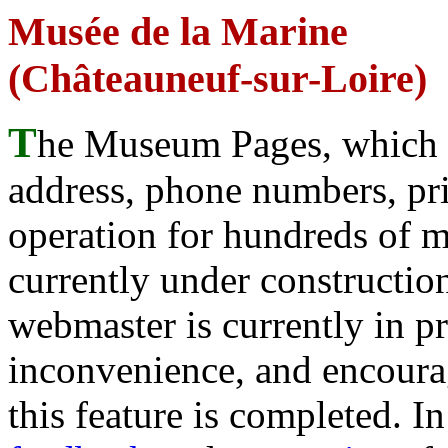
Musée de la Marine
(Châteauneuf-sur-Loire)
T
he Museum Pages, which w
address, phone numbers, pr
operation for hundreds of 
currently under construction
webmaster is currently in p
inconvenience, and encour
this feature is completed. 