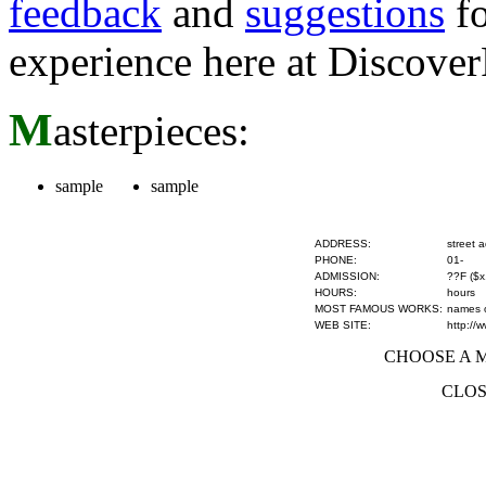
feedback
and
suggestions
fo
experience here at Discove
M
asterpieces:
sample
sample
ADDRESS:
street 
PHONE:
01-
ADMISSION:
??F ($x
HOURS:
hours
MOST FAMOUS WORKS:
names of
WEB SITE:
http://
CHOOSE A MU
CLOS