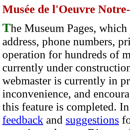
Musée de l'Oeuvre Notre
T
he Museum Pages, which w
address, phone numbers, pr
operation for hundreds of 
currently under construction
webmaster is currently in p
inconvenience, and encour
this feature is completed. 
feedback
and
suggestions
fo