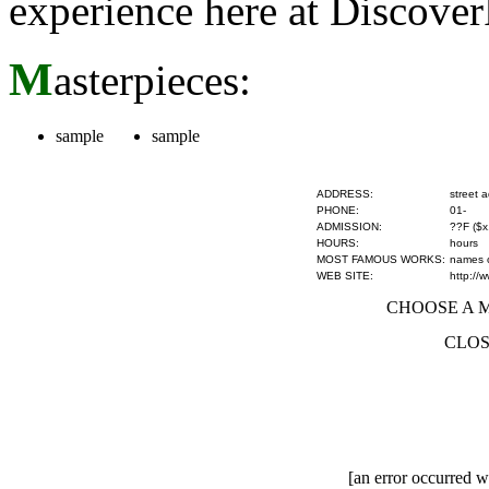
experience here at Discove
M
asterpieces:
sample
sample
ADDRESS:
street 
PHONE:
01-
ADMISSION:
??F ($x
HOURS:
hours
MOST FAMOUS WORKS:
names of
WEB SITE:
http://
CHOOSE A MU
CLOS
[an error occurred wh