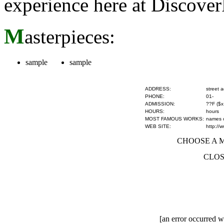
experience here at Discove
M
asterpieces:
sample
sample
ADDRESS:
street 
PHONE:
01-
ADMISSION:
??F ($x
HOURS:
hours
MOST FAMOUS WORKS:
names of
WEB SITE:
http://
CHOOSE A MU
CLOS
[an error occurred wh