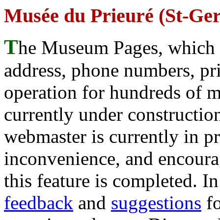
Musée du Prieuré (St-Ge
T
he Museum Pages, which w
address, phone numbers, pr
operation for hundreds of 
currently under construction
webmaster is currently in p
inconvenience, and encour
this feature is completed. 
feedback
and
suggestions
fo