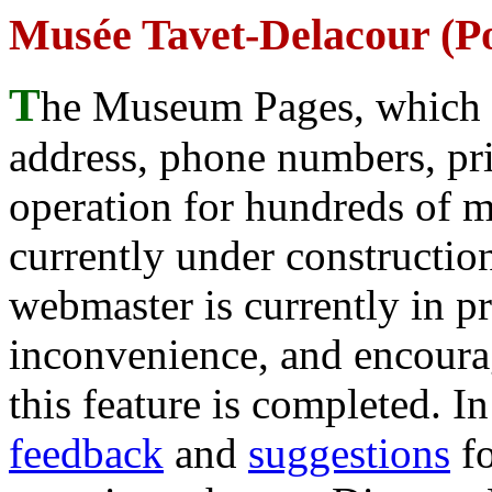
Musée Tavet-Delacour (Po
T
he Museum Pages, which w
address, phone numbers, pr
operation for hundreds of 
currently under construction
webmaster is currently in p
inconvenience, and encour
this feature is completed. 
feedback
and
suggestions
fo