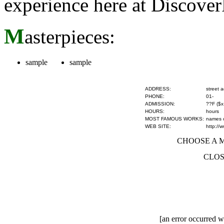
experience here at Discove
M
asterpieces:
sample
sample
ADDRESS:
street 
PHONE:
01-
ADMISSION:
??F ($x
HOURS:
hours
MOST FAMOUS WORKS:
names of
WEB SITE:
http://
CHOOSE A MU
CLOS
[an error occurred wh