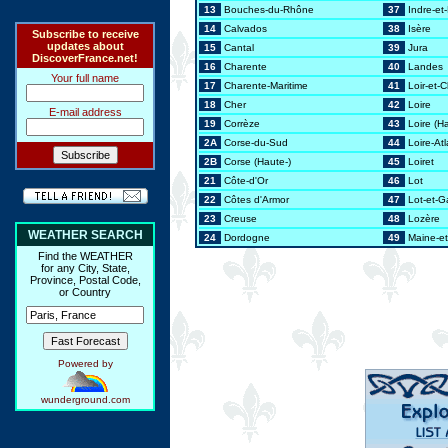
13
Bouches-du-Rhône
37
Indre-et-
14
Calvados
38
Isère
Subscribe to receive
updates about
15
Cantal
39
Jura
DiscoverFrance.net!
16
Charente
40
Landes
Your full name
17
Charente-Maritime
41
Loir-et-
18
Cher
42
Loire
E-mail address
19
Corrèze
43
Loire (H
2A
Corse-du-Sud
44
Loire-At
2B
Corse (Haute-)
45
Loiret
21
Côte-d'Or
46
Lot
22
Côtes d'Armor
47
Lot-et-
23
Creuse
48
Lozère
WEATHER SEARCH
24
Dordogne
49
Maine-et
Find the WEATHER
for any City, State,
Province, Postal Code,
or Country
Powered by
wunderground.com