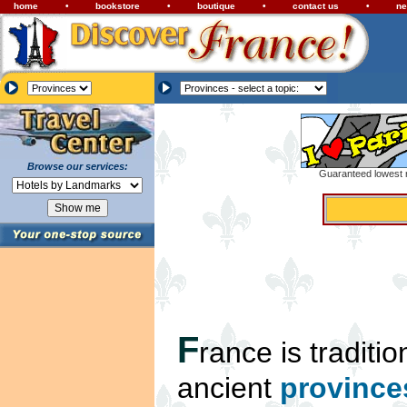
home
•
bookstore
•
boutique
•
contact us
•
ne
Browse our services:
Guaranteed lowest r
F
rance is traditio
ancient
province