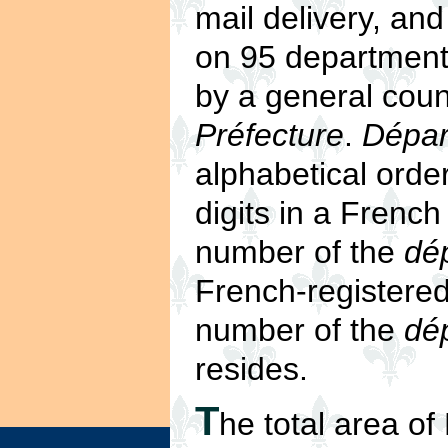
mail delivery, an
on 95 departmenta
by a general coun
Préfecture
.
Dépar
alphabetical orde
digits in a Frenc
number of the
dé
French-registered
number of the
dé
resides.
T
he total area o