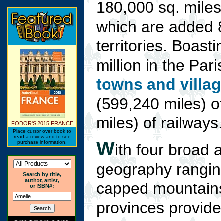
180,000 sq. miles 
which are added 
territories. Boast
million in the Par
towns and villa
(599,240 miles) 
miles) of railways
FODOR'S 2015 FRANCE
Place cursor over book to
read a review and to see
W
purchase information.
ith four broad 
geography ranging
Search by title,
author, artist,
capped mountains
or ISBN#:
provinces provide