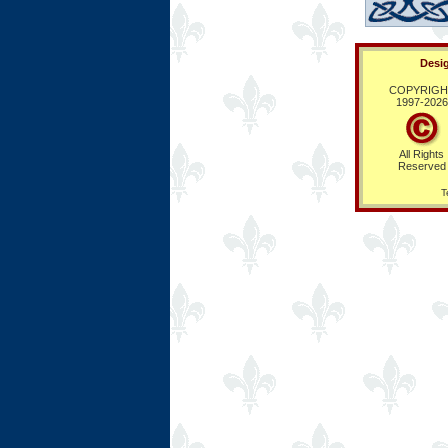
Desig
COPYRIGH
1997-
2026
All Rights
Reserved
T
Ring Hub
Random