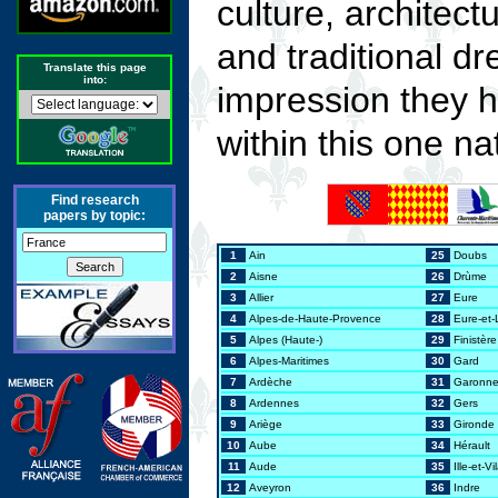
culture, architect
and traditional dr
Translate this page
into:
impression they h
within this one na
Find research
papers by topic:
1
Ain
25
Doubs
2
Aisne
26
Drùme
3
Allier
27
Eure
4
Alpes-de-Haute-Provence
28
Eure-et-
5
Alpes (Haute-)
29
Finistère
6
Alpes-Maritimes
30
Gard
7
Ardèche
31
Garonne
8
Ardennes
32
Gers
9
Ariège
33
Gironde
10
Aube
34
Hérault
11
Aude
35
Ille-et-Vi
12
Aveyron
36
Indre