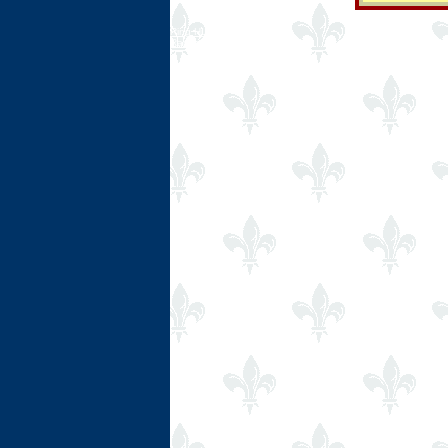
Ring Hub
Random