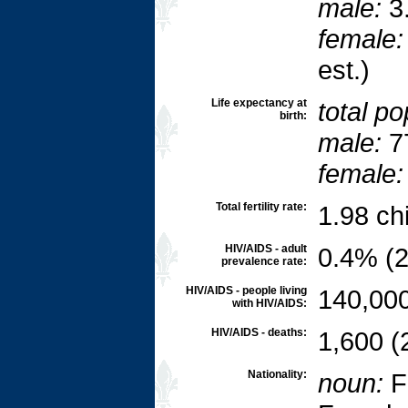
male:
3.
female:
est.)
Life expectancy at
total po
birth:
male:
7
female:
Total fertility rate:
1.98 ch
HIV/AIDS - adult
0.4% (2
prevalence rate:
HIV/AIDS - people living
140,000
with HIV/AIDS:
HIV/AIDS - deaths:
1,600 (
Nationality:
noun:
F