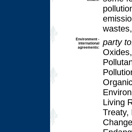
pollutio
emissio
wastes, 
Environment -
party to
international
agreements:
Oxides,
Pollutan
Pollutio
Organic
Environ
Living 
Treaty,
Change-