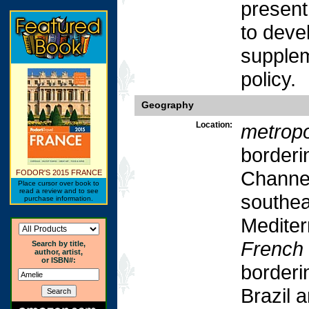
present,
to devel
supplem
policy.
Geography
Location:
metropo
borderi
Channel
FODOR'S 2015 FRANCE
Place cursor over book to
read a review and to see
southea
purchase information.
Mediter
French
Search by title,
author, artist,
or ISBN#:
borderi
Brazil 