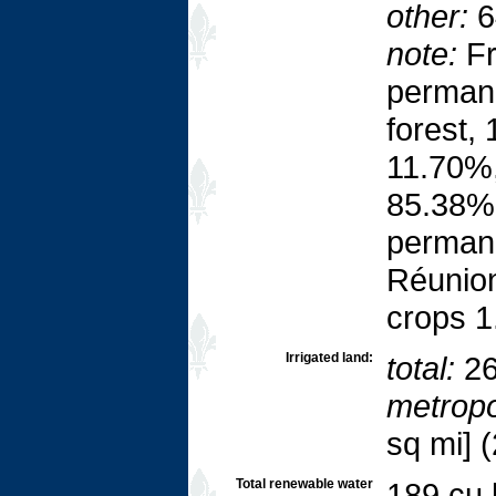
other:
6
note:
Fr
perman
forest,
11.70%,
85.38%;
permane
Réunion
crops 1
Irrigated land:
total:
26
metropo
sq mi] 
Total renewable water
189 cu 