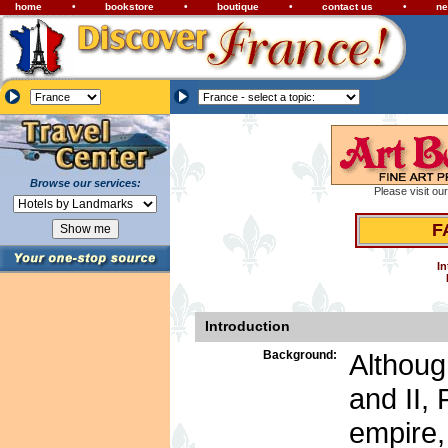
home
•
bookstore
•
boutique
•
contact us
•
ne
Browse our services:
Please visit ou
F
In
Introduction
Background:
Althoug
and II, 
empire,