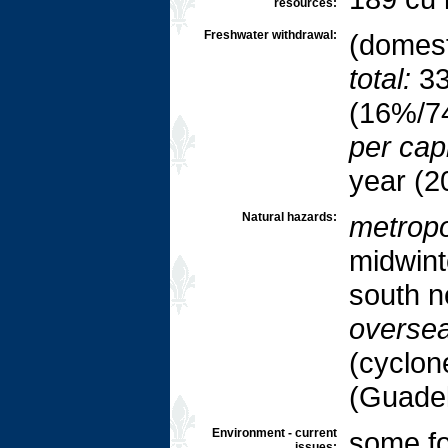
resources:
Freshwater withdrawal:
(domesti
total:
33
(16%/7
per capi
year (2
Natural hazards:
metropo
midwint
south n
oversea
(cyclone
(Guadel
Environment - current
some fo
issues: