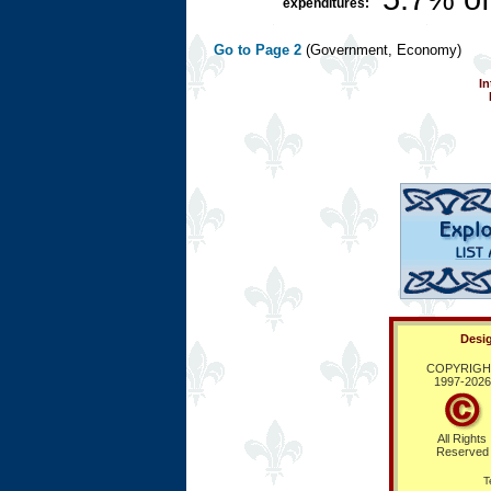
expenditures:
Go to Page 2
(Government, Economy)
In
Desig
COPYRIGH
1997-
2026
All Rights
Reserved
T