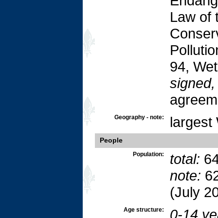
Endang
Law of 
Conserv
Polluti
94, Wet
signed, 
agreem
Geography - note:
largest
People
Population:
total:
64
note:
62
(July 2
Age structure:
0-14 ye