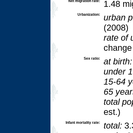
Net migration rate:
1.48 mi
Urbanization:
urban p
(2008)
rate of 
change
Sex ratio:
at birth:
under 1
15-64 y
65 year
total po
est.)
Infant mortality rate:
total:
3.