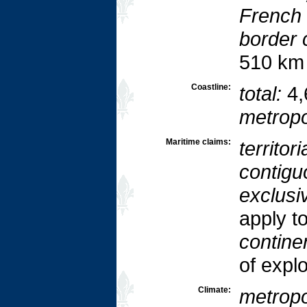
French 
border 
510 km
Coastline:
total:
4,
metropo
Maritime claims:
territori
contigu
exclusi
apply t
continen
of explo
Climate:
metropo