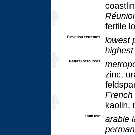
coastli
Réunio
fertile 
Elevation extremes:
lowest p
highest 
Natural resources:
metropo
zinc, u
feldspar
French
kaolin,
Land use:
arable 
permane