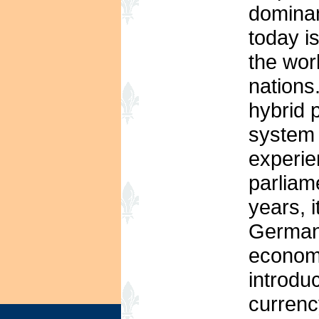
dominan
today i
the wor
nations
hybrid 
system r
experie
parliam
years, i
Germany
economi
introdu
currenc