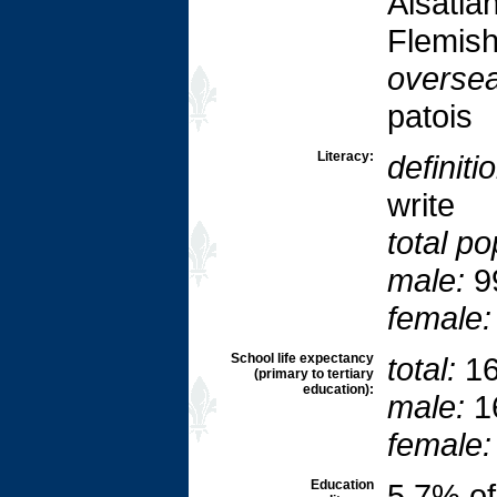
Alsatia
Flemish
oversea
patois
Literacy:
definiti
write
total po
male:
9
female:
School life expectancy
total:
16
(primary to tertiary
education):
male:
1
female:
Education
5.7% o