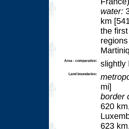
France
water:
3
km [541
the fir
regions
Martini
Area - comparative:
slightly
Land boundaries:
metropol
mi]
border 
620 km,
Luxemb
623 km,