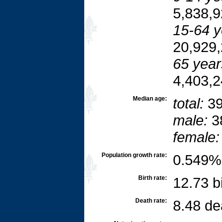
5,838,9
15-64 y
20,929,
65 year
4,403,2
Median age:
total:
39
male:
3
female:
Population growth rate:
0.549% 
Birth rate:
12.73 b
Death rate:
8.48 de