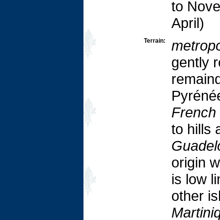
to Nove
April)
Terrain:
metropo
gently r
remaind
Pyrénée
French
to hill
Guadel
origin 
is low 
other is
Martini