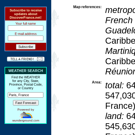
Map references:
metropo
Subscribe to receive
updates about
French
DiscoverFrance.net!
Your full name
Guadel
E-mail address
Caribb
Martini
Caribb
Réunio
WEATHER SEARCH
Find the WEATHER
for any City, State,
Area:
total:
64
Province, Postal Code,
or Country
547,030
France
Powered by
land:
64
wunderground.com
545,630