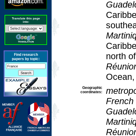
Guadel
Caribbe
Translate this page
into:
southea
Martini
Caribbe
north o
Find research
papers by topic:
Réunio
Ocean,
Geographic
metropo
coordinates:
French
Guadel
Martini
Réunio