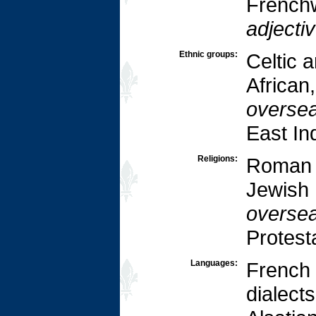
French
adjectiv
Ethnic groups:
Celtic a
African
oversea
East In
Religions:
Roman 
Jewish 
oversea
Protest
Languages:
French 
dialect