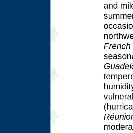
and mil
summers
occasion
northwe
French
seasona
Guadelo
tempere
humidit
vulnera
(hurric
Réunio
moderat