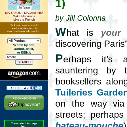
1)
MAD ABOUT MACARONS!
by Jill Colonna
Make Macarons
Like the French
Click on book cover to
W
read a review and to
hat is
your
t
see purchase information.
discovering Paris
Search by title,
author, artist,
or ISBN#:
P
erhaps it’s a
sauntering by 
booksellers alon
Tuileries Garde
on the way via
streets; perhaps i
bateau-mouche
Translate this page
into: