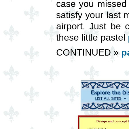
case you missed 
satisfy your last
airport. Just be 
these little pastel
CONTINUED »
p
Design and concept b