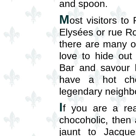
and spoon.
M
ost visitors t
Elysées or rue Ro
there are many o
love to hide out
Bar and savour h
have a hot choc
legendary neighb
I
f you are a rea
chocoholic, then 
jaunt to Jacque