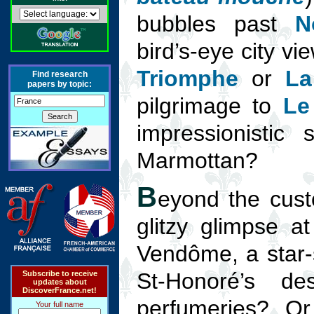
bubbles past
N
bird’s-eye city v
Triomphe
or
La
Find research
papers by topic:
pilgrimage to
Le
impressionistic
Marmottan?
B
eyond the custo
glitzy glimpse a
Vendôme, a star-
St-Honoré’s de
Subscribe to receive
updates about
DiscoverFrance.net!
perfumeries? Or
Your full name