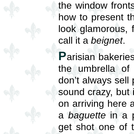
the window front
how to present t
look glamorous, 
call it a
beignet
.
P
arisian bakerie
the umbrella o
don’t always sell
sound crazy, but i
on arriving here 
a
baguette
in a p
get shot one of