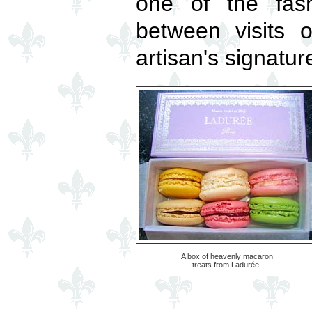
one of the fash
between visits 
artisan's signatur
A box of heavenly macaron
treats from Ladurée.