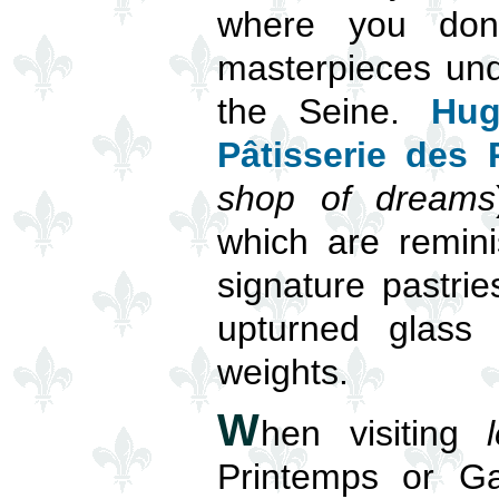
where you don’
masterpieces und
the Seine.
Hug
Pâtisserie des
shop of dreams
which are remini
signature pastri
upturned glass 
weights.
W
hen visiting
Printemps or Ga