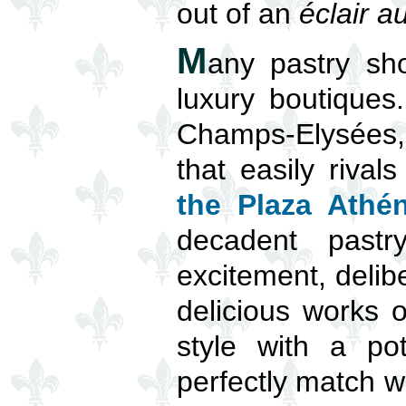
out of an
éclair a
M
any pastry sh
luxury boutiques
Champs-Elysées, 
that easily riva
the Plaza Athé
decadent pastr
excitement, delib
delicious works o
style with a pot
perfectly match wh