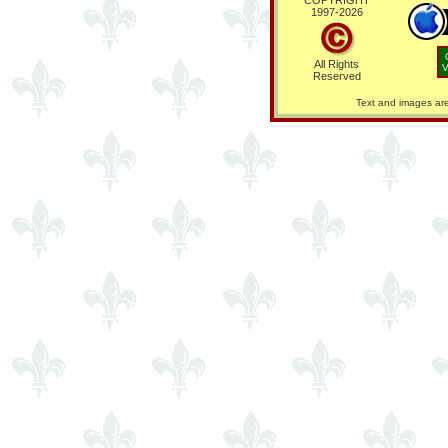
COPYRIGHT
1997-
2026
All Rights
V
Reserved
Text and images are 