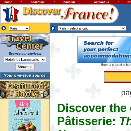
home
•
bookstore
•
boutique
•
contact us
•
ne
Browse our services:
Book a charming hotel
pa
Discover the
Pâtisserie:
Th