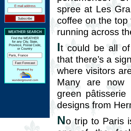
spree at Les Gran
E-mail address
coffee on the top 
running across th
WEATHER SEARCH
Find the WEATHER
for any City, State,
I
t could be all o
Province, Postal Code,
or Country
that there’s a sig
where visitors ar
Powered by
Many are now cl
wunderground.com
green pâtisserie
designs from Her
N
o trip to Paris 