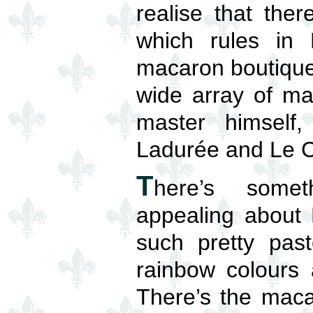
realise that ther
which rules in
macaron boutiques
wide array of ma
master himself
Ladurée and Le C
T
here’s someth
appealing about 
such pretty past
rainbow colours 
There’s the mac