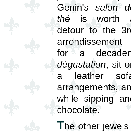
Genin's
salon d
thé
is worth 
detour to the 3r
arrondissement
for a decaden
dégustation
; sit 
a leather sof
arrangements, an
while sipping an
chocolate.
T
he other jewels