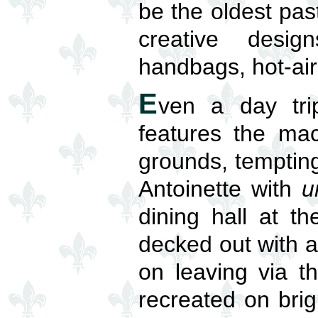
be the oldest pas
creative desig
handbags, hot-air
E
ven a day tri
features the mac
grounds, tempting 
Antoinette with
u
dining hall at t
decked out with 
on leaving via t
recreated on brig