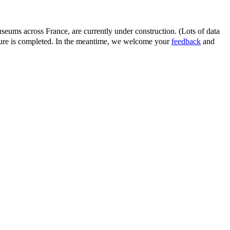
eums across France, are currently under construction. (Lots of data
ature is completed. In the meantime, we welcome your
feedback
and