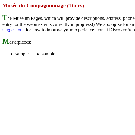
Musée du Compagnonnage (Tours)
T
he Museum Pages, which will provide descriptions, address, phone 
entry for the webmaster is currently in progress!) We apologize for
suggestions
for how to improve your experience here at DiscoverFran
M
asterpieces:
sample
sample