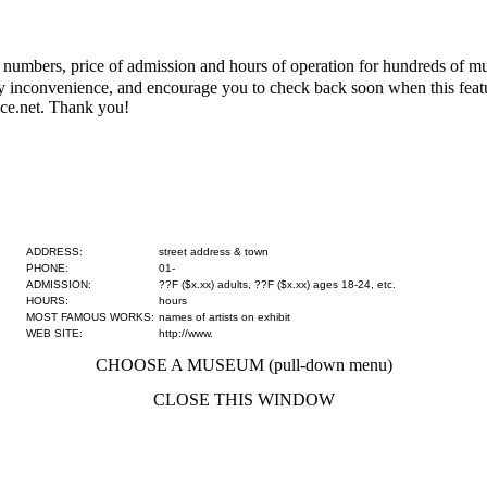
numbers, price of admission and hours of operation for hundreds of mus
 any inconvenience, and encourage you to check back soon when this fe
ce.net. Thank you!
ADDRESS:
street address & town
PHONE:
01-
ADMISSION:
??F ($x.xx) adults, ??F ($x.xx) ages 18-24, etc.
HOURS:
hours
MOST FAMOUS WORKS:
names of artists on exhibit
WEB SITE:
http://www.
CHOOSE A MUSEUM (pull-down menu)
CLOSE THIS WINDOW