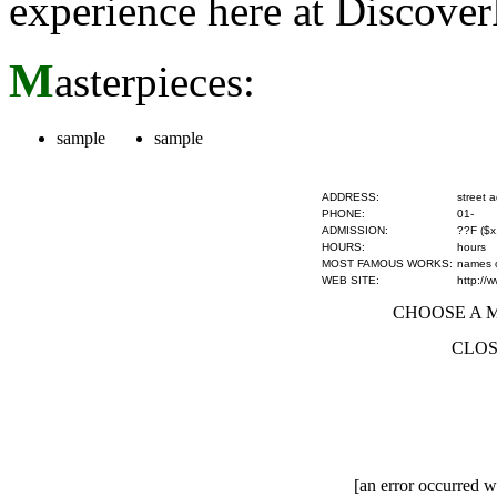
experience here at Discove
M
asterpieces:
sample
sample
ADDRESS:
street 
PHONE:
01-
ADMISSION:
??F ($x
HOURS:
hours
MOST FAMOUS WORKS:
names of
WEB SITE:
http://
CHOOSE A MU
CLOS
[an error occurred wh