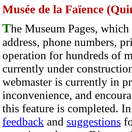
Musée de la Faïence (Qu
T
he Museum Pages, which w
address, phone numbers, pr
operation for hundreds of 
currently under construction
webmaster is currently in p
inconvenience, and encour
this feature is completed. 
feedback
and
suggestions
fo