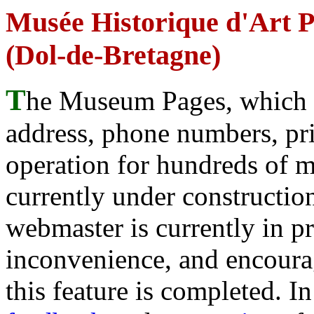
Musée Historique d'Art P
(Dol-de-Bretagne)
T
he Museum Pages, which w
address, phone numbers, pr
operation for hundreds of 
currently under construction
webmaster is currently in p
inconvenience, and encour
this feature is completed. 