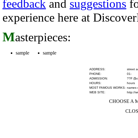
feedback
and
suggestions
fo
experience here at Discove
M
asterpieces:
sample
sample
ADDRESS:
street 
PHONE:
01-
ADMISSION:
??F ($x
HOURS:
hours
MOST FAMOUS WORKS:
names of
WEB SITE:
http://
CHOOSE A MU
CLOS