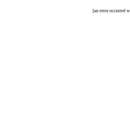
[an error occurred wh