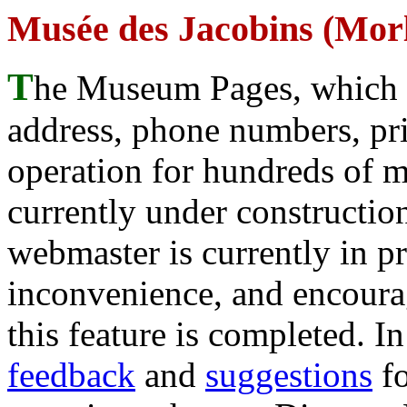
Musée des Jacobins (Morl
T
he Museum Pages, which w
address, phone numbers, pr
operation for hundreds of 
currently under construction
webmaster is currently in p
inconvenience, and encour
this feature is completed. 
feedback
and
suggestions
fo