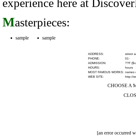
experience here at Discove
M
asterpieces:
sample
sample
ADDRESS:
street 
PHONE:
01-
ADMISSION:
??F ($x
HOURS:
hours
MOST FAMOUS WORKS:
names of
WEB SITE:
http://
CHOOSE A MU
CLOS
[an error occurred wh