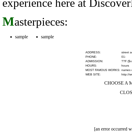
experience here at Discove
M
asterpieces:
sample
sample
ADDRESS:
street 
PHONE:
01-
ADMISSION:
??F ($x
HOURS:
hours
MOST FAMOUS WORKS:
names of
WEB SITE:
http://
CHOOSE A MU
CLOS
[an error occurred wh