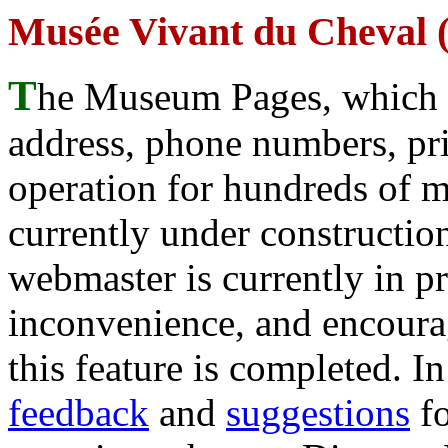
Musée Vivant du Cheval (
T
he Museum Pages, which w
address, phone numbers, pr
operation for hundreds of 
currently under construction
webmaster is currently in p
inconvenience, and encour
this feature is completed. 
feedback
and
suggestions
fo