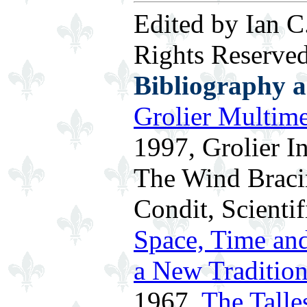
Edited by Ian C
Rights Reserved
Bibliography 
Grolier Multim
1997, Grolier In
The Wind Bracin
Condit, Scienti
Space, Time and
a New Traditio
1967.
The Talle