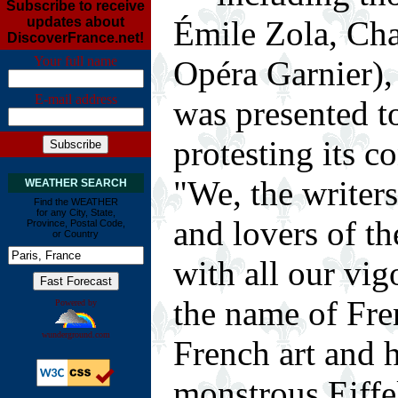
Subscribe to receive
Émile Zola, Char
updates about
DiscoverFrance.net!
Your full name
Opéra Garnier)
E-mail address
was presented t
protesting its c
"We, the writers,
WEATHER SEARCH
Find the WEATHER
for any City, State,
and lovers of th
Province, Postal Code,
or Country
with all our vig
the name of Fre
Powered by
wunderground.com
French art and h
monstrous Eiffe