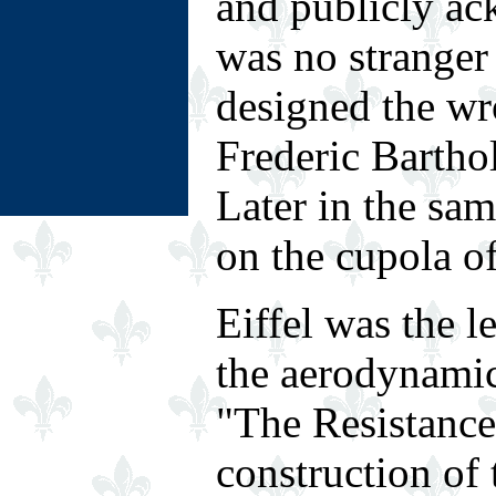
and publicly ac
was no stranger 
designed the wr
Frederic Barthol
Later in the sa
on the cupola of
Eiffel was the 
the aerodynamic
"The Resistance 
construction of 