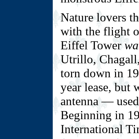
Nature lovers th
with the flight 
Eiffel Tower
wa
Utrillo, Chagall
torn down in 190
year lease, but 
antenna — used 
Beginning in 19
International T