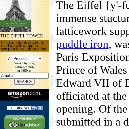
The Eiffel {y'-f
immense stuctu
latticework sup
THE EIFFEL TOWER
puddle iron
, wa
Click on book cover to
read a review and to
see purchase information.
Paris Expositio
Search by title,
Prince of Wales
author, artist,
or ISBN#:
Edward VII of 
officiated at th
opening. Of the
submitted in a 