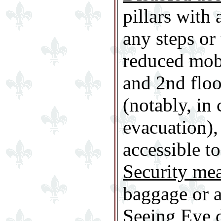
pillars with 
any steps or 
reduced mobi
and 2nd floo
(notably, in
evacuation),
accessible to
Security me
baggage or a
Seeing Eye 