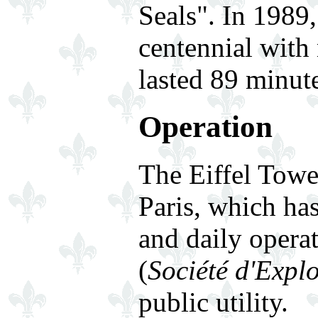
Seals". In 1989,
centennial with
lasted 89 minute
Operation
The Eiffel Towe
Paris, which ha
and daily opera
(
Société d'Explo
public utility.