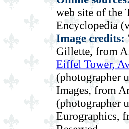
web site of the
Encyclopedia (w
Image credits:
Gillette, from A
Eiffel Tower, A
(photographer 
Images, from Ar
(photographer
Eurographics, f
Reserved.