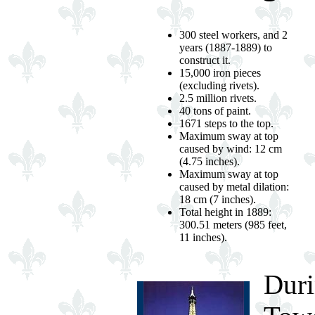
300 steel workers, and 2
years (1887-1889) to
construct it.
15,000 iron pieces
(excluding rivets).
2.5 million rivets.
40 tons of paint.
1671 steps to the top.
Maximum sway at top
caused by wind: 12 cm
(4.75 inches).
Maximum sway at top
caused by metal dilation:
18 cm (7 inches).
Total height in 1889:
300.51 meters (985 feet,
11 inches).
Duri