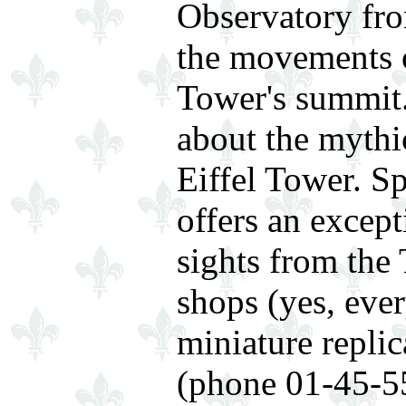
Observatory fr
the movements o
Tower's summit.
about the mythic
Eiffel Tower. 
offers an excep
sights from the
shops (yes, eve
miniature replic
(phone 01-45-55