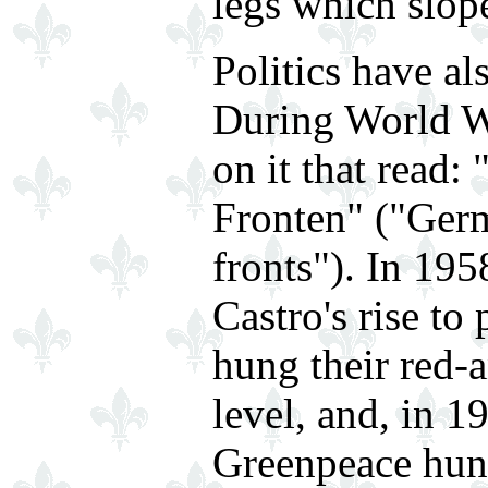
legs which slop
Politics have als
During World Wa
on it that read:
Fronten" ("Germ
fronts"). In 19
Castro's rise to
hung their red-a
level, and, in 
Greenpeace hung