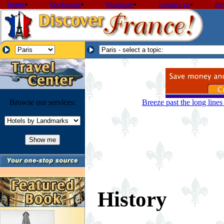
home
•
bookstore
•
boutique
•
contact us
•
ne
Browse our services:
Breeze past the long line
History