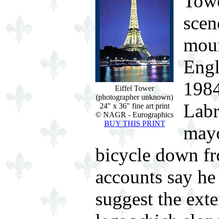
Towe
scen
moun
Engl
1984
Eiffel Tower
(photographer unknown)
Labr
24" x 36" fine art print
© NAGR - Eurographics
BUY THIS PRINT
mayo
bicycle down fr
accounts say he 
suggest the exte