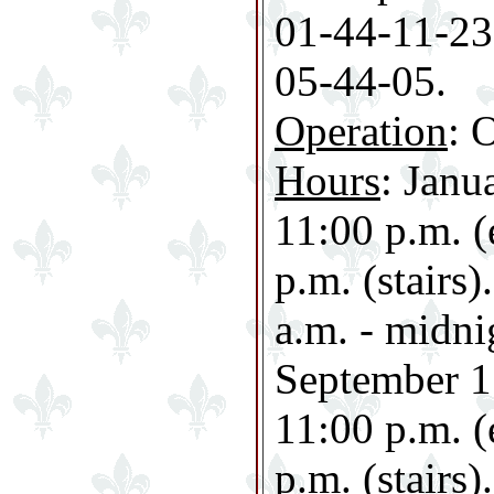
01-44-11-23-
05-44-05.
Operation
: 
Hours
: Janu
11:00 p.m. (
p.m. (stairs
a.m. - midni
September 1 
11:00 p.m. (
p.m. (stairs).