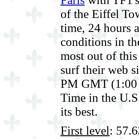
of the Eiffel To
time, 24 hours 
conditions in th
most out of this
surf their web 
PM GMT (1:00 
Time in the U.S.
its best.
First level
: 57.6