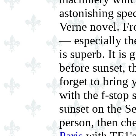
astonishing spec
Verne novel. Fr
— especially th
is superb. It is
before sunset, t
forget to bring
with the f-stop 
sunset on the Se
person, then ch
Paris
with TF1's