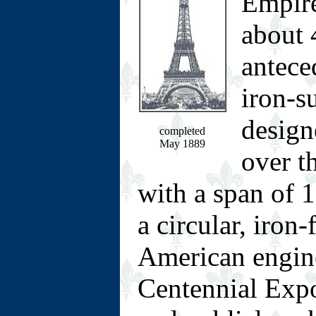
Empire
about 
antece
iron-s
design
completed
May 1889
over t
with a span of 1
a circular, iron
American engine
Centennial Expo