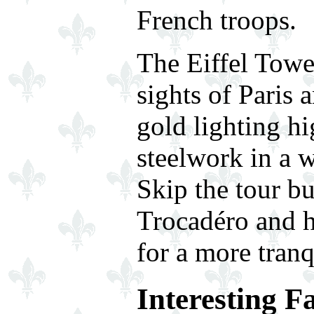
French troops.
The Eiffel Tower
sights of Paris 
gold lighting hi
steelwork in a w
Skip the tour b
Trocadéro and h
for a more tranq
Interesting F