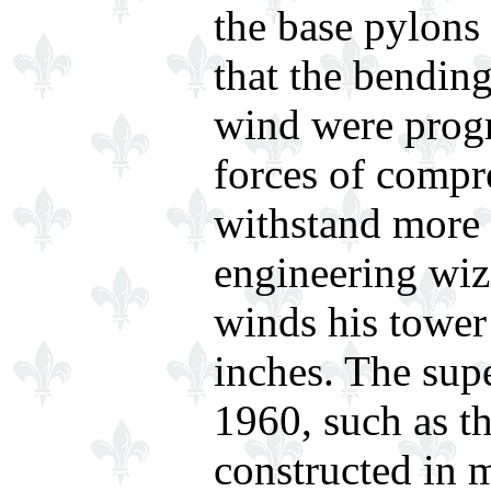
the base pylons 
that the bending
wind were progr
forces of compr
withstand more e
engineering wiza
winds his tower
inches. The sup
1960, such as t
constructed in 