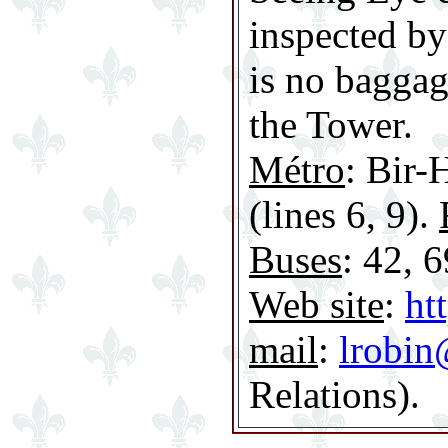
inspected by
is no baggag
the Tower.
Métro
: Bir-
(lines 6, 9).
Buses
: 42, 6
Web site
:
ht
mail
:
lrobin
Relations).