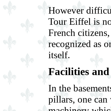
However difficul
Tour Eiffel is 
French citizens,
recognized as o
itself.
Facilities an
In the basement
pillars, one can
machinery which