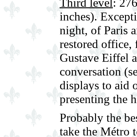
Third level
: 276
inches). Except
night, of Paris 
restored office,
Gustave Eiffel 
conversation (s
displays to aid 
presenting the h
Probably the bes
take the Métro 