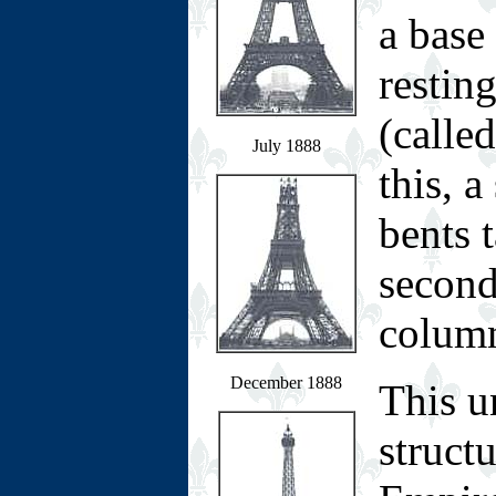
a base
restin
(calle
July 1888
this, a
bents 
second
colum
December 1888
This u
structu