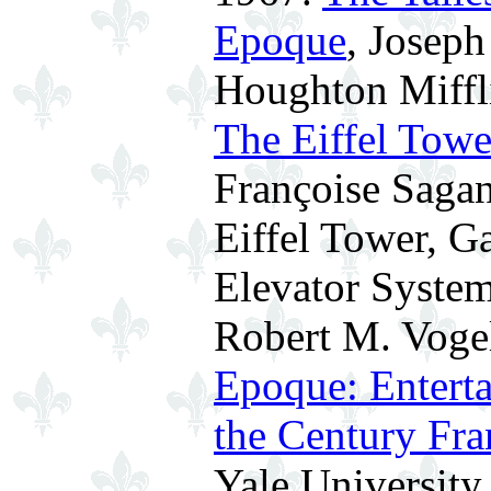
Epoque
, Joseph
Houghton Miffli
The Eiffel Towe
Françoise Sagan
Eiffel Tower, G
Elevator System
Robert M. Voge
Epoque: Enterta
the Century Fra
Yale University