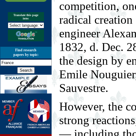
competition, on
radical creation
Translate this page
into:
engineer Alexan
1832, d. Dec. 2
Find research
papers by topic:
the design by e
Emile Nouguier,
Sauvestre.
However, the co
strong reaction
— including th