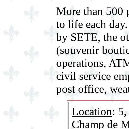
More than 500 p
to life each da
by SETE, the ot
(souvenir boutiq
operations, ATM
civil service em
post office, wea
Location
: 5
Champ de Ma