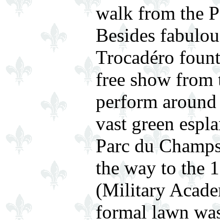
walk from the Pa
Besides fabulou
Trocadéro founta
free show from 
perform around 
vast green espla
Parc du Champs
the way to the 
(Military Academ
formal lawn was