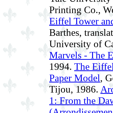
Printing Co., W
Eiffel Tower an
Barthes, transl
University of Ca
Marvels - The E
1994.
The Eiffe
Paper Model
, G
Tijou, 1986.
Ar
1: From the Daw
(Arrondissement