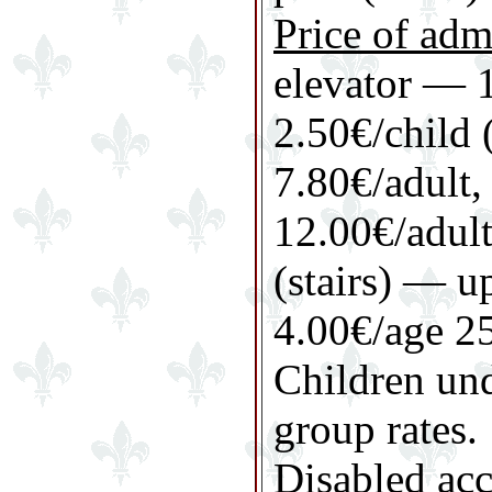
Price of adm
elevator — 1
2.50€/child 
7.80€/adult, 
12.00€/adult
(stairs) — u
4.00€/age 25
Children und
group rates.
Disabled acc