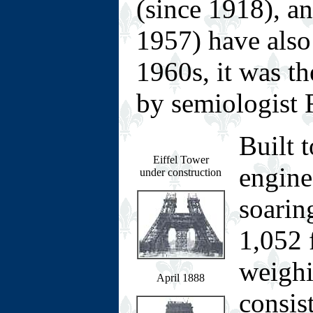
(since 1918), an
1957) have also 
1960s, it was th
by semiologist 
Built 
Eiffel Tower
engine
under construction
soarin
1,052 
weighi
April 1888
consist