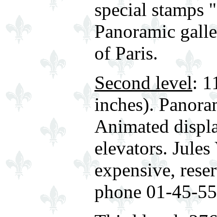
special stamps "
Panoramic gall
of Paris.
Second level
: 1
inches). Panora
Animated displa
elevators. Jules
expensive, reser
phone 01-45-55