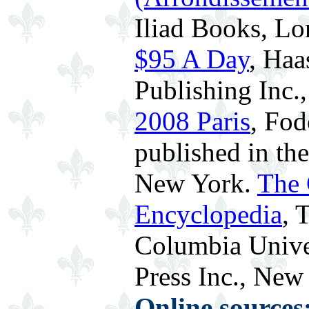
Iliad Books, L
$95 A Day
, Haa
Publishing Inc.
2008 Paris
, Fod
published in th
New York.
The 
Encyclopedia
, 
Columbia Univer
Press Inc., New 
Online sources