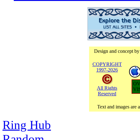
Design and concept by
COPYRIGHT
1997-
2026
OV
All Rights
VI
Reserved
Text and images are at
Ring Hub
Random