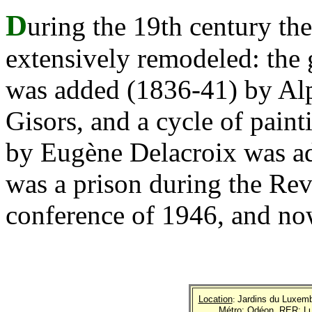
D
uring the 19th century th
extensively remodeled: the 
was added (1836-41) by Al
Gisors, and a cycle of pain
by Eugène Delacroix was add
was a prison during the Rev
conference of 1946, and no
Location
:
Jardins du Luxemb
Métro
: Odéon.
RER
: 