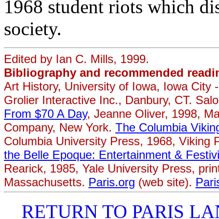
1968 student riots which di
society.
Edited by Ian C. Mills, 1999.
Bibliography and recommended readi
Art History, University of Iowa, Iowa City 
Grolier Interactive Inc., Danbury, CT. S
From $70 A Day
, Jeanne Oliver, 1998, M
Company, New York.
The Columbia Vikin
Columbia University Press, 1968, Viking P
the Belle Epoque: Entertainment & Festivi
Rearick, 1985, Yale University Press, pri
Massachusetts.
Paris.org
(web site).
Pari
RETURN TO PARIS 