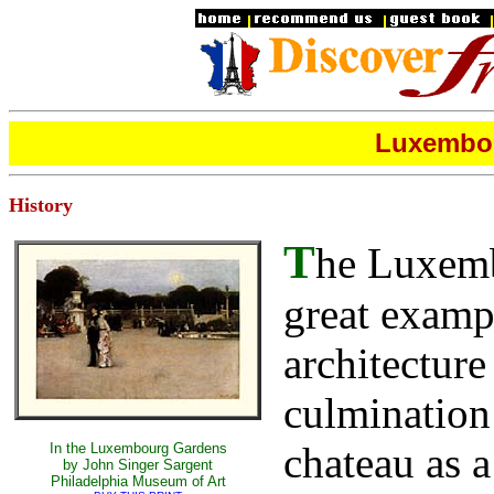
Luxembou
History
T
he Luxembo
great exampl
architecture
culmination 
chateau as a
In the Luxembourg Gardens
by John Singer Sargent
Philadelphia Museum of Art