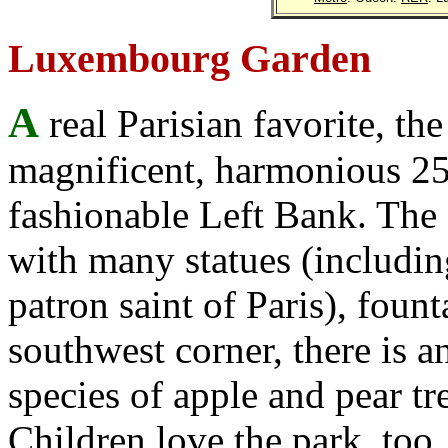
Luxembourg Garden
A
real Parisian favorite, t
magnificent, harmonious 25-
fashionable Left Bank. The
with many statues (includi
patron saint of Paris), fount
southwest corner, there is 
species of apple and pear t
Children love the park, too,