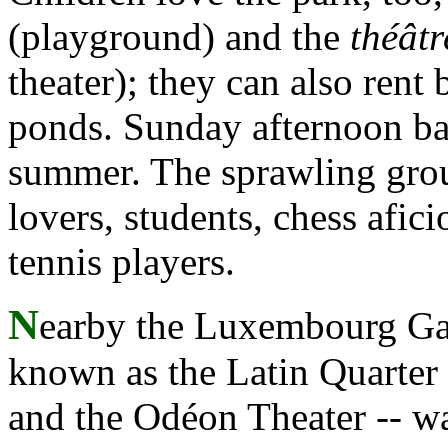
(playground) and the
théâtr
theater); they can also rent 
ponds. Sunday afternoon ba
summer. The sprawling grou
lovers, students, chess afi
tennis players.
N
earby the Luxembourg Gard
known as the Latin Quarter 
and the Odéon Theater -- wa