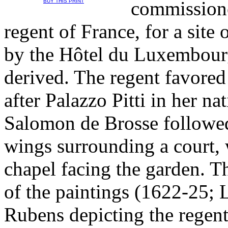
commissione
BUY THIS PRINT
regent of France, for a site
by the Hôtel du Luxembour
derived. The regent favored
after Palazzo Pitti in her na
Salomon de Brosse followed
wings surrounding a court, w
chapel facing the garden. T
of the paintings (1622-25; 
Rubens depicting the regent'