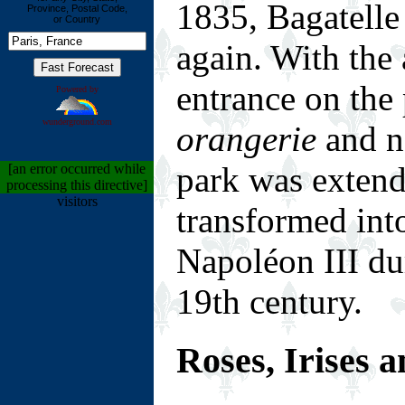
1835, Bagatelle
Province, Postal Code,
or Country
again. With the 
entrance on the 
Powered by
wunderground.com
orangerie
and ne
park was extend
[an error occurred while
processing this directive]
visitors
transformed into
Napoléon III du
19th century.
Roses, Irises 