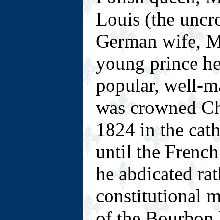
Louis (the uncr
German wife, Ma
young prince h
popular, well-m
was crowned Cha
1824 in the cat
until the Fren
he abdicated ra
constitutional 
of the Bourbon l