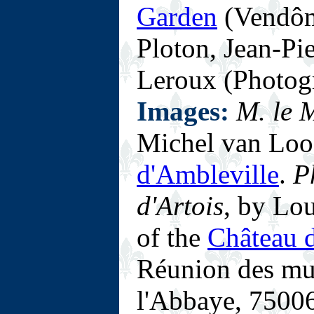
Garden
(Vendôm
Ploton, Jean-Pi
Leroux (Photog
Images:
M. le 
Michel van Loo
d'Ambleville
.
P
d'Artois
, by Lo
of the
Château d
Réunion des mus
l'Abbaye, 75006