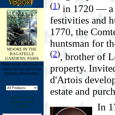
(
1
)
in 1720 — a 
festivities and 
1770, the Comt
huntsman for th
MOORE IN THE
(
2
)
, brother of 
BAGATELLE
GARDENS, PARIS
Place cursor over book to
property. Invit
read a review and to see
purchase information.
d'Artois develop
estate and purc
Search by title,
author, artist,
In 1
or ISBN#: