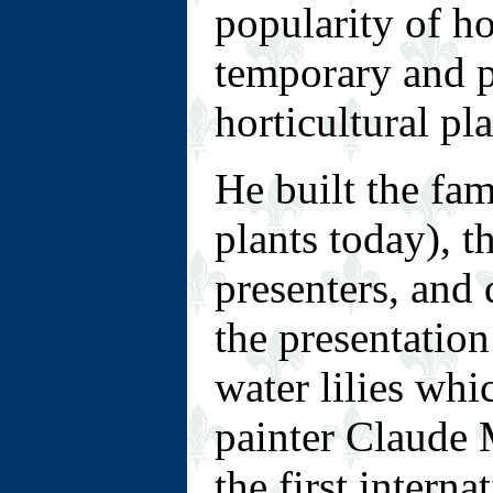
popularity of ho
temporary and p
horticultural pla
He built the fa
plants today), t
presenters, and
the presentation
water lilies whi
painter Claude 
the first intern