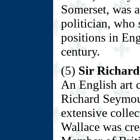
Somerset, was a
politician, who 
positions in En
century.
(5)
Sir Richard
An English art c
Richard Seymour,
extensive collec
Wallace was cre