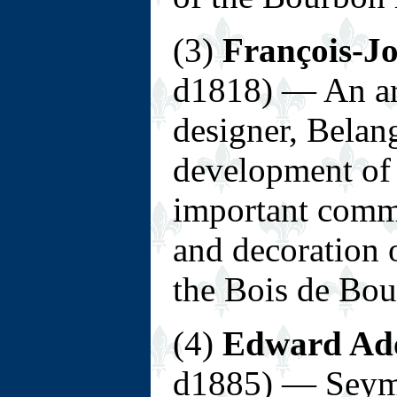
(3)
François-J
d1818) — An ar
designer, Belang
development of 
important commi
and decoration 
the Bois de Bou
(4)
Edward Ad
d1885) — Seymo