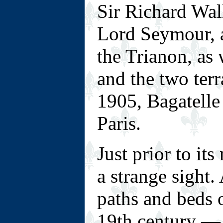
Sir Richard Wa
Lord Seymour, a
the Trianon, as 
and the two terr
1905, Bagatelle
Paris.
Just prior to it
a strange sight.
paths and beds 
19th century — s