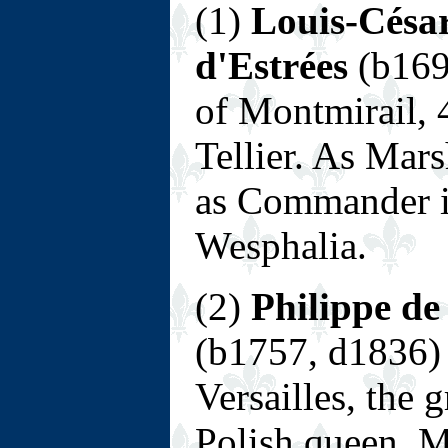
(1)
Louis-César
d'Estrées
(b169
of Montmirail, 
Tellier. As Mars
as Commander in
Wesphalia.
(2)
Philippe de
(b1757, d1836) 
Versailles, the
Polish queen, M