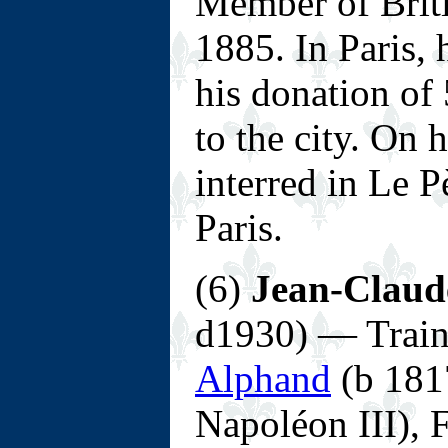
Member of Briti
1885. In Paris, 
his donation of
to the city. On 
interred in Le 
Paris.
(6)
Jean-Claude
d1930) — Trai
Alphand
(b 1817
Napoléon III), 