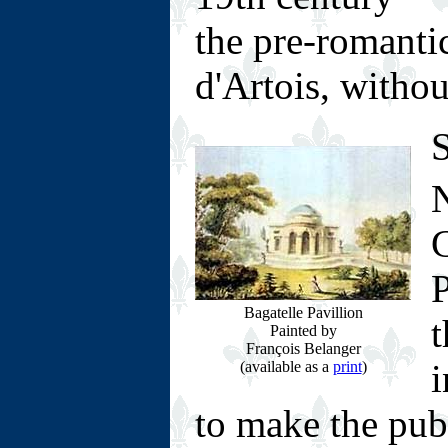
the pre-romanti
d'Artois, without
S
N
P
Bagatelle Pavillion
t
Painted by
François Belanger
i
(available as a
print
)
to make the pub