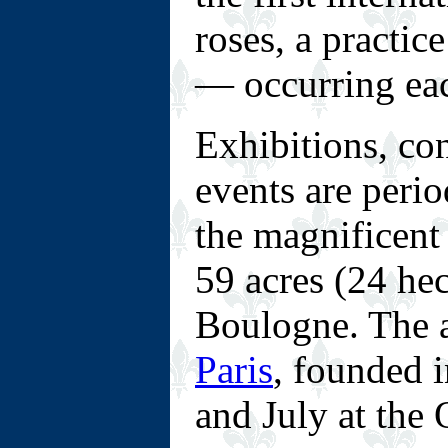
roses, a practic
— occurring eac
Exhibitions, con
events are perio
the magnificent
59 acres (24 hec
Boulogne. The 
Paris
, founded i
and July at the 