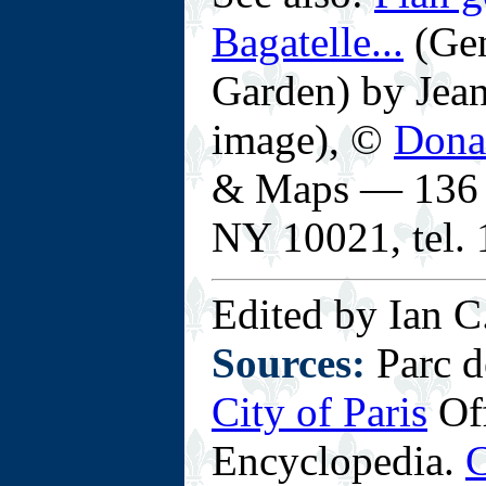
Bagatelle...
(Gen
Garden) by Jean
image), ©
Dona
& Maps — 136 E
NY 10021, tel.
Edited by Ian C
Sources:
Parc d
City of Paris
Off
Encyclopedia.
C