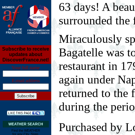
63 days! A beau
surrounded the f
Miraculously sp
Bagatelle was to
Subscribe to receive
updates about
DiscoverFrance.net!
restaurant in 17
Your full name
again under Nap
E-mail address
returned to the 
during the perio
Purchased by 
WEATHER SEARCH
Find the WEATHER
for any City, State,