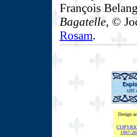
François Belan
Bagatelle
, © Jo
Rosam
.
Design an
COPYRI
1997-
20