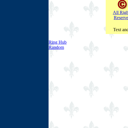
All Righ
Reserv
Text and
Ring Hub
Random