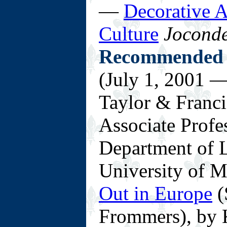
—
Decorative A
Culture
Jocond
Recommended 
(July 1, 2001 —
Taylor & Franci
Associate Profe
Department of L
University of 
Out in Europe
(
Frommers), by 