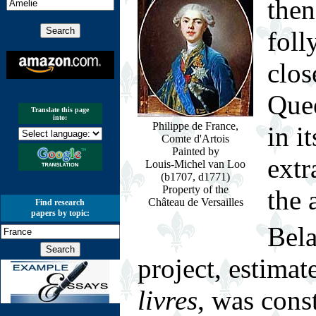
then
foll
clos
Quee
Translate this page
into:
Philippe de France,
in i
Comte d'Artois
Painted by
extr
Louis-Michel van Loo
(b1707, d1771)
Property of the
the 
Château de Versailles
Find research
papers by topic:
Bel
project, estimat
livres
, was cons