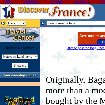
home
•
bookstore
•
boutique
•
contact us
•
ne
Browse our services:
Breeze past the long line
Originally, Bag
more than a mod
bought by the M