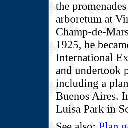
the promenades 
arboretum at Vi
Champ-de-Mars 
1925, he became
International Ex
and undertook p
including a pla
Buenos Aires. I
Luisa Park in Se
See also:
Plan g