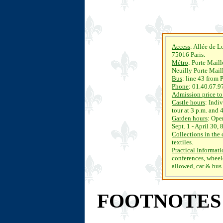
Access
: Allée de 
75016 Paris.
Métro
: Porte Maill
Neuilly Porte Mail
Bus
: line 43 from 
Phone
: 01.40.67.9
Admission price to
Castle hours
: Indi
tour at 3 p.m. and 
Garden hours
: Ope
Sept. 1 - April 30,
Collections in the 
textiles.
Practical Informat
conferences, wheelc
allowed, car & bus
FOOTNOTES