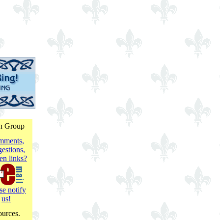
on Group
mments,
estions,
en links?
se notify
us!
ources.