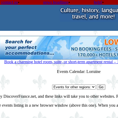
contact us
•
news headlines
•
help!
•
Book a charming hotel room, suite, or short-term apartment rental – 1-
Events Calendar: Lorraine
by DiscoverFrance.net, and these links will take you to other websites. 
e events listing in a new browser window (above this one). When you are