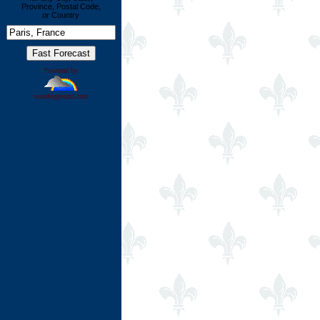
Province, Postal Code,
or Country
Powered by
wunderground.com