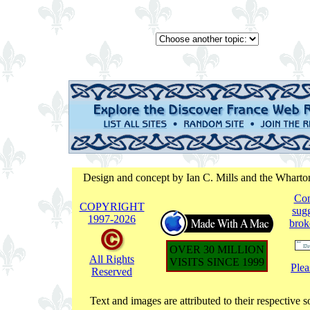
Design and concept by Ian C. Mills and the Whart
Co
COPYRIGHT
sugg
1997-
2026
brok
OVER 30 MILLION
All Rights
VISITS SINCE 1999
Plea
Reserved
Text and images are attributed to their respective s