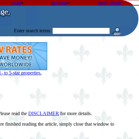
share
•
site map
•
travel center
Enter search terms:
 to 5-star properties.
Please read the
DISCLAIMER
for more details.
 finished reading the article, simply close that window to