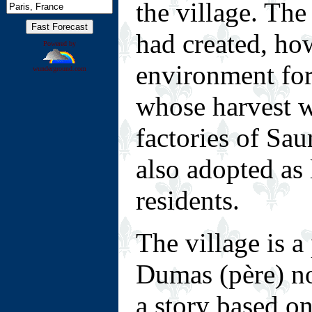
the village. Th
had created, ho
Powered by
environment f
wunderground.com
whose harvest w
factories of Sa
also adopted as 
residents.
T
he village is 
Dumas (père) n
a story based o