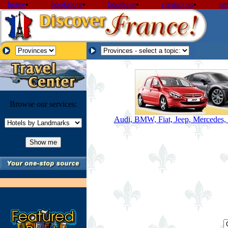
home
•
bookstore
•
boutique
•
contact us
•
ne
Browse our services:
Audi, BMW, Fiat, Jeep, Mercedes, 