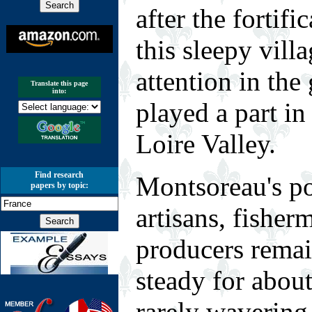
after the fortifi
this sleepy vill
attention in the
Translate this page
into:
played a part in 
Loire Valley.
Find research
M
ontsoreau's p
papers by topic:
artisans, fisher
producers remai
steady for about
rarely wavering