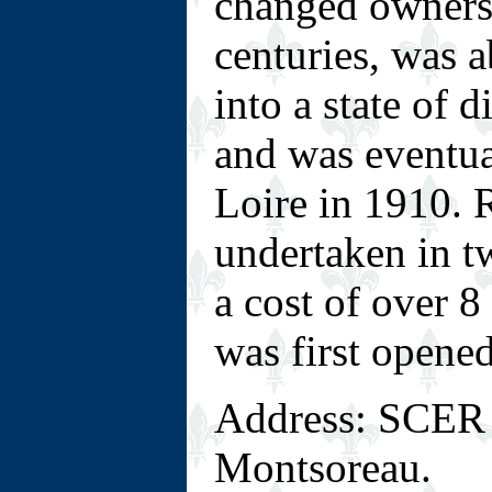
changed owners 
centuries, was 
into a state of 
and was eventua
Loire in 1910. 
undertaken in t
a cost of over 8
was first opened
Address: SCER 
Montsoreau.