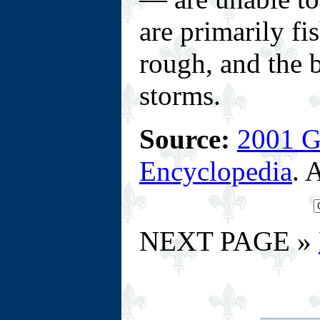
are primarily fi
rough, and the b
storms.
Source:
2001 G
Encyclopedia
. 
NEXT PAGE »