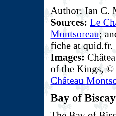
Author: Ian C. M
Sources:
Le Ch
Montsoreau
; a
fiche at quid.fr.
Images:
Château
of the Kings, 
Château Monts
Bay of Biscay
T
he Bay of Bis