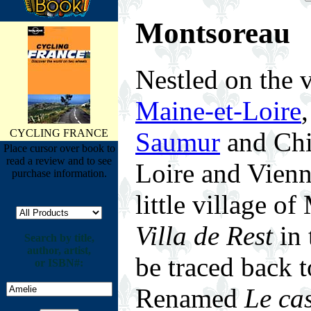
Montsoreau
N
estled on the 
Maine-et-Loire
Saumur
and Chin
CYCLING FRANCE
Place cursor over book to
read a review and to see
Loire and Vienne
purchase information.
little village o
Villa de Rest
in 
Search by title,
author, artist,
be traced back 
or ISBN#:
Renamed
Le ca