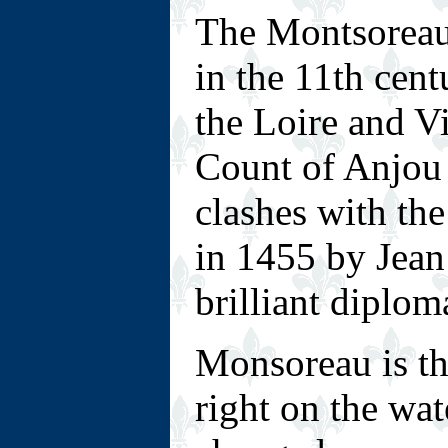
T
he Montsoreau 
in the 11th cent
the Loire and V
Count of Anjou 
clashes with the
in 1455 by Jean
brilliant diplom
M
onsoreau is th
right on the wat