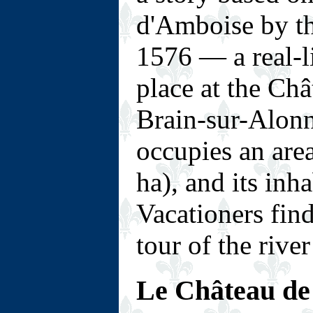
d'Amboise by t
1576 — a real-l
place at the Châ
Brain-sur-Alon
occupies an are
ha), and its inh
Vacationers find 
tour of the river
Le Château de