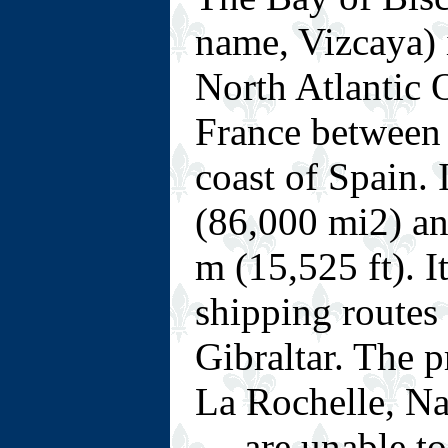
name, Vizcaya) i
North Atlantic 
France between 
coast of Spain.
(86,000 mi2) a
m (15,525 ft). I
shipping routes 
Gibraltar. The p
La Rochelle, Na
— are unable to