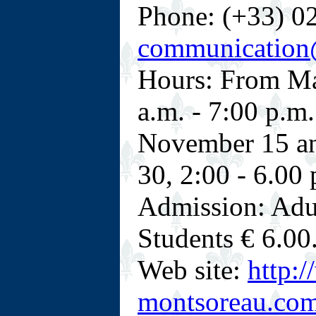
Phone: (+33) 02
communication
Hours: From Ma
a.m. - 7:00 p.m
November 15 an
30, 2:00 - 6.00 
Admission: Adul
Students € 6.00
Web site:
http:
montsoreau.com