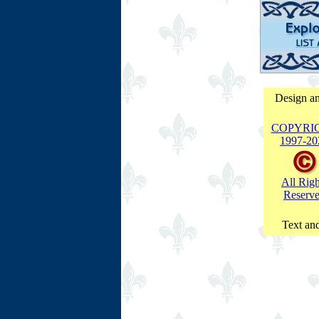
Design an
COPYRI
1997-
20
All Righ
Reserv
Text and