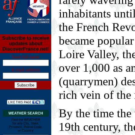
inhabitants unti
the French Rev
became popular 
Subscribe to receive
updates about
DiscoverFrance.net!
Loire Valley, th
Your full name
over 1,000 as a
E-mail address
(quarrymen) des
rich vein of the
B
y the time the
WEATHER SEARCH
Find the WEATHER
19th century, t
for any City, State,
Province, Postal Code,
or Country