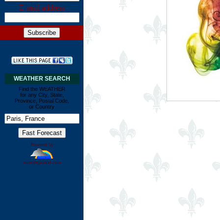
E-mail address
WEATHER SEARCH
Find the WEATHER
for any City, State,
Province, Postal Code,
or Country
Powered by
wunderground.com