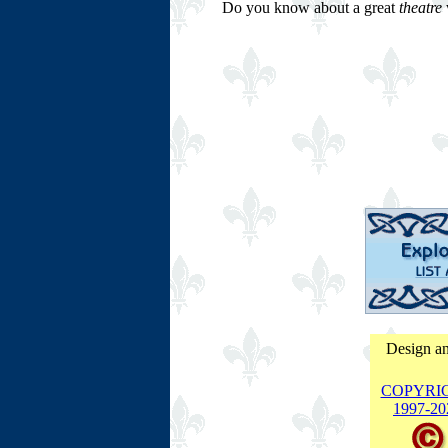
Do you know about a great
theatre
w
Design an
COPYRI
1997-
20