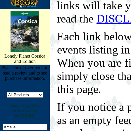
links will take 
read the
DISC
Each link below
events listing 
Lonely Planet Corsica
When you are fin
2nd Edition
Place cursor over book to
simply close tha
read a review and to see
purchase information.
this page.
If you notice a 
Search by title,
author, artist,
or ISBN#:
as an empty fee