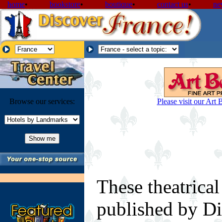
home
•
bookstore
•
boutique
•
contact us
•
ne
Browse our services:
Please visit our Art 
These theatrical
published by Di