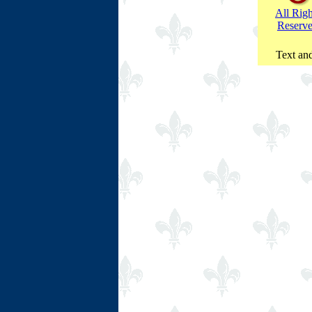
All Righ
Reserv
Text and