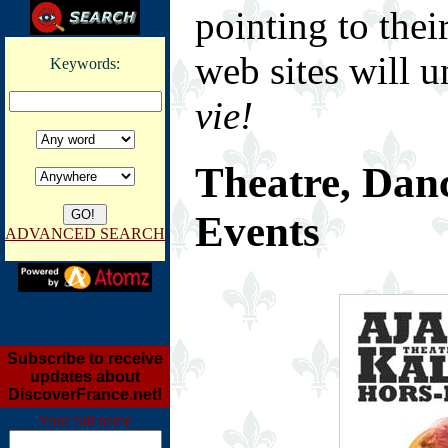
pointing to thei
web sites will u
Keywords:
vie!
Theatre, Dan
Events
ADVANCED SEARCH
Subscribe to receive
updates about
DiscoverFrance.net!
Your full name