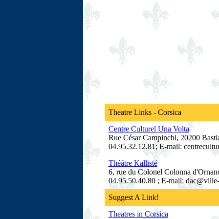
Theatre Links - Corsica
Centre Culturel Una Volta
Rue César Campinchi, 20200 Bastia
04.95.32.12.81; E-mail: centrecult
Théâtre Kallisté
6, rue du Colonel Colonna d'Ornano
04.95.50.40.80 ; E-mail: dac@ville-
Suggest A Link!
Theatres in Corsica