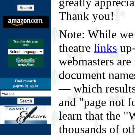
greatly appreci
Thank you!
Note: While we 
Translate this page
theatre
links
up-
into:
webmasters are 
document names 
Find research
— which results
papers by topic:
and "page not f
learn that the
thousands of o