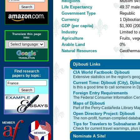
Religions
Muslim 94%
Life Expectancy
49.37 male,
Government Type
Republic
Currency
1 Djiboutia
GDP (per capita)
$1,300 (200
Industry
Limited to 
Translate this page
into:
Agriculture
Fruits, ve
Arable Land
0%
Natural Resources
Geothermal
Djibouti Links
Find research
CIA World Factbook: Djibouti
papers by topic:
Extensive statistics on the region's ge
Current Time: Djibouti (City), Djibo
Is this a good time to call someone in Dj
Foreign Entry Requirements
The Federal Consumer Information Cente
Maps of Djibouti
Part of the Perry-Castañeda Library Map 
Open Directory Project: Djibouti
The non-profit, human-compiled databas
Tips for Travelers to Subsaharan A
Check for current travel warnings, plus
Nominate A Site!