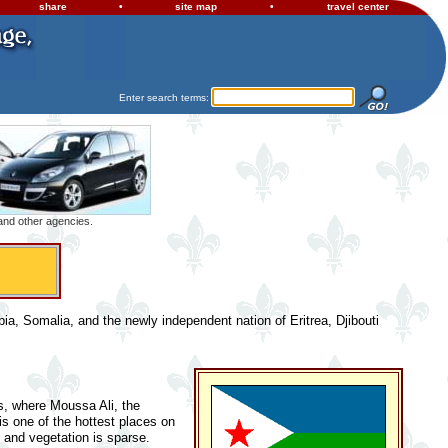
share
•
site map
•
travel center
Enter search terms:
 and other agencies.
opia, Somalia, and the newly independent nation of Eritrea, Djibouti
ds, where Moussa Ali, the
 is one of the hottest places on
, and vegetation is sparse.