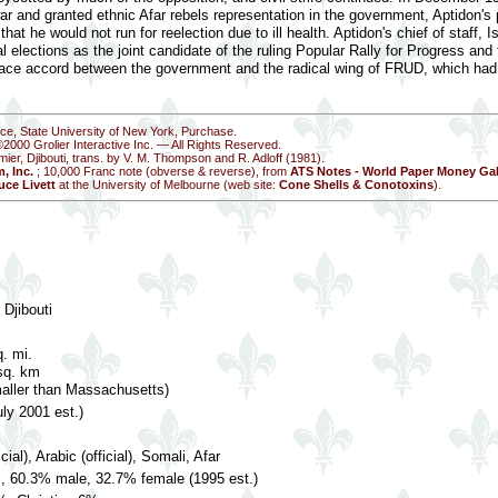
ar and granted ethnic Afar rebels representation in the government, Aptidon's 
that he would not run for reelection due to ill health. Aptidon's chief of staff
l elections as the joint candidate of the ruling Popular Rally for Progress and 
ce accord between the government and the radical wing of FRUD, which had 
nce, State University of New York, Purchase.
©2000 Grolier Interactive Inc. — All Rights Reserved.
mier, Djibouti, trans. by V. M. Thompson and R. Adloff (1981).
, Inc.
; 10,000 Franc note (obverse & reverse), from
ATS Notes - World Paper Money Gal
uce Livett
at the University of Melbourne (web site:
Cone Shells & Conotoxins
).
 Djibouti
. mi.
sq. km
maller than Massachusetts)
ly 2001 est.)
cial), Arabic (official), Somali, Afar
l, 60.3% male, 32.7% female (1995 est.)