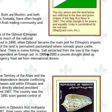
The sky above and the land below
h. Both are Muslim, and both
are reflected in the blue and green
 to Somalia, have often fought
stripes of this flag, first flown in
1967. The white triangle is for peace
 an Arab trading community and
and equality. Unity is symbolized by
the red star.
(MapQuest.com, Inc.)
s of the Djibouti-Ethiopian
es much of the national
ed in 1998, when Djibouti became the main port for Ethiopia's imports
 of the land is permanent pastureland where nomads graze cattle,
and. There is some fishing. Salt extracted from the sea is the major
ependent on foreign aid. In 1999�2000 a severe drought dried up
gency food aid from international donors.
e Territory of the Afars and the
independence despite conflicting
between and within Ethiopia and
 directly elected president.
 and 1987. The country was the
e 1991 soon gained control of
m in Djibouti's first multiparty
97, three years after the signing