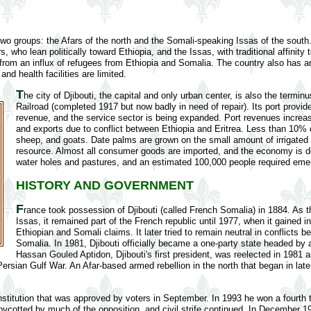
two groups: the Afars of the north and the Somali-speaking Issas of the sout
, who lean politically toward Ethiopia, and the Issas, with traditional affinity
y from an influx of refugees from Ethiopia and Somalia. The country also has
nd health facilities are limited.
T
he city of Djibouti, the capital and only urban center, is also the terminu
Railroad (completed 1917 but now badly in need of repair). Its port provid
revenue, and the service sector is being expanded. Port revenues increas
and exports due to conflict between Ethiopia and Eritrea. Less than 10%
sheep, and goats. Date palms are grown on the small amount of irrigated l
resource. Almost all consumer goods are imported, and the economy is d
water holes and pastures, and an estimated 100,000 people required emer
HISTORY AND GOVERNMENT
F
rance took possession of Djibouti (called French Somalia) in 1884. As th
Issas, it remained part of the French republic until 1977, when it gained 
Ethiopian and Somali claims. It later tried to remain neutral in conflicts 
Somalia. In 1981, Djibouti officially became a one-party state headed by a
Hassan Gouled Aptidon, Djibouti's first president, was reelected in 1981
ersian Gulf War. An Afar-based armed rebellion in the north that began in lat
stitution that was approved by voters in September. In 1993 he won a fourth ter
boycotted by much of the opposition, and civil strife continued. In December 19