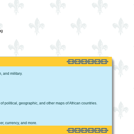
ng
 and military.
 of political, geographic, and other maps of African countries.
er, currency, and more.