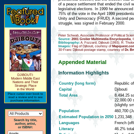
of a peace settlement that ended the civil w
legislative elections. In 1999 he announced 
75% of the vote in the April 1999 presidentia
Unity and Democracy (FRUD). A second pea
struggle, was signed in February 2000.
Peter Schwab, Associate Professor of Political Scie
Source:
2001 Grolier Multimedia Encyclopedia
, 
Bibliography:
A. Fozzard, Djibouti (1993); R. Tholo
Images:
Flag of Djibouti, courtesy of
Mapquest.com
30-Franc Djibouti postage stamp, courtesy of
Dr. Br
Appended Material
Information Highlights
DJIBOUTI:
Modern Middle East
Nations and Their
Country (long form)
Republic of
Strategic Place
Capital
Djibouti
in the World
Place cursor over book to
Total Area
8,494.25 sq
read a review and to see
22,000.00 
purchase information.
(slightly s
Population
460,700 (Ju
Estimated Population in 2050
1,231,348
Search by title,
Languages
French (offi
author, artist,
or ISBN#:
Literacy
46.2% tota