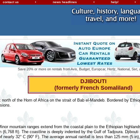
contact us
•
news headlines
•
help!
•
Save 20% or more on rentals from Avis, Budget, Europcar, Hertz, National, Sixt,
DJIBOUTI
(formerly French Somaliland)
ust north of the Horn of Africa on the strait of Bab el-Mandeb. Bordered by Ethi
sions.
 Minor mountain ranges extend from the coastal plain to the Ethiopian highlan
m (6,768 ft). The coastline is deeply indented by the Gulf of Tadjoura. Djibouti
 nearly 32° C (90° F). The average annual rainfall is less than 125 mm (5 in)