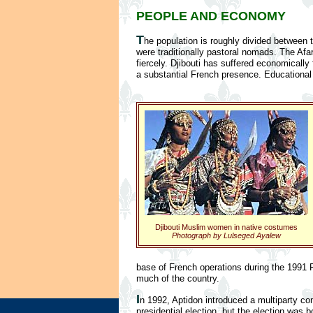
PEOPLE AND ECONOMY
T
he population is roughly divided between 
were traditionally pastoral nomads. The Afars
fiercely. Djibouti has suffered economicall
a substantial French presence. Educational a
Djibouti Muslim women in native costumes
Photograph by Lulseged Ayalew
base of French operations during the 1991 P
much of the country.
I
n 1992, Aptidon introduced a multiparty con
presidential election, but the election was 