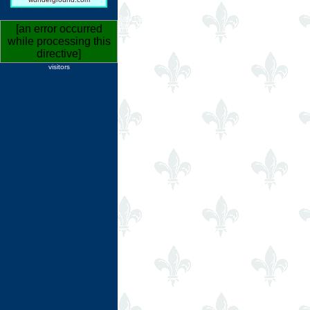
Ring Hub
Random
[an error occurred
while processing this
directive]
visitors