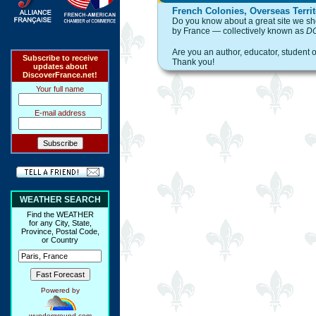
French Colonies, Overseas Territ
Do you know about a great site we shou
by France — collectively known as
D
Are you an author, educator, student 
Subscribe to receive
Thank you!
updates about
DiscoverFrance.net!
Your full name
E-mail address
WEATHER SEARCH
Find the WEATHER
for any City, State,
Province, Postal Code,
or Country
Powered by
wunderground.com