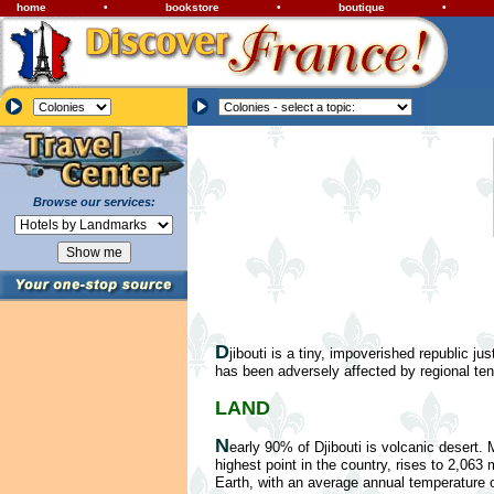
home
•
bookstore
•
boutique
•
Browse our services:
D
jibouti is a tiny, impoverished republic j
has been adversely affected by regional ten
LAND
N
early 90% of Djibouti is volcanic desert.
highest point in the country, rises to 2,063 
Earth, with an average annual temperature of