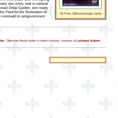
party won every seat in national
, Ismael Omar Guelleh, won nearly
the Front for the Restoration of
30-Franc Djibouti postage stamp
continued its antigovernment
ley
; Djiboutian Musim ladies in native costume, courtesy of
Lulseged Ayalew
;