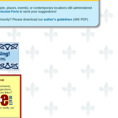
ple, places, events), or contemporary locations still administered
ission Form
to send your suggestions!
 community? Please download our
author's guidelines
(48K PDF).
oup
mments,
gestions,
ken links?
e notify us!