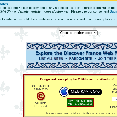
ories
ld list here? It can be devoted to any aspect of historical French colonization (peo
OM-TOM
(for
départements/territoires d'outre-mer
). Please use our convenient
Subm
or traveler who would like to write an article for the enjoyment of our francophile
Design and concept by Ian C. Mills and the Wharton Gr
Co
COPYRIGHT
sug
1997-
2026
bro
OVER 30 MILLION
All Rights
VISITS SINCE 1999
Reserved
Pleas
Text and images are attributed to their respective sources.