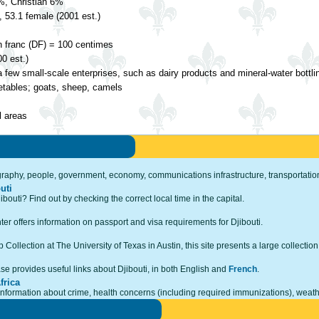
, Christian 6%
 53.1 female (2001 est.)
n franc (DF) = 100 centimes
0 est.)
a few small-scale enterprises, such as dairy products and mineral-water bottli
getables; goats, sheep, camels
 areas
ography, people, government, economy, communications infrastructure, transportation,
uti
ibouti? Find out by checking the correct local time in the capital.
r offers information on passport and visa requirements for Djibouti.
Collection at The University of Texas in Austin, this site presents a large collection
e provides useful links about Djibouti, in both English and
French
.
frica
 information about crime, health concerns (including required immunizations), weath