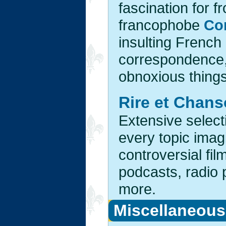
fascination for f
francophobe
Co
insulting French
correspondence, 
obnoxious things 
Rire et Chan
Extensive select
every topic imag
controversial fi
podcasts, radio
more.
Miscellaneous