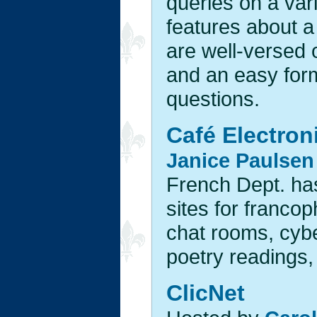
queries on a vari
features about a
are well-versed 
and an easy form
questions.
Café Electron
Janice Paulsen
French Dept. has 
sites for francop
chat rooms, cybe
poetry readings, 
ClicNet