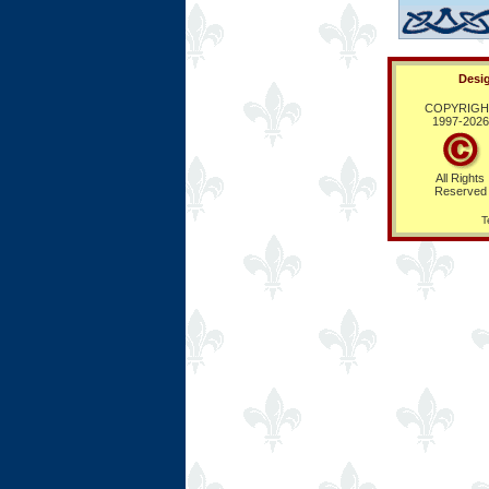
Desig
COPYRIGH
1997-
2026
All Rights
Reserved
T
Ring Hub
Random