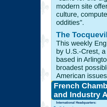
modern site offer
culture, computer
oddities".
The Tocquevi
This weekly Eng
by U.S.-Crest, a
based in Arlingto
broadest possibl
American issues.
French Chamb
and Industry 
International Headquarters: