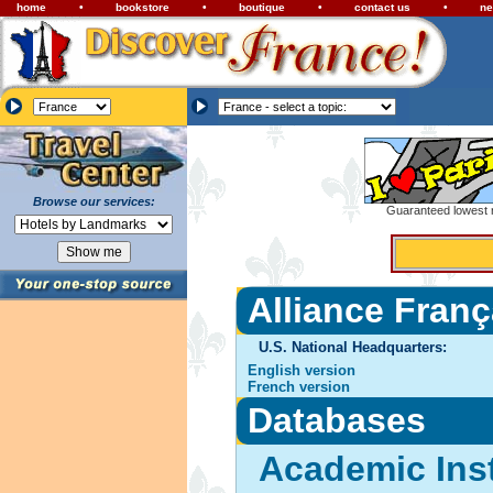
home
•
bookstore
•
boutique
•
contact us
•
ne
Browse our services:
Guaranteed lowest r
Alliance Franç
U.S. National Headquarters:
English version
French version
Databases
Academic Inst