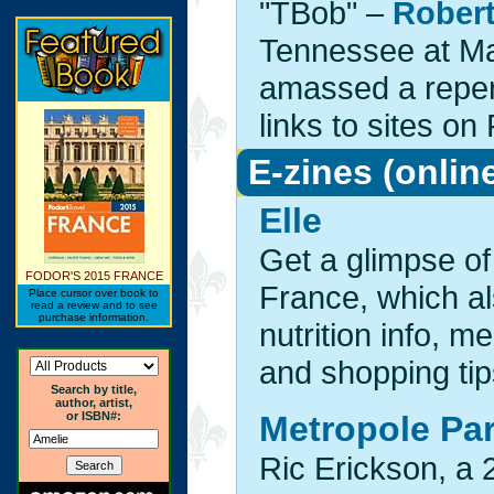
"TBob" –
Rober
Tennessee at Mar
amassed a repert
links to sites on
E-zines (onlin
Elle
Get a glimpse of
FODOR'S 2015 FRANCE
France, which al
Place cursor over book to
read a review and to see
purchase information.
nutrition info, m
and shopping tip
Search by title,
author, artist,
or ISBN#:
Metropole Par
Ric Erickson, a 2