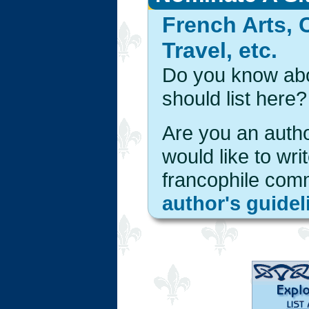
French Arts, 
Travel, etc.
Do you know abou
should list here?
Are you an autho
would like to wri
francophile com
author's guidel