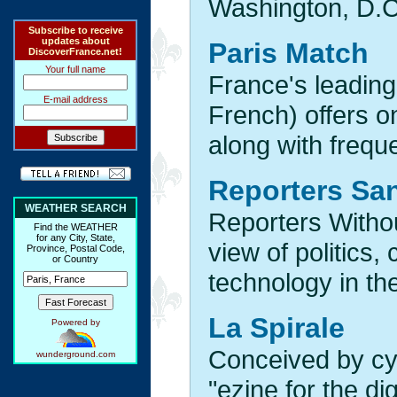
Washington, D.C
Subscribe to receive
updates about
Paris Match
DiscoverFrance.net!
Your full name
France's leading
E-mail address
French) offers on
along with freque
Reporters San
WEATHER SEARCH
Reporters Withou
Find the WEATHER
for any City, State,
view of politics,
Province, Postal Code,
or Country
technology in the
La Spirale
Powered by
Conceived by c
wunderground.com
"ezine for the dig