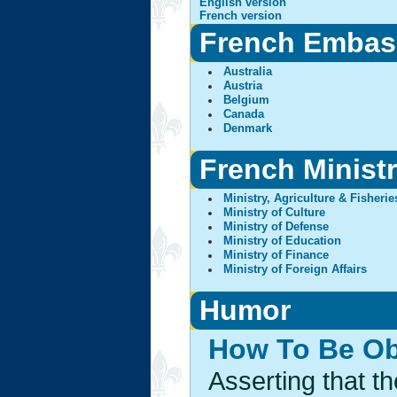
English version
French version
French Embas
Australia
Austria
Belgium
Canada
Denmark
French Ministr
Ministry, Agriculture & Fisherie
Ministry of Culture
Ministry of Defense
Ministry of Education
Ministry of Finance
Ministry of Foreign Affairs
Humor
How To Be Ob
Asserting that t