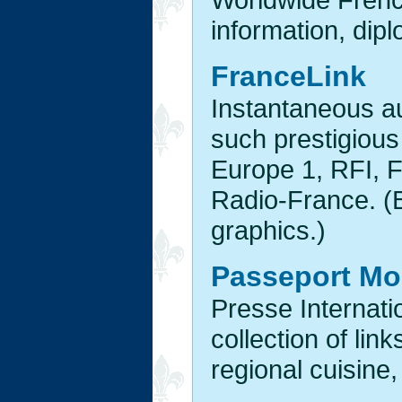
information, dipl
FranceLink
Instantaneous a
such prestigiou
Europe 1, RFI, 
Radio-France. (B
graphics.)
Passeport M
Presse Interna
collection of link
regional cuisine,