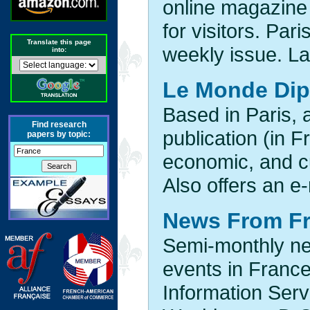
online magazine
for visitors. Par
Translate this page
weekly issue. La
into:
Le Monde Dip
Based in Paris, 
Find research
publication (in F
papers by topic:
economic, and c
Also offers an e
News From F
Semi-monthly new
events in France
Information Serv