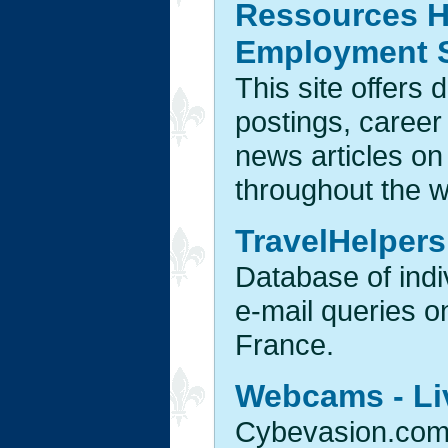
Ressources H
Employment 
This site offers 
postings, career f
news articles o
throughout the w
TravelHelpers
Database of indiv
e-mail queries o
France.
Webcams - Li
Cybevasion.com 