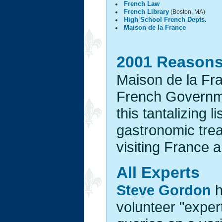
French Law
French Library
(Boston, MA)
High School French Depts.
Maison de la France
2001 Reasons 
Maison de la Fran
French Governme
this tantalizing 
gastronomic trea
visiting France 
All Experts
Steve Gordon
h
volunteer "expert