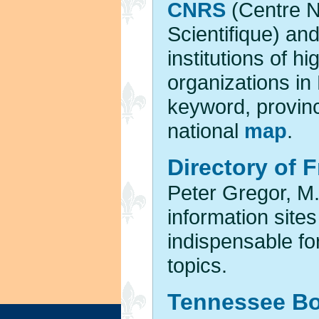
CNRS
(Centre N
Scientifique) an
institutions of h
organizations i
keyword, provinc
national
map
.
Directory of 
Peter Gregor, M.
information site
indispensable fo
topics.
Tennessee Bo