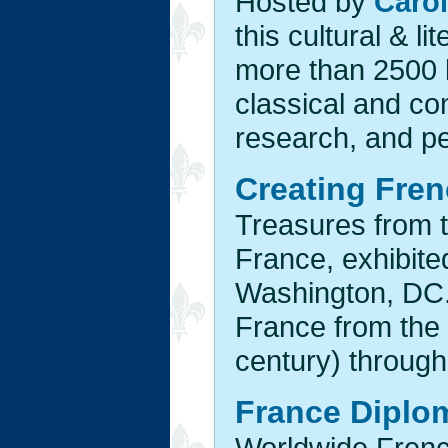
Hosted by
Carol
this cultural & li
more than 2500 l
classical and con
research, and p
Creating Fren
Treasures from t
France, exhibite
Washington, DC.,
France from the
century) through
France Diplo
Worldwide French