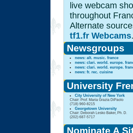
live webcam shot
throughout Franc
Alternate sourc
tf1.fr Webcams
Newsgroups
news: alt. music. france
news: clari. world. europe. fran
news: clari. world. europe. fran
news: fr. rec. cuisine
University Fr
City University of New York
Chair: Prof. Maria Grazia DiPaolo
(718) 960-8215
Georgetown University
Chair: Deborah Lesko Baker, Ph. D.
(202) 687-5717
Nominate A Si