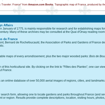
c Traveler: France" from
Amazon.com Books
. Topographic map of France, produced by the
gn Affairs
in January of 1775, is mainly responsible for research and for establishing maps for
 century. Many of these archives may be consulted at the Quai d'Orsay reading room
ns de France
ent, Bernard de Rochefoucauld, the Association of Parks and Gardens of France dec
lic.
omable maps of every
arrondissement
, plus the two major wooded parks:
Bois de Bou
 this horticultural site. By clicking on the link to "Fêtes des Plantes", one can view a
ut France.
an online database of over 50,000 aerial images of regions, cities, and landmarks. C
search form, allowing one to locate gardens and parks throughout France (and sever
 or region. Results provide complete descriptions, location, visiting hours, photos