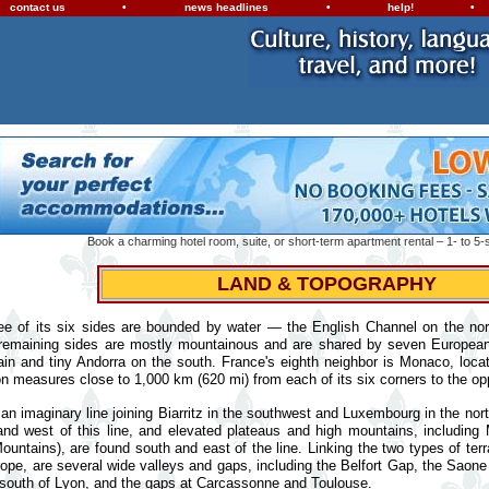
contact us
•
news headlines
•
help!
•
Book a charming hotel room, suite, or short-term apartment rental – 1- to 5-s
LAND & TOPOGRAPHY
ee of its six sides are bounded by water — the English Channel on the no
 remaining sides are mostly mountainous and are shared by seven Europe
ain and tiny Andorra on the south. France's eighth neighbor is Monaco, loc
on measures close to 1,000 km (620 mi) from each of its six corners to the op
an imaginary line joining Biarritz in the southwest and Luxembourg in the nor
and west of this line, and elevated plateaus and high mountains, including
untains), are found south and east of the line. Linking the two types of terra
ope, are several wide valleys and gaps, including the Belfort Gap, the Saone
 south of Lyon, and the gaps at Carcassonne and Toulouse.