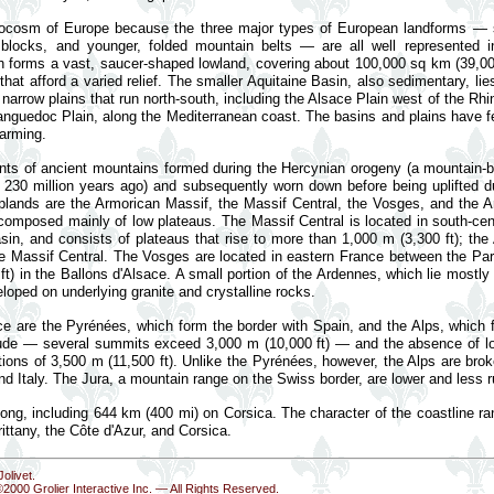
rocosm of Europe because the three major types of European landforms — 
locks, and younger, folded mountain belts — are all well represented i
ch forms a vast, saucer-shaped lowland, covering about 100,000 sq km (39,
 that afford a varied relief. The smaller Aquitaine Basin, also sedimentary, li
 narrow plains that run north-south, including the Alsace Plain west of the R
 Languedoc Plain, along the Mediterranean coast. The basins and plains have fe
farming.
ts of ancient mountains formed during the Hercynian orogeny (a mountain-bui
230 million years ago) and subsequently worn down before being uplifted du
 uplands are the Armorican Massif, the Massif Central, the Vosges, and the
 composed mainly of low plateaus. The Massif Central is located in south-ce
in, and consists of plateaus that rise to more than 1,000 m (3,300 ft); th
 the Massif Central. The Vosges are located in eastern France between the Pa
t) in the Ballons d'Alsace. A small portion of the Ardennes, which lie mostly
loped on underlying granite and crystalline rocks.
ce are the Pyrénées, which form the border with Spain, and the Alps, which 
altitude — several summits exceed 3,000 m (10,000 ft) — and the absence of 
tions of 3,500 m (11,500 ft). Unlike the Pyrénées, however, the Alps are brok
nd Italy. The Jura, a mountain range on the Swiss border, are lower and less 
 long, including 644 km (400 mi) on Corsica. The character of the coastline 
ittany, the Côte d'Azur, and Corsica.
olivet.
©2000 Grolier Interactive Inc. — All Rights Reserved.