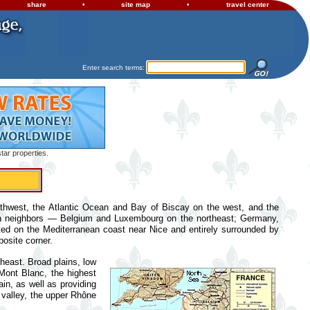
share
•
site map
•
travel center
Enter search terms:
tar properties.
rthwest, the Atlantic Ocean and Bay of Biscay on the west, and the
an neighbors — Belgium and Luxembourg on the northeast; Germany,
ated on the Mediterranean coast near Nice and entirely surrounded by
posite corner.
theast. Broad plains, low
 Mont Blanc, the highest
in, as well as providing
 valley, the upper Rhône