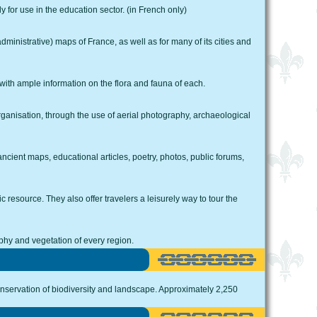
 for use in the education sector. (in French only)
dministrative) maps of France, as well as for many of its cities and
 with ample information on the flora and fauna of each.
rganisation, through the use of aerial photography, archaeological
cient maps, educational articles, poetry, photos, public forums,
 resource. They also offer travelers a leisurely way to tour the
hy and vegetation of every region.
nservation of biodiversity and landscape. Approximately 2,250