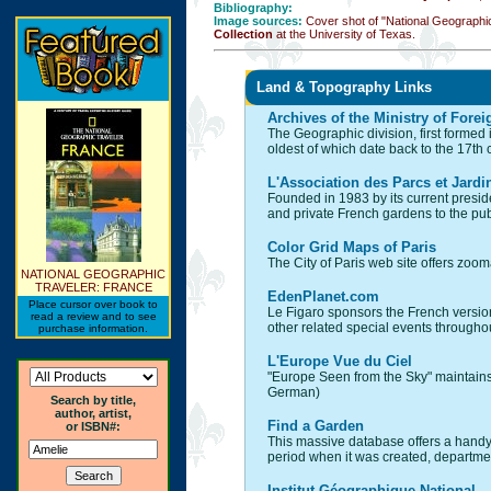
Bibliography:
Image sources:
Cover shot of "National Geographi
Collection
at the University of Texas.
Land & Topography Links
Archives of the Ministry of Forei
The Geographic division, first formed 
oldest of which date back to the 17th
L'Association des Parcs et Jardi
Founded in 1983 by its current presid
and private French gardens to the pub
Color Grid Maps of Paris
The City of Paris web site offers zo
NATIONAL GEOGRAPHIC
TRAVELER: FRANCE
EdenPlanet.com
Place cursor over book to
Le Figaro sponsors the French version of
read a review and to see
other related special events througho
purchase information.
L'Europe Vue du Ciel
"Europe Seen from the Sky" maintains 
German)
Search by title,
author, artist,
Find a Garden
or ISBN#:
This massive database offers a handy 
period when it was created, department
Institut Géographique National