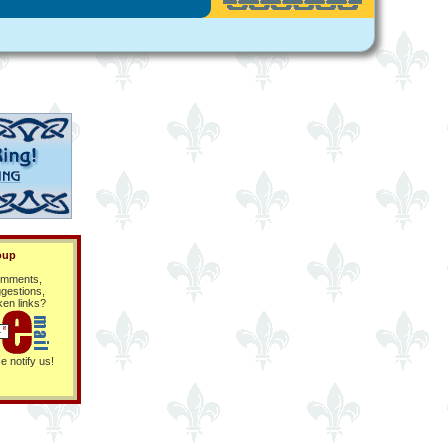
oup
mments,
gestions,
ken links?
e notify us!