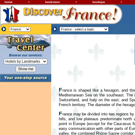
home
•
bookstore
•
boutique
•
Browse our services:
F
rance is shaped like a hexagon, and thr
Mediterranean Sea on the southeast. The
Switzerland, and Italy on the east; and Sp
French territory. The diameter of the hexag
F
rance may be divided into two regions by 
hills, and low plateaus predominate north 
point in Europe (except for the Caucasus Mo
easy communication with other parts of Eur
valley, the combined Rhône-Saone corridor