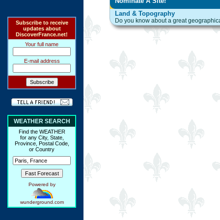
Nominate A Site!
Land & Topography
Do you know about a great geographical 
Subscribe to receive
updates about
DiscoverFrance.net!
Your full name
E-mail address
WEATHER SEARCH
Find the WEATHER
for any City, State,
Province, Postal Code,
or Country
Powered by
wunderground.com
Ring Hub
Random