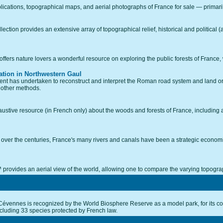
lications, topographical maps, and aerial photographs of France for sale — primarily
tion provides an extensive array of topographical relief, historical and political (a
ffers nature lovers a wonderful resource on exploring the public forests of France,
tion in Northwestern Gaul
Ghent has undertaken to reconstruct and interpret the Roman road system and land o
 other methods.
stive resource (in French only) about the woods and forests of France, including an
e over the centuries, France's many rivers and canals have been a strategic economic
ovides an aerial view of the world, allowing one to compare the varying topograp
Cévennes is recognized by the World Biosphere Reserve as a model park, for its co
ncluding 33 species protected by French law.