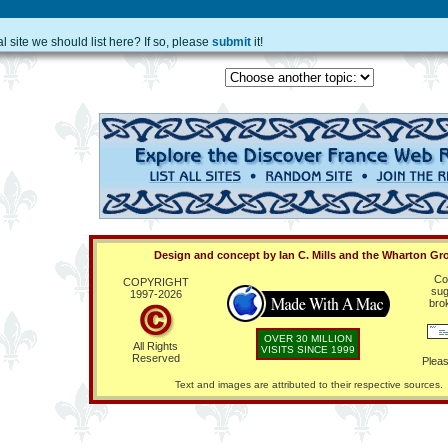
site we should list here? If so, please
submit
it!
Design and concept by Ian C. Mills and the Wharton Gr
Co
COPYRIGHT
sug
1997-
2026
bro
OVER 30 MILLION
All Rights
VISITS SINCE 1999
Reserved
Pleas
Text and images are attributed to their respective sources.