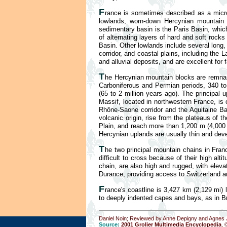
F
rance is sometimes described as a mic
lowlands, worn-down Hercynian mountain b
sedimentary basin is the Paris Basin, whi
of alternating layers of hard and soft rocks
Basin. Other lowlands include several long,
corridor, and coastal plains, including the
and alluvial deposits, and are excellent for 
T
he Hercynian mountain blocks are remnan
Carboniferous and Permian periods, 340 to 
(65 to 2 million years ago). The principal
Massif, located in northwestern France, is
Rhône-Saone corridor and the Aquitaine Bas
volcanic origin, rise from the plateaus of
Plain, and reach more than 1,200 m (4,000 f
Hercynian uplands are usually thin and deve
T
he two principal mountain chains in Fran
difficult to cross because of their high 
chain, are also high and rugged, with eleva
Durance, providing access to Switzerland a
F
rance's coastline is 3,427 km (2,129 mi)
to deeply indented capes and bays, as in Br
Daniel Noin; Reviewed by Anne Depigny and Agnes J
Source:
2001 Grolier Multimedia Encyclopedia
, 