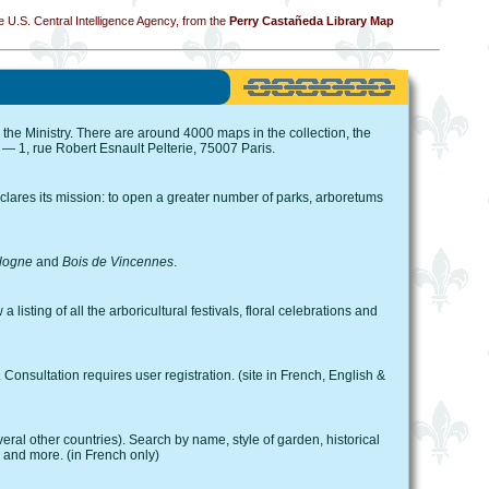
 U.S. Central Intelligence Agency, from the
Perry Castañeda Library Map
 the Ministry. There are around 4000 maps in the collection, the
 — 1, rue Robert Esnault Pelterie, 75007 Paris.
lares its mission: to open a greater number of parks, arboretums
logne
and
Bois de Vincennes
.
 listing of all the arboricultural festivals, floral celebrations and
onsultation requires user registration. (site in French, English &
al other countries). Search by name, style of garden, historical
, and more. (in French only)