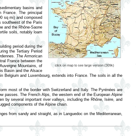
sedimentary basins and
n France. The principal
000 sq mi) and composed
es southwest of the Paris
hine and the Rhône-Saone
rtile soils, notably loam
lding period during the
ring the Tertiary Period
 Ardennes. The Armorican
ntral France between the
e Auvergne Mountains, of
click on map to see large version (309k)
ris Basin and the Alsace
 in Belgium and Luxembourg, extends into France. The soils in all the
form most of the border with Switzerland and Italy. The Pyrénées are
low passes. The French Alps, the western end of the European Alpine
en by several important river valleys, including the Rhône, Isère, and
rugged components of the Alpine chain.
ranges from sandy and straight, as in Languedoc on the Mediterranean,