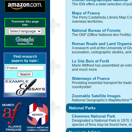
The IGN offers a wide selection of pub
Maps of France
The Perry Castañeda Library Map Collec
overseas territories.
Translate this page
into:
National Bureau of Forests
The ONF (Office National des Forêts) o
Roman Roads and Land Organisa
A research unit at the University of 
excavation, cartographic studies, and
Find research
papers by topic:
Le Site Bois et Forêt
Marie Wilfried has assembled an exhau
and much more.
Waterways of France
Providing essential transport for trad
countryside!
Zoomable Satellite Images
National Geographic's MapMachine™ pr
National Parks
Cévennes National Park
Designated a National Park in 1970, 
species of flora may be found here, i