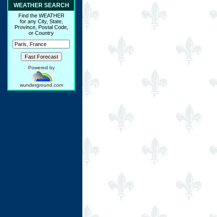
WEATHER SEARCH
Find the WEATHER
for any City, State,
Province, Postal Code,
or Country
Powered by
wunderground.com