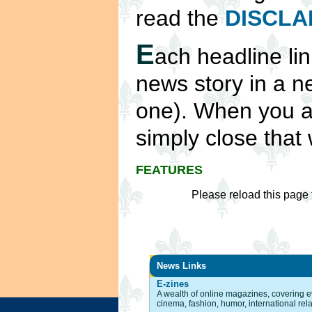
read the
DISCLA
E
ach headline lin
news story in a 
one). When you ar
simply close that 
FEATURES
Please reload this page 
News Links
E-zines
A wealth of online magazines, covering ev
cinema, fashion, humor, international rel