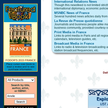
International Relations News
Though this newsfeed is not limited strict
international diplomacy, economic policies,
MSNBC News of France
Several hundred news articles daily from 
La Revue de Presse quotidienne
Journalists and business people alike may
business community, provided courtesy of
Print Media in France
Links to print media in Paris and all reg
calendars, television guides, etc.
Broadcast Media in France
Links to radio & television broadcasting 
station broadcast frequencies, etc.
FODOR'S 2015 FRANCE
Place cursor over book to
read a review and to see
purchase information.
Dai
Search by title,
author, artist,
or ISBN#: