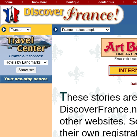
home
•
bookstore
•
boutique
•
contact us
•
ne
Browse our services:
Please visit ou
INTER
Dai
T
hese stories ar
DiscoverFrance.ne
other websites. S
their own registra