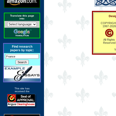
Translate this page
Desig
into:
COPYRIGH
1997-
2026
All Rights
Reserved
Find research
T
papers by topic:
This site has
received the