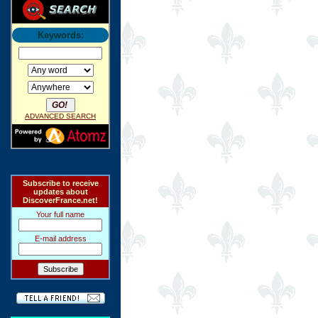
Keywords:
ADVANCED SEARCH
Subscribe to receive
updates about
DiscoverFrance.net!
Your full name
E-mail address