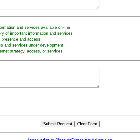
formation and services available on-line
ery of important information and services
t presence and access
ss and services under development
ernet strategy, access, or services