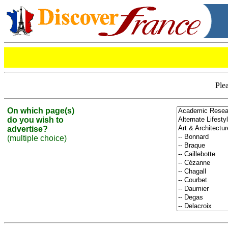
Plea
On which page(s)
do you wish to
advertise?
(multiple choice)