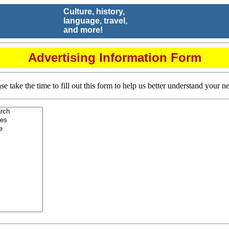
Culture, history,
.
language, travel,
and more!
Advertising Information Form
se take the time to fill out this form to help us better understand your n