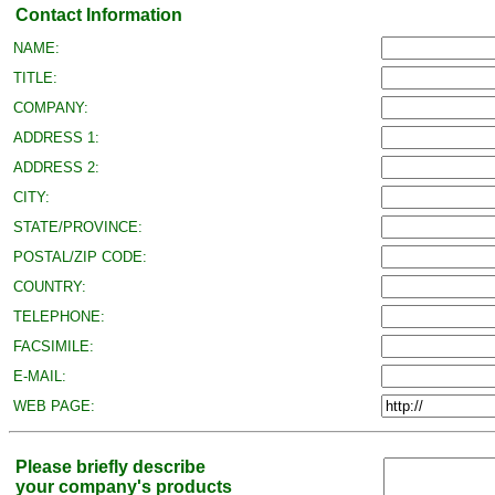
Contact Information
NAME:
TITLE:
COMPANY:
ADDRESS 1:
ADDRESS 2:
CITY:
STATE/PROVINCE:
POSTAL/ZIP CODE:
COUNTRY:
TELEPHONE:
FACSIMILE:
E-MAIL:
WEB PAGE:
Please briefly describe
your company's products