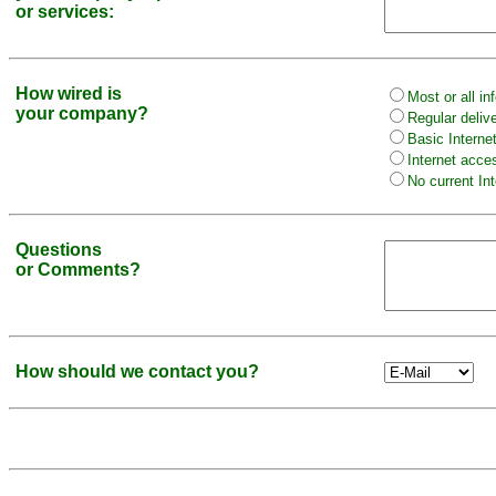
or services:
How wired is
Most or all in
your company?
Regular deliv
Basic Interne
Internet acce
No current Int
Questions
or Comments?
How should we contact you?