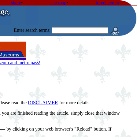
share
•
site map
•
travel center
Enter search terms:
useum and métro pass!
Please read the
DISCLAIMER
for more details.
you are finished reading the article, simply close that window
st — by clicking on your web browser's "Reload" button. If