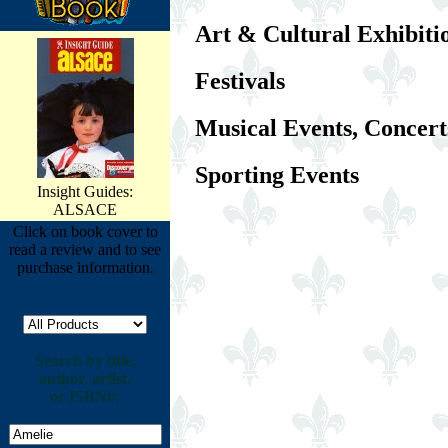
Art & Cultural Exhibiti
Festivals
Musical Events, Concert
Sporting Events
Insight Guides:
ALSACE
Click on book cover to
read a review and to see
purchase information.
Search by title,
author, artist,
or ISBN#: