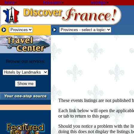
home
•
bookstore
•
boutique
•
Browse our services:
These events listings are not published 
Each link below will open the applicabl
or tab to return to this page.
Should you notice a problem with the lis
doing this does not display the listings