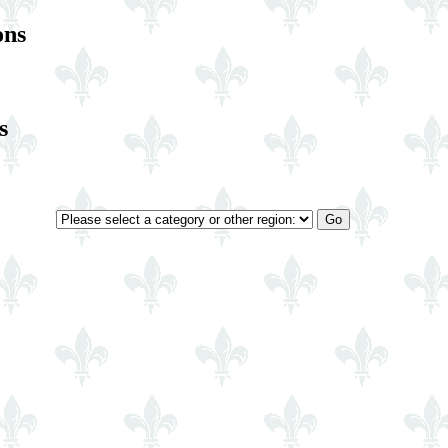
ons
s