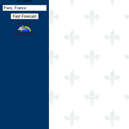
or Country
Powered by
wunderground.com