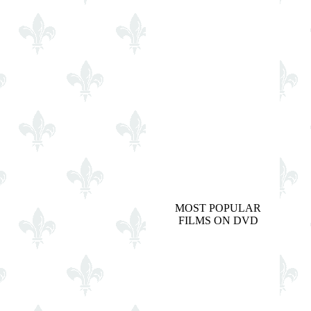
MOST POPULAR
FILMS ON DVD