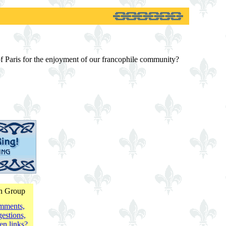
 of Paris for the enjoyment of our francophile community?
on Group
mments,
estions,
en links?