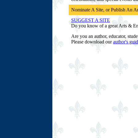
Nominate A Site, or Publish An Ar
SUGGEST A SITE
Do you know of a great Arts & Ente
Are you an author, educator, stude
Please download our
author's guid