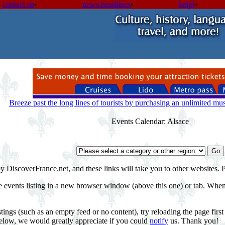
contact us
•
news headlines
•
help!
•
Breeze past the long lines of tourists by purchasing an unlimited m
Events Calendar: Alsace
by DiscoverFrance.net, and these links will take you to other websites. 
e events listing in a new browser window (above this one) or tab. When 
tings (such as an empty feed or no content), try reloading the page fir
 below, we would greatly appreciate if you could
notify
us. Thank you!