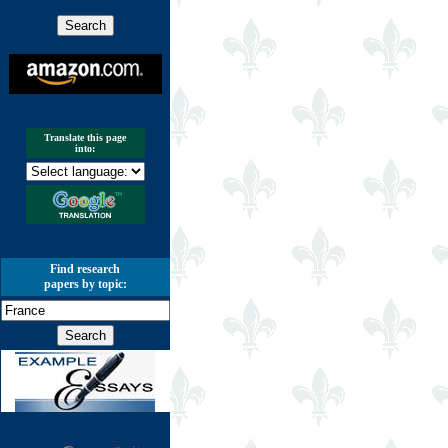
Translate this page
into:
Find research
papers by topic: