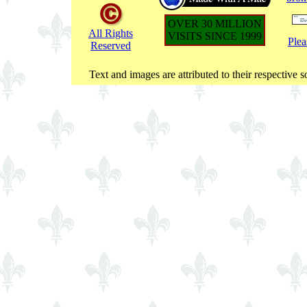
OVER 30 MILLION
All Rights
VISITS SINCE 1999
Plea
Reserved
Text and images are attributed to their respective s