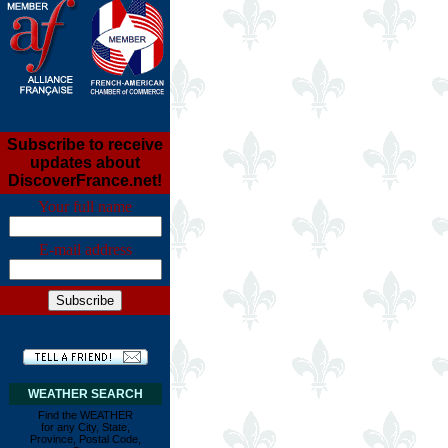
Subscribe to receive
updates about
DiscoverFrance.net!
Your full name
E-mail address
WEATHER SEARCH
Find the WEATHER
for any City, State,
Province, Postal Code,