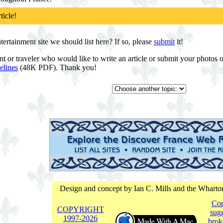
ticle!
rtainment site we should list here? If so, please
submit
it!
nt or traveler who would like to write an article or submit your photos
elines
(48K PDF). Thank you!
Design and concept by Ian C. Mills and the Whart
Co
COPYRIGHT
sugg
1997-
2026
brok