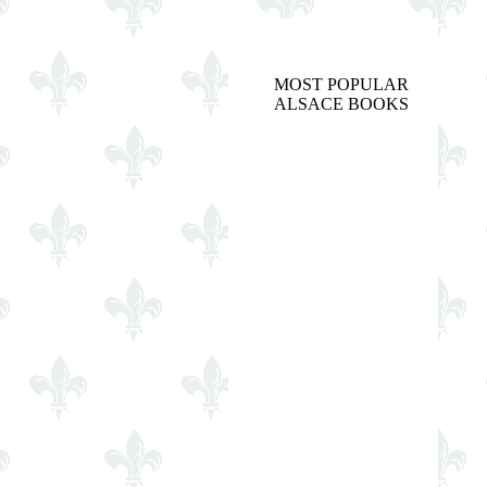
MOST POPULAR
ALSACE BOOKS