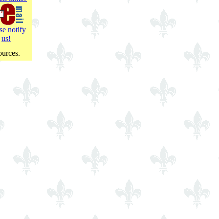
se notify
us!
ources.