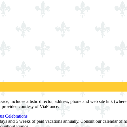
sace; includes artistic director, address, phone and web site link (where 
, provided courtesy of ViaFrance.
us Celebrations
ays and 5 weeks of paid vacations annually. Consult our calendar of hol
hroughout France.