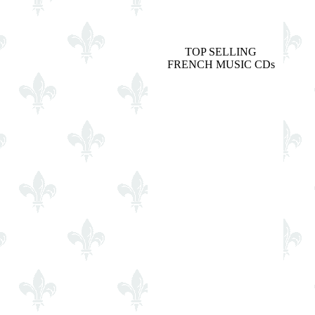
TOP SELLING
FRENCH MUSIC CDs