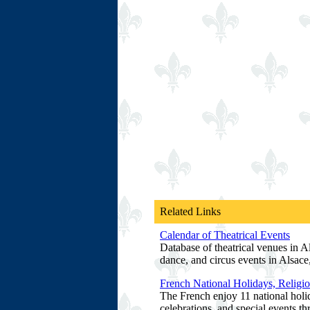
Related Links
Calendar of Theatrical Events
Database of theatrical venues in Al
dance, and circus events in Alsace
French National Holidays, Religio
The French enjoy 11 national holid
celebrations, and special events t