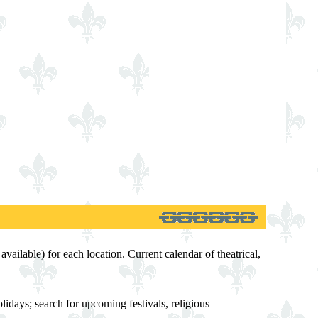
available) for each location. Current calendar of theatrical,
idays; search for upcoming festivals, religious