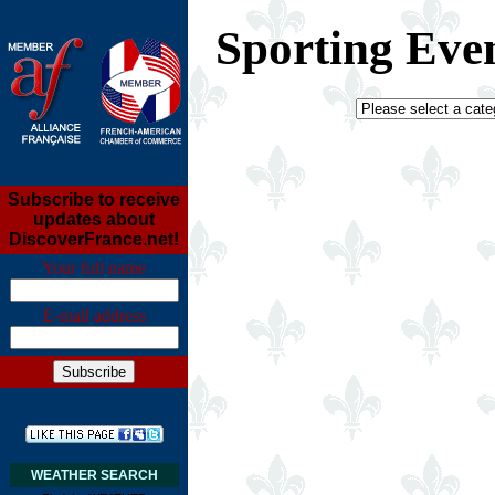
Sporting Eve
Subscribe to receive
updates about
DiscoverFrance.net!
Your full name
E-mail address
WEATHER SEARCH