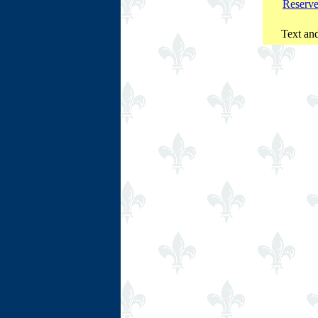
Reserv
Text and