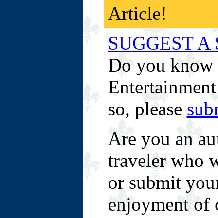
Article!
SUGGEST A 
Do you know o
Entertainment 
so, please
sub
Are you an aut
traveler who w
or submit your
enjoyment of 