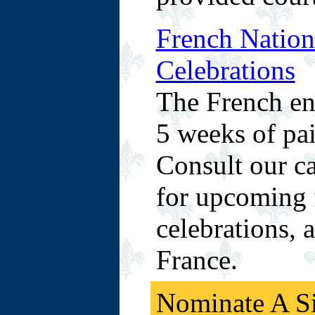
French Nation
Celebrations
The French en
5 weeks of pai
Consult our ca
for upcoming f
celebrations, 
France.
Nominate A Si