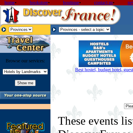
home
•
bookstore
•
boutique
•
contact us
•
ne
Browse our services:
Best hostel, budget hotel, gue
These events lis