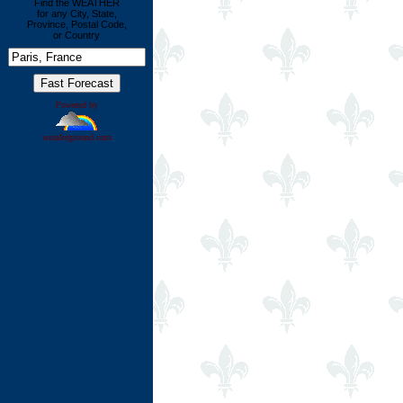
Find the WEATHER
for any City, State,
Province, Postal Code,
or Country
Powered by
wunderground.com