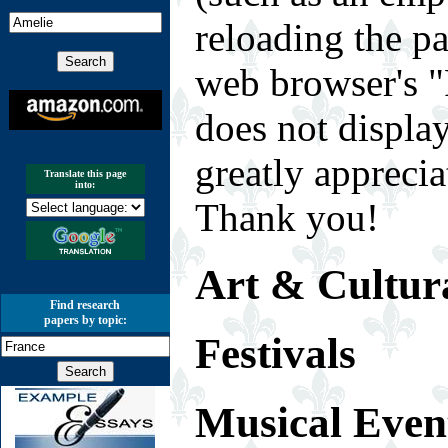
reloading the p
web browser's "
does not displa
greatly appreci
Translate this page
into:
Thank you!
Art & Cultura
Find research
papers by topic:
Festivals
Musical Even