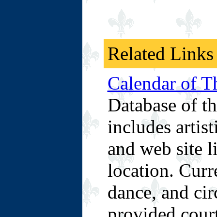
Related Links
Calendar of Th
Database of th
includes artist
and web site l
location. Curre
dance, and cir
provided cour