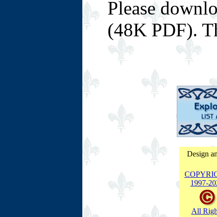
Please downl
(48K PDF). T
Design an
COPYRI
1997-
20
All Righ