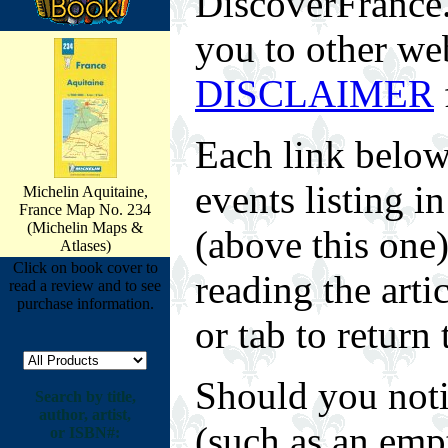
DiscoverFrance.n
you to other web
DISCLAIMER
Each link below
events listing 
Michelin Aquitaine,
France Map No. 234
(Michelin Maps &
(above this one
Atlases)
Click on book cover to
reading the arti
read a review and to see
purchase information.
or tab to return 
Should you noti
Search by title,
author, artist,
(such as an empt
or ISBN#: