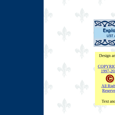
Design an
COPYRI
1997-
20
All Righ
Reserv
Text and