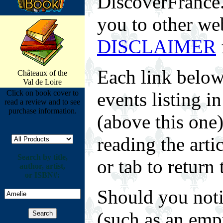
DiscoverFrance.n
you to other web
DISCLAIMER
Each link below
Châteaux of the
Val de Loire
Click on book cover to
events listing 
read a review and to see
purchase information.
(above this one
reading the arti
Search by title,
or tab to return 
author, artist,
or ISBN#:
Should you noti
(such as an empt