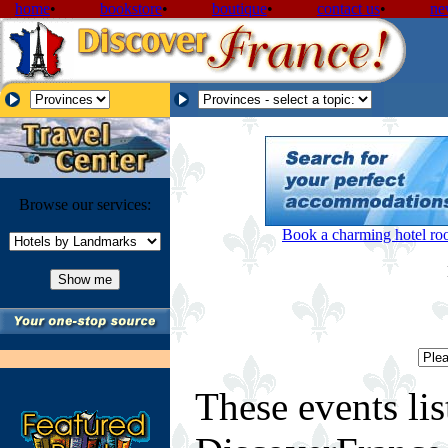
home
•
bookstore
•
boutique
•
contact us
•
ne
Browse our services:
Book a charming hotel room
These events lis