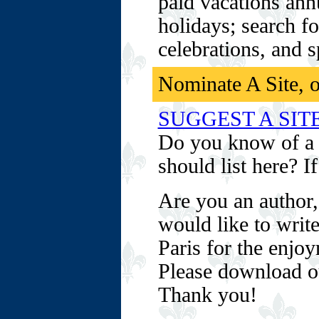
paid vacations ann
holidays; search fo
celebrations, and 
Nominate A Site, o
SUGGEST A SIT
Do you know of a 
should list here? I
Are you an author,
would like to write
Paris for the enjo
Please download 
Thank you!