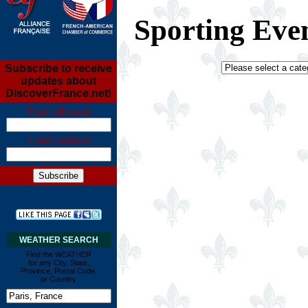
Sporting Eve
Subscribe to receive
updates about
DiscoverFrance.net!
Your full name
E-mail address
WEATHER SEARCH
Find the WEATHER
for any City, State,
Province, Postal Code,
or Country