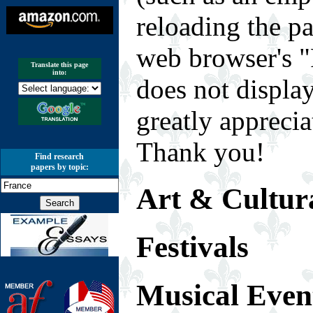
reloading the p
web browser's "
Translate this page
into:
does not displa
greatly appreci
Thank you!
Find research
papers by topic:
Art & Cultura
Festivals
Musical Even