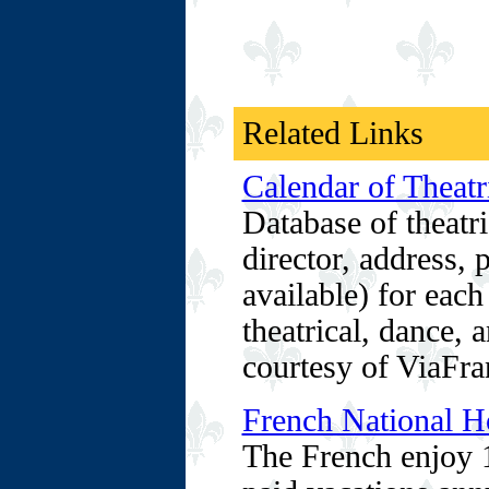
Related Links
Calendar of Theatr
Database of theatri
director, address,
available) for each
theatrical, dance, 
courtesy of ViaFra
French National Ho
The French enjoy 1