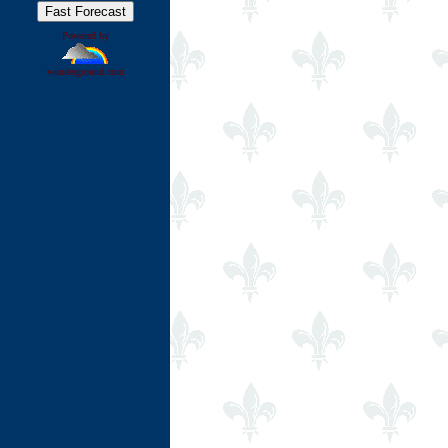
Powered by
wunderground.com