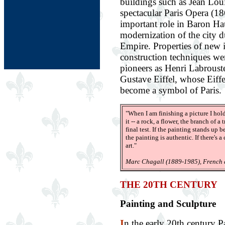
buildings such as Jean Loui
spectacular Paris Opera (1
important role in Baron H
modernization of the city 
Empire. Properties of new i
construction techniques we
pioneers as Henri Labroust
Gustave Eiffel, whose Eiff
become a symbol of Paris.
"When I am finishing a picture I ho
it -- a rock, a flower, the branch of a
final test. If the painting stands up
the painting is authentic. If there's a
art."
Marc Chagall (1889-1985), French a
THE 20TH CENTURY
Painting and Sculpture
I
n the early 20th century Pa