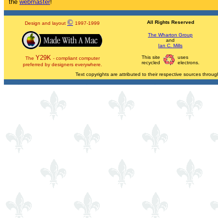
the
webmaster
!
©
All Rights Reserved
Design and layout
1997-1999
The Wharton Group
and
Ian C. Mills
Y29K
This site
uses
The
- compliant computer
recycled
electrons.
preferred by designers everywhere.
Text copyrights are attributed to their respective sources through