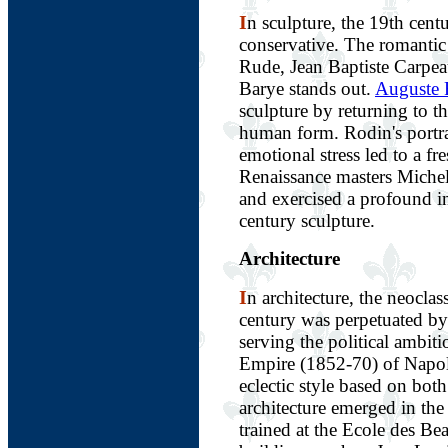
I
n sculpture, the 19th cent
conservative. The romantic
Rude, Jean Baptiste Carpe
Barye stands out.
Auguste 
sculpture by returning to th
human form. Rodin's portra
emotional stress led to a fr
Renaissance masters Miche
and exercised a profound i
century sculpture.
Architecture
I
n architecture, the neoclas
century was perpetuated b
serving the political ambit
Empire (1852-70) of Napole
eclectic style based on bot
architecture emerged in the
trained at the Ecole des B