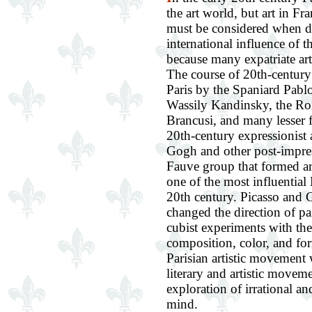
the art world, but art in Fr
must be considered when d
international influence of t
because many expatriate art
The course of 20th-century
Paris by the Spaniard Pablo
Wassily Kandinsky, the R
Brancusi, and many lesser f
20th-century expressionist
Gogh and other post-impres
Fauve group that formed a
one of the most influential 
20th century. Picasso and
changed the direction of pa
cubist experiments with the 
composition, color, and for
Parisian artistic movement 
literary and artistic movem
exploration of irrational an
mind.