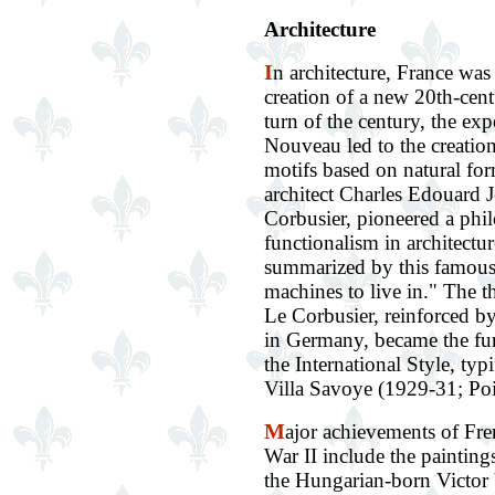
Architecture
I
n architecture, France was 
creation of a new 20th-cent
turn of the century, the ex
Nouveau led to the creation
motifs based on natural fo
architect Charles Edouard J
Corbusier, pioneered a phi
functionalism in architectur
summarized by this famous
machines to live in." The t
Le Corbusier, reinforced b
in Germany, became the fun
the International Style, typ
Villa Savoye (1929-31; Poi
M
ajor achievements of Fre
War II include the painting
the Hungarian-born Victor V