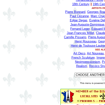
18th Century
||
19th Cen
ARTISTS P
Pierre Bonnard
,
Georges Bra
Paul Cézanne
,
Marc Chag
Edgar Degas
,
Eugène Del
Jean-Auguste-Dominique 
Fernand Leger
,
Edouard 
Jean François Millet
,
Claud
Camille Pissarro
,
Pierre Augus
Henri Rousseau
,
Geor
Henri de Toulouse-Lautre
SEE AL
Art Deco
,
Art Nouveau
French Sculpture
,
Impre
Neoimpressionism
,
P
Realism
,
Rococo Sty
This menu is powered