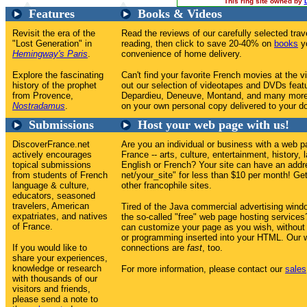
This ring site owned by
Features
Books & Videos
Revisit the era of the
Read the reviews of our carefully selected tr
"Lost Generation" in
reading, then click to save 20-40% on
books
yo
Hemingway's Paris
.
convenience of home delivery.
Explore the fascinating
Can't find your favorite French movies at the v
history of the prophet
out our selection of videotapes and DVDs feat
from Provence,
Depardieu, Deneuve, Montand, and many more
Nostradamus
.
on your own personal copy delivered to your do
Submissions
Host your web page with us!
DiscoverFrance.net
Are you an individual or business with a web p
actively encourages
France -- arts, culture, entertainment, history, 
topical submissions
English or French? Your site can have an addr
from students of French
net/your_site" for less than $10 per month! Get 
language & culture,
other francophile sites.
educators, seasoned
travelers, American
Tired of the Java commercial advertising win
expatriates, and natives
the so-called "free" web page hosting service
of France.
can customize your page as you wish, without
or programming inserted into your HTML. Our w
If you would like to
connections are
fast
, too.
share your experiences,
knowledge or research
For more information, please contact our
sales
with thousands of our
visitors and friends,
please send a note to