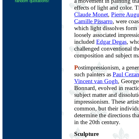
a movement in painting tha
random quotations!
effects of light and color. 
Claude Monet
,
Pierre Augu
Camille Pissarro
, were coas
which light dissolves form
loosely associated impressi
included
Edgar Degas
, who
challenged conventional th
composition and subject ma
P
ostimpressionism, a gener
such painters as
Paul Ceza
Vincent van Gogh
, George
Bonnard, evolved in reactio
subject matter and dissolut
impressionism. These artist
common, but their individu
determine the directions th
in the 20th century.
Sculpture