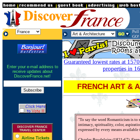
.
Pull
.
.
GO!
Guaranteed lowest rates at 1570
Enter your e-mail address to
properties in 16
receive updates about
DiscoverFrance.net!
FRENCH ART & 
"To say the word Romanticism is to sa
intimacy, spirituality, color, aspirati
DISCOVER FRANCE
expressed by every means available t
TRAVEL CENTER
Airline Tickets
Charles Baudelaire (1821-67), Fren