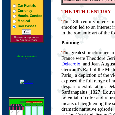
Car Rentals
Currency
THE 19TH CENTURY
Hotels, Condos
T
he 18th century interest 
Medical
Rail Passes
emotion led to an interest i
in the romantic art of the f
This menu is powered
by Agum Network
Painting
T
he greatest practitioners 
visiteur numéro
France were Theodore Geri
Delacroix
, and Jean Augus
Gericault's Raft of the Me
Paris), a depiction of the v
exposed the full range of
despair to exhilaration. Del
Sardanapalus (1827; Louvr
potential of color and vibr
means of heightening the s
dramatic narrative episode.
as The Great Odalisque (18