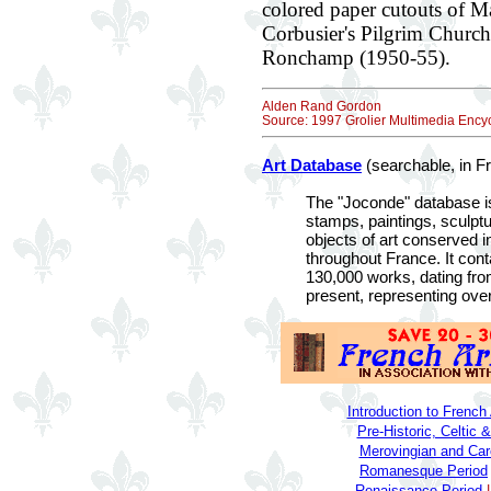
colored paper cutouts of M
Corbusier's Pilgrim Churc
Ronchamp (1950-55).
Alden Rand Gordon
Source: 1997 Grolier Multimedia Encyc
Art Database
(searchable, in F
The "Joconde" database is
stamps, paintings, sculpt
objects of art conserved
throughout France. It cont
130,000 works, dating from
present, representing over
Introduction to French 
Pre-Historic, Celtic
Merovingian and Car
Romanesque Period
Renaissance Period
|