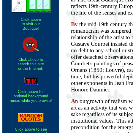
reflects 19th-century Europ
the life of the senses and ex
Click above
B
y the mid-19th century th
to visit our
Boutique!
romanticism was tempered 
relationship of the artist to 
Gustave Courbet insisted t
no debt to any school or st
offer detached observations 
Click above to
Courbet's paintings of peas
search this site
or the Internet.
Ornans (1850; Louvre), cau
time, but his powerful depi
other exponents in Jean Fr
Honore Daumier.
Click above for
optional background
A
n outgrowth of realism w
music while you browse!
art as an activity that was 
sake regardless of its subjec
institutional values. This a
precondition for the emerg
Click above to see