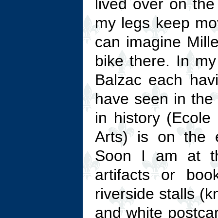
lived over on the
my legs keep mo
can imagine Mille
bike there. In m
Balzac each havi
have seen in the
in history (Ecol
Arts) is on the
Soon I am at 
artifacts or bo
riverside stalls 
and white postcar