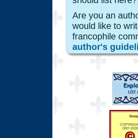
Are you an autho
would like to wri
francophile com
author's guidel
Desig
COPYRIGH
1997-
2026