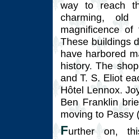
way to reach 
charming, old
magnificence of t
These buildings d
have harbored ma
history. The sho
and T. S. Eliot ea
Hôtel Lennox. Joy
Ben Franklin bri
moving to Passy 
F
urther on, t