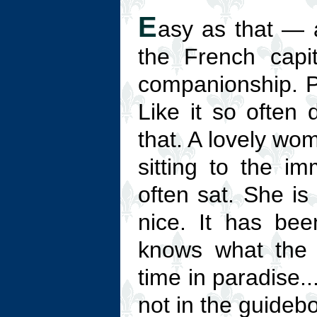
E
asy as that — 
the French capit
companionship. Pa
Like it so often 
that. A lovely wom
sitting to the im
often sat. She is
nice. It has be
knows what the 
time in paradise...
not in the guideb