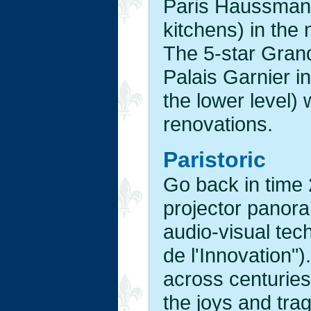
Paris Haussman 
kitchens) in the
The 5-star Grand
Palais Garnier in
the lower level) 
renovations.
Paristoric
Go back in time 
projector panora
audio-visual tec
de l'Innovation")
across centuries
the joys and tra