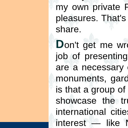
my own private P
pleasures. That's
share.
D
on't get me w
job of presenting
are a necessary e
monuments, gard
is that a group of
showcase the tru
international cit
interest — like