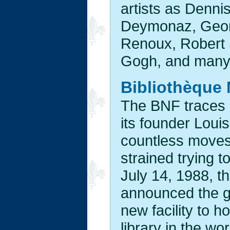
artists as Denni
Deymonaz, Georg
Renoux, Robert S
Gogh, and many
Bibliothèque 
The BNF traces i
its founder Loui
countless moves
strained trying 
July 14, 1988, t
announced the g
new facility to 
library in the w