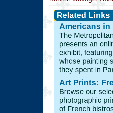
Related Links
Americans in 
The Metropolita
presents an onlin
exhibit, featurin
whose painting s
they spent in Par
Art Prints: F
Browse our selec
photographic pri
of French bistr