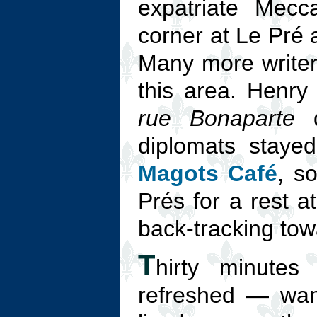
expatriate Mecc
corner at Le Pré 
Many more writers
this area. Henry
rue Bonaparte
d
diplomats staye
Magots Café
, s
Prés for a rest a
back-tracking towa
T
hirty minutes
refreshed — wand