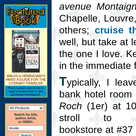
avenue Montaig
Chapelle, Louvre,
others;
cruise t
well, but take at
the one I love. K
in the immediate 
WALKS in HEMINGWAY'S
T
ypically, I lea
PARIS: A GUIDE FOR THE
LITERARY TRAVELER
Place cursor over book to
bank hotel room
read a review and to see
purchase information.
Roch
(1er) at 1
stroll to Br
Search by title,
author, artist,
or ISBN#:
bookstore at #37