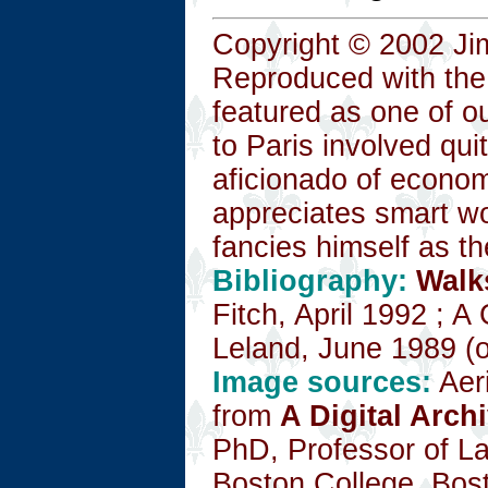
Copyright © 2002 Ji
Reproduced with the
featured as one of o
to Paris involved qu
aficionado of economi
appreciates smart wo
fancies himself as t
Bibliography:
Walk
Fitch, April 1992 ; 
Leland, June 1989 (ou
Image sources:
Aeri
from
A Digital Arch
PhD, Professor of La
Boston College, Bos