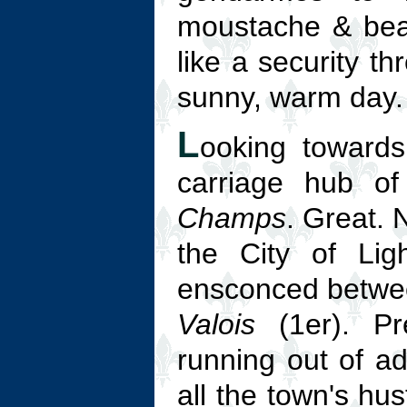
moustache & bear
like a security t
sunny, warm day.
L
ooking toward
carriage hub of
Champs
. Great. 
the City of Lig
ensconced betw
Valois
(1er). Pre
running out of adj
all the town's hu