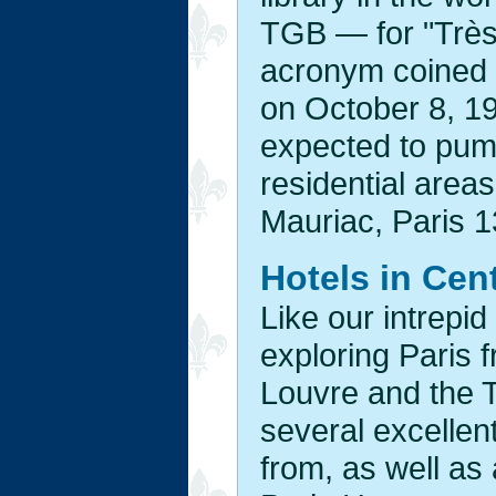
TGB — for "Très
acronym coined b
on October 8, 19
expected to pump
residential areas
Mauriac, Paris 1
Hotels in Cent
Like our intrepid
exploring Paris f
Louvre and the T
several excellent
from, as well as