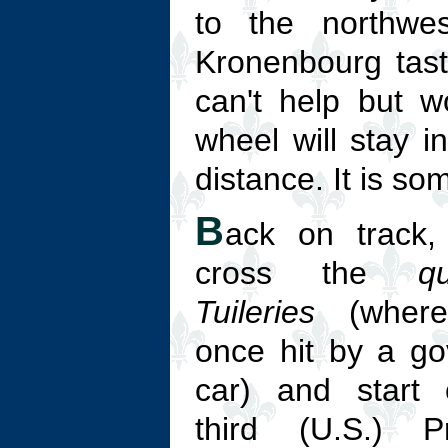
to the northwes
Kronenbourg taste
can't help but w
wheel will stay i
distance. It is so
B
ack on track, 
cross the
q
Tuileries
(where
once hit by a g
car) and start 
third (U.S.) Pr