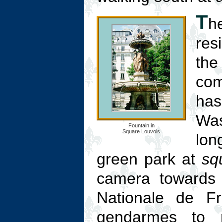
T
h
res
the
co
has
Was
Fountain in
Square Louvois
lon
green park at
sq
camera towards t
Nationale de Fr
gendarmes to 