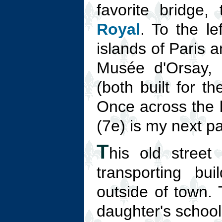
favorite bridge,
Royal
. To the le
islands of Paris a
Musée d'Orsay, 
(both built for t
Once across the 
(7e) is my next pa
T
his old stree
transporting bu
outside of town. 
daughter's school