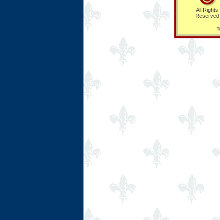
All Rights
Reserved
T
Ring Hub
Random