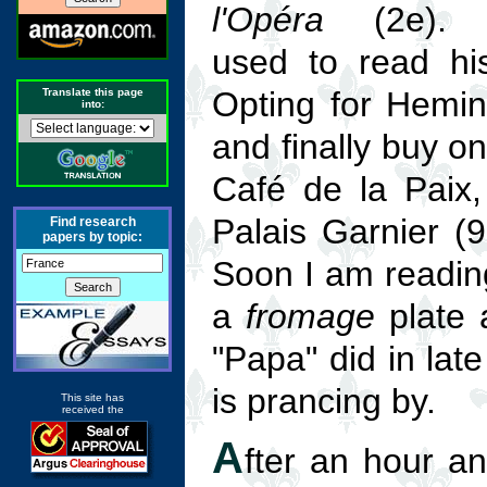
l'Opéra
(2e). F
used to read hi
Opting for Hemin
Translate this page
into:
and finally buy on
Café de la Paix,
Palais Garnier (
Find research
papers by topic:
Soon I am readin
a
fromage
plate 
"Papa" did in lat
is prancing by.
This site has
received the
A
fter an hour an