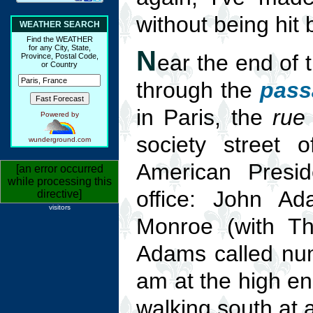
without being hit 
WEATHER SEARCH
Find the WEATHER
for any City, State,
N
ear the end of 
Province, Postal Code,
or Country
through the
pass
in Paris, the
rue
Powered by
society street 
wunderground.com
American Presid
[an error occurred
while processing this
office: John A
directive]
visitors
Monroe (with T
Adams called num
am at the high en
walking south at 