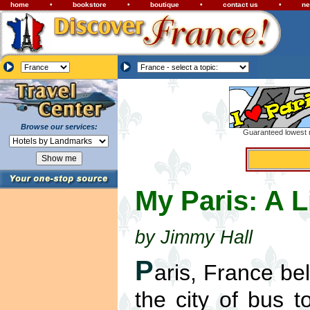
home
•
bookstore
•
boutique
•
contact us
•
ne
Browse our services:
Guaranteed lowest r
My Paris: A L
by Jimmy Hall
P
aris, France be
the city of bus t