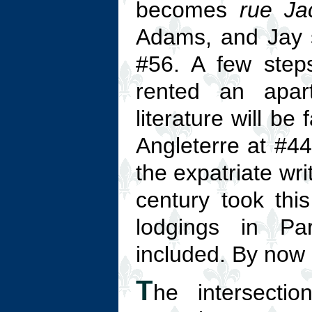
becomes
rue Ja
Adams, and Jay si
#56. A few step
rented an apar
literature will be
Angleterre at #4
the expatriate wri
century took this
lodgings in Pa
included. By now 
T
he intersecti