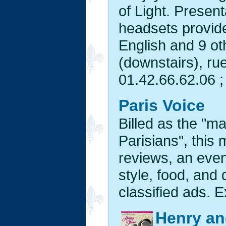
of Light. Present
headsets provide
English and 9 ot
(downstairs), ru
01.42.66.62.06 ;
Paris Voice
Billed as the "m
Parisians", this
reviews, an event
style, food, and
classified ads. E
Henry an