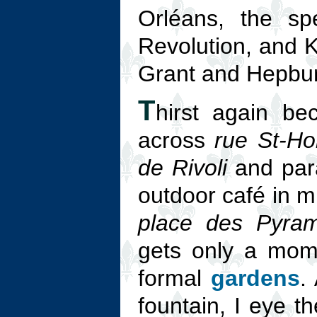
Orléans, the sp
Revolution, and K
Grant and Hepbur
T
hirst again be
across
rue St-Ho
de Rivoli
and para
outdoor café in m
place des Pyram
gets only a mome
formal
gardens
.
fountain, I eye th