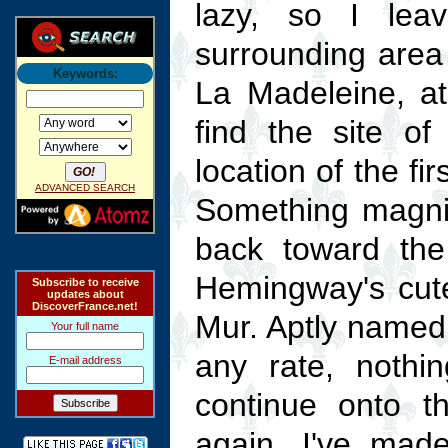
lazy, so I lea
surrounding area 
Keywords:
La Madeleine, 
find the site of
location of the fi
ADVANCED SEARCH
Something magnif
back toward the 
Hemingway's cute
Subscribe to receive
updates about
DiscoverFrance.net!
Mur. Aptly named —
Your full name
any rate, nothin
E-mail address
continue onto 
again, I've mad