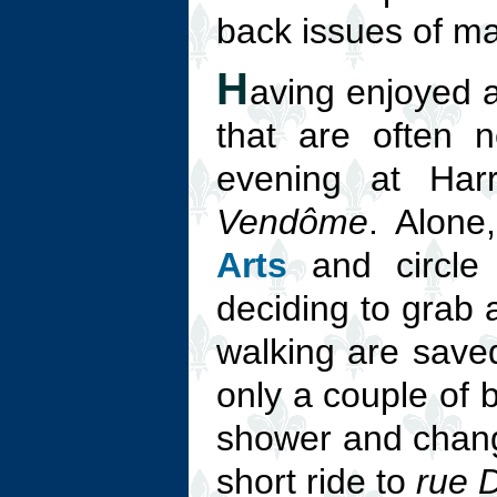
back issues of ma
H
aving enjoyed a
that are often 
evening at Ha
Vendôme
. Alone
Arts
and circle 
deciding to grab 
walking are saved 
only a couple of 
shower and change
short ride to
rue 