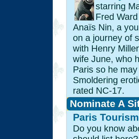
starring M
Fred Ward
Anaïs Nin, a yo
on a journey of 
with Henry Mille
wife June, who h
Paris so he may p
Smoldering erot
rated NC-17.
Nominate A Si
Paris Tourism
Do you know abou
should list here?