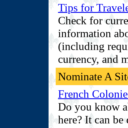
Tips for Travel
Check for curre
information abo
(including requ
currency, and 
Nominate A Sit
French Colonies
Do you know abo
here? It can be