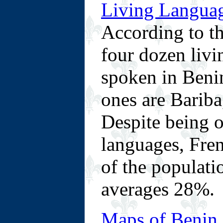
Living Languag
According to th
four dozen livi
spoken in Beni
ones are Barib
Despite being o
languages, Fren
of the populatio
averages 28%.
Maps of Benin