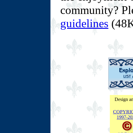
community? Pl
guidelines
(48K
Design an
COPYRI
1997-
20