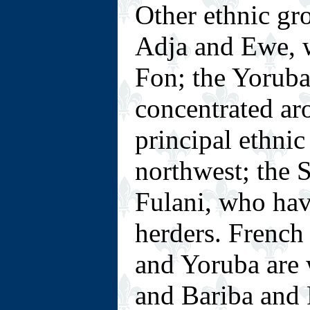
Other ethnic gro
Adja and Ewe, w
Fon; the Yoruba
concentrated ar
principal ethnic
northwest; the 
Fulani, who hav
herders. French 
and Yoruba are 
and Bariba and F