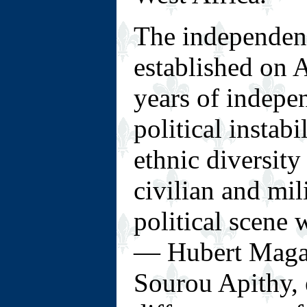
The independen
established on A
years of indepe
political instabi
ethnic diversity
civilian and mil
political scene
— Hubert Maga,
Sourou Apithy, 