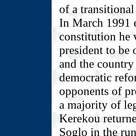
of a transitiona
In March 1991 e
constitution he 
president to be 
and the countr
democratic refo
opponents of p
a majority of leg
Kerekou returne
Soglo in the run