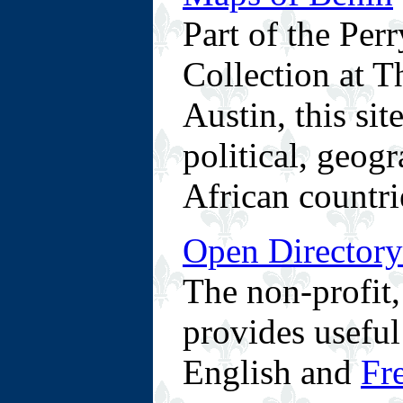
Part of the Pe
Collection at T
Austin, this sit
political, geog
African countri
Open Directory
The non-profit
provides useful
English and
Fr