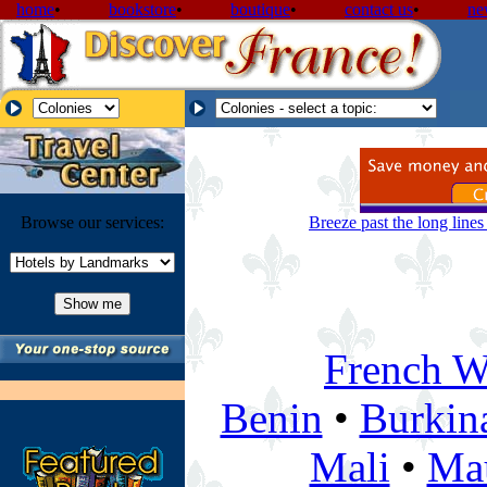
home
•
bookstore
•
boutique
•
contact us
•
ne
Browse our services:
Breeze past the long line
French We
Benin
•
Burkin
Mali
•
Mau