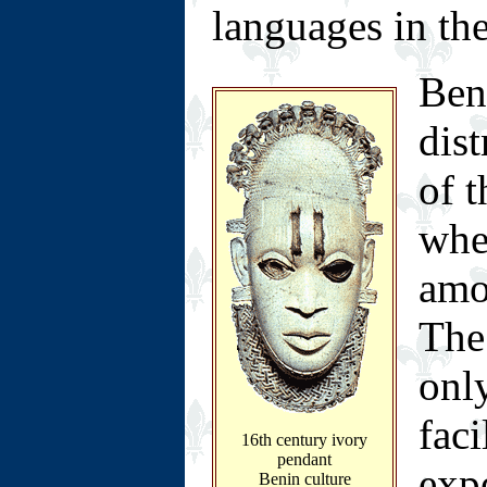
languages in the
Ben
dis
of t
whe
amo
The 
only
faci
16th century ivory
pendant
exp
Benin culture