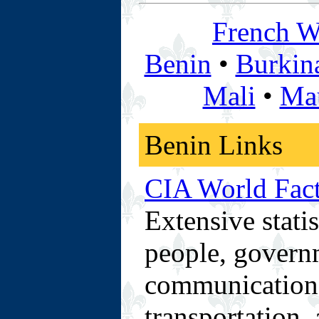
French We
Benin
•
Burkin
Mali
•
Mau
Benin Links
CIA World Fac
Extensive stati
people, govern
communications 
transportation, 