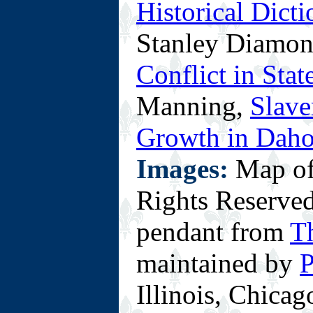
Historical Dict
Stanley Diamo
Conflict in Sta
Manning,
Slave
Growth in Dah
Images:
Map of
Rights Reserved
pendant from
T
maintained by
P
Illinois, Chicag