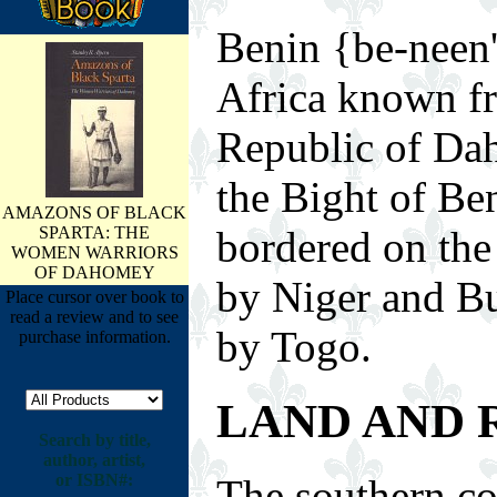
Benin {be-neen'
Africa known fr
Republic of Da
the Bight of Ben
AMAZONS OF BLACK
SPARTA: THE
bordered on the 
WOMEN WARRIORS
OF DAHOMEY
by Niger and Bu
Place cursor over book to
read a review and to see
by Togo.
purchase information.
LAND AND 
Search by title,
author, artist,
or ISBN#:
The southern co