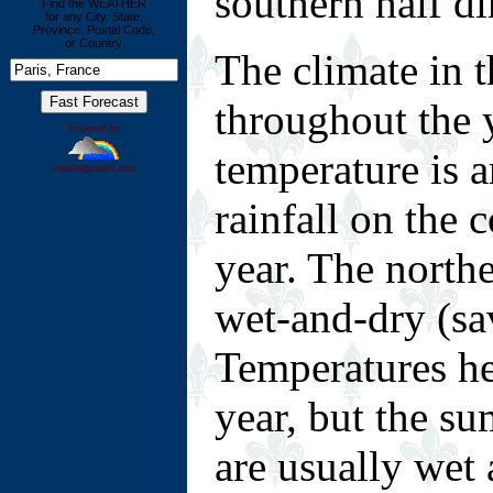
southern half di
Find the WEATHER
for any City, State,
Province, Postal Code,
or Country
The climate in 
throughout the 
Powered by
temperature is 
wunderground.com
rainfall on the 
year. The northe
wet-and-dry (sa
Temperatures he
year, but the s
are usually wet