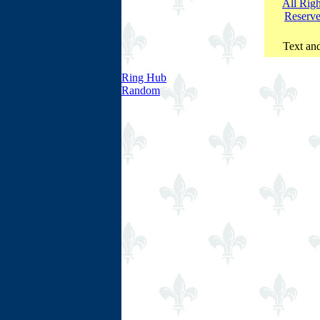
All Righ
Reserv
Text and
Ring Hub
Random