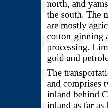
north, and yams
the south. The 
are mostly agric
cotton-ginning 
processing. Lim
gold and petrol
The transportat
and comprises tw
inland behind 
inland as far a