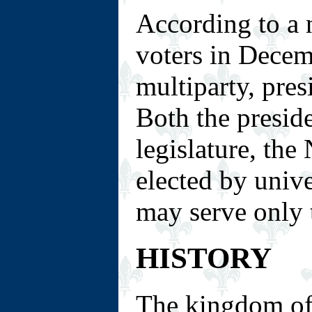
According to a 
voters in Decem
multiparty, pre
Both the presid
legislature, the
elected by unive
may serve only 
HISTORY
The kingdom of 