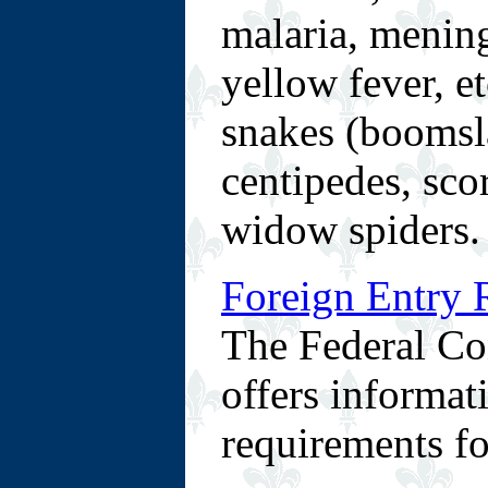
malaria, mening
yellow fever, e
snakes (boomsla
centipedes, sco
widow spiders.
Foreign Entry 
The Federal Co
offers informat
requirements fo