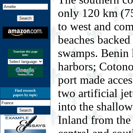
only 120 km (75
to west and com
beaches backed
swamps. Benin h
Translate this page
into:
harbors; Cotonou
port made acces
two artificial jet
Find research
papers by topic:
into the shallow
Inland from the