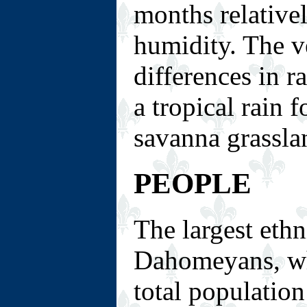
months relative
humidity. The ve
differences in r
a tropical rain 
savanna grassla
PEOPLE
The largest ethn
Dahomeyans, wh
total populatio