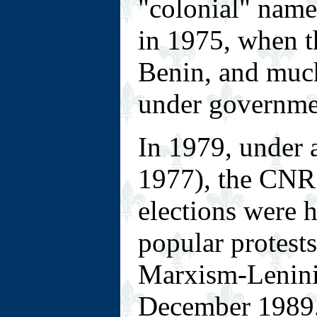
"colonial" nam
in 1975, when 
Benin, and muc
under governmen
In 1979, under 
1977), the CNR 
elections were 
popular protest
Marxism-Leninis
December 1989.