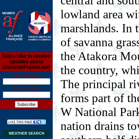
central and sout
lowland area wi
marshlands. In t
of savanna grass
the Atakora Mou
Subscribe to receive
updates about
the country, whi
DiscoverFrance.net!
Your full name
The principal ri
E-mail address
forms part of th
W National Park
nation drains to
WEATHER SEARCH