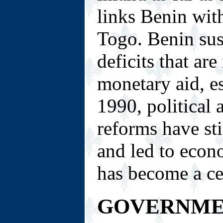
links Benin wit
Togo. Benin sus
deficits that are
monetary aid, e
1990, political
reforms have st
and led to econ
has become a cen
GOVERNM