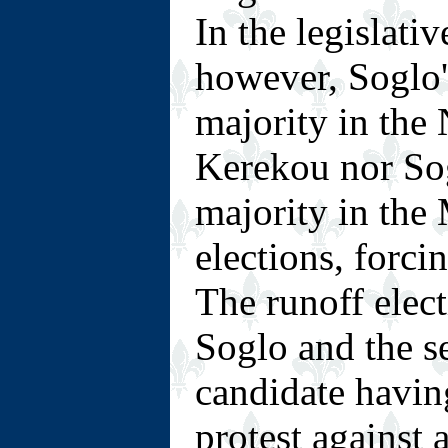
In the legislati
however, Soglo'
majority in the
Kerekou nor Sog
majority in the
elections, forci
The runoff elec
Soglo and the s
candidate having
protest against a