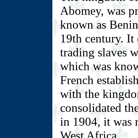
Abomey, was pr
known as Benin 
19th century. It
trading slaves 
which was know
French establis
with the kingdo
consolidated th
in 1904, it was
West Africa.