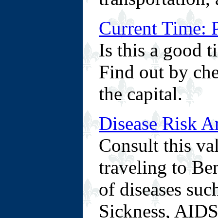
Current Time: 
Is this a good 
Find out by che
the capital.
Disease Risk A
Consult this va
traveling to Ben
of diseases suc
Sickness, AIDS/