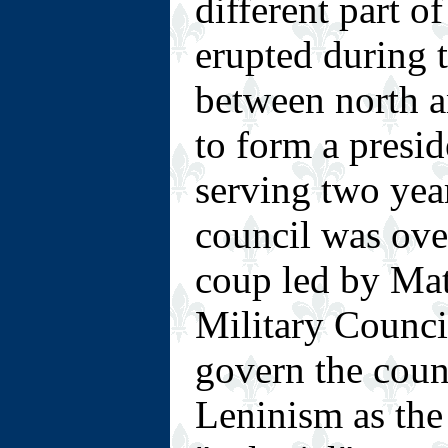
different part o
erupted during t
between north an
to form a presid
serving two year
council was ove
coup led by Ma
Military Counci
govern the cou
Leninism as the