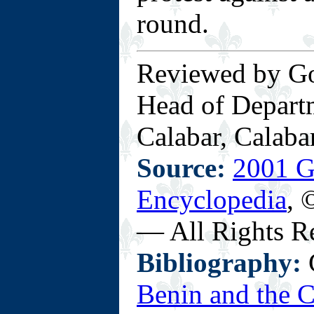
round.
Reviewed by Go
Head of Departm
Calabar, Calabar
Source:
2001 G
Encyclopedia
, 
— All Rights R
Bibliography:
C
Benin and the 