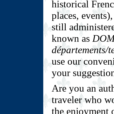
historical Fren
places, events)
still administe
known as
DOM
départements/te
use our conven
your suggestio
Are you an auth
traveler who wou
the enjoyment o