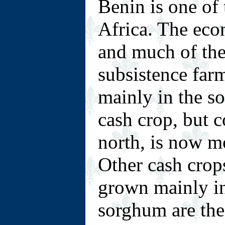
Benin is one of 
Africa. The econ
and much of the
subsistence far
mainly in the so
cash crop, but 
north, is now m
Other cash crop
grown mainly in
sorghum are the 