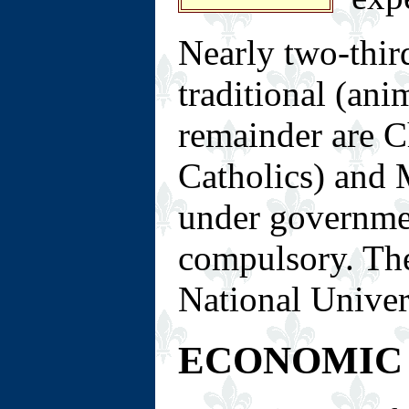
Nearly two-thir
traditional (anim
remainder are C
Catholics) and 
under governmen
compulsory. The
National Univer
ECONOMIC 