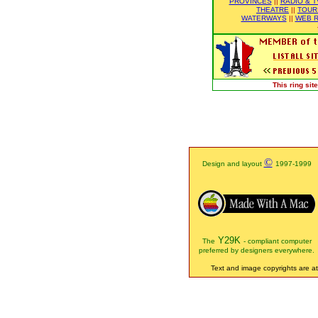
PROVINCES
||
RADIO & T
THEATRE
||
TOUR
WATERWAYS
||
WEB R
This ring si
©
Design and layout
1997-1999
Y29K
The
- compliant computer
preferred by designers everywhere.
Text and image copyrights are att