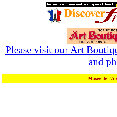
Please visit our Art Boutiq
and ph
Musée de l'Ab