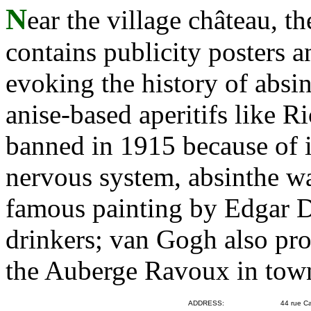
N
ear the village château, 
contains publicity posters a
evoking the history of absin
anise-based aperitifs like R
banned in 1915 because of it
nervous system, absinthe wa
famous painting by Edgar 
drinkers; van Gogh also pr
the Auberge Ravoux in tow
ADDRESS:
44 rue Ca