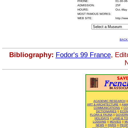
PHONE:
01-30-36
ADMISSION:
25F
HOURS:
Oct.-May
MOST FAMOUS WORKS:
WEB SITE:
http://ww
BACK
Bibliography:
Fodor's 99 France
, Edi
N
ACADEMIC RESEARCH
|
ART & ARCHITECTURE
||
AWA
COMMUNICATIONS
||
CO
DICTIONARIES
||
ECO
FLORA & FAUNA
||
GOVER
HOLIDAYS
||
LAND & T
LODGING
||
MOVIES
||
M
NEWS
||
PARIS
||
PEOP