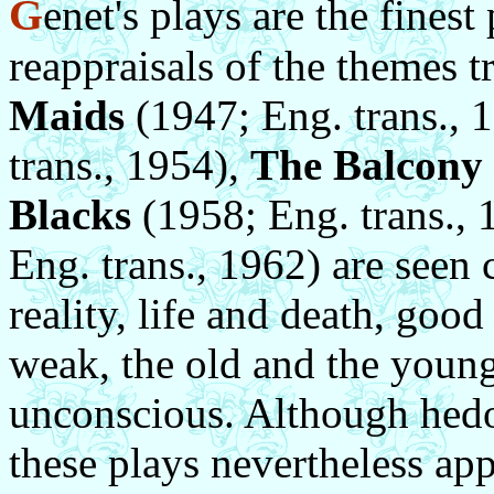
G
enet's plays are the finest
reappraisals of the themes t
Maids
(1947; Eng. trans., 
trans., 1954),
The Balcony
Blacks
(1958; Eng. trans.,
Eng. trans., 1962) are seen 
reality, life and death, good
weak, the old and the young
unconscious. Although hedo
these plays nevertheless app