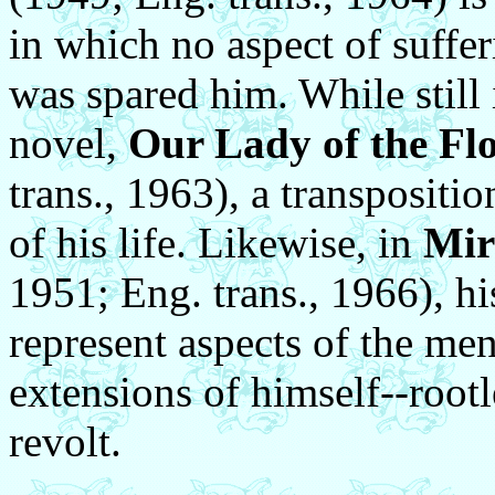
in which no aspect of suffe
was spared him. While still 
novel,
Our Lady of the Fl
trans., 1963), a transpositi
of his life. Likewise, in
Mir
1951; Eng. trans., 1966), hi
represent aspects of the men
extensions of himself--rootl
revolt.