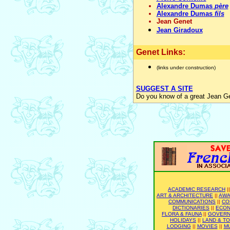
Alexandre Dumas
père
Alexandre Dumas
fils
Jean Genet
Jean Giradoux
Genet Links:
(links under construction)
SUGGEST A SITE
Do you know of a great Jean Ge
ACADEMIC RESEARCH
|
ART & ARCHITECTURE
||
AWA
COMMUNICATIONS
||
CO
DICTIONARIES
||
ECO
FLORA & FAUNA
||
GOVER
HOLIDAYS
||
LAND & T
LODGING
||
MOVIES
||
M