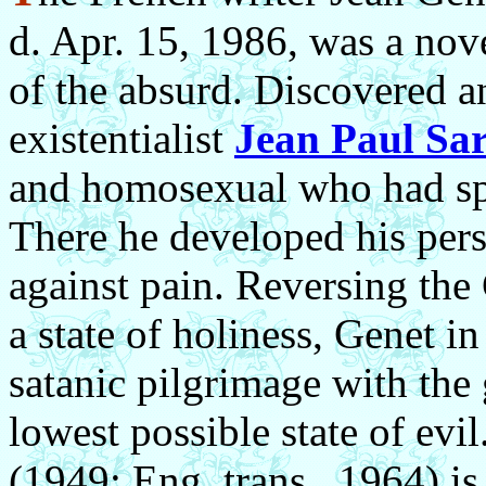
d. Apr. 15, 1986, was a nove
of the absurd. Discovered 
existentialist
Jean Paul Sar
and homosexual who had spe
There he developed his pers
against pain. Reversing the 
a state of holiness,
Genet in
satanic pilgrimage with the 
lowest possible state of evil
(1949; Eng. trans., 1964) is 