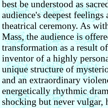
best be understood as sacre
audience's deepest feelings 
theatrical ceremony. As with
Mass, the audience is offere
transformation as a result of
inventor of a highly person
unique structure of mysteri
and an extraordinary violen
energetically rhythmic dram
shocking but never vulgar, 