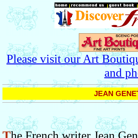
Please visit our Art Boutiq
and ph
JEAN GENET 
T
he French writer Jean Gen