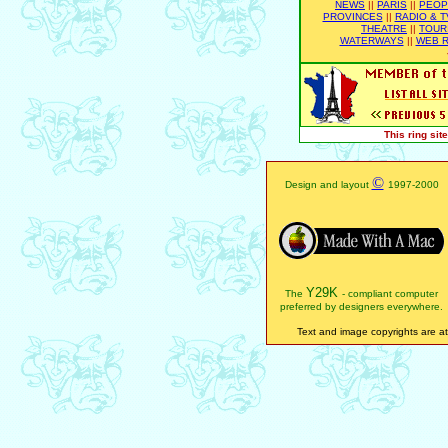
NEWS
||
PARIS
||
PEOP
PROVINCES
||
RADIO & T
THEATRE
||
TOUR
WATERWAYS
||
WEB R
This ring si
©
Design and layout
1997-2000
Y29K
The
- compliant computer
preferred by designers everywhere.
Text and image copyrights are att