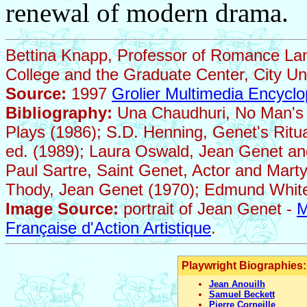
renewal of modern drama.
Bettina Knapp, Professor of Romance La
College and the Graduate Center, City Un
Source:
1997
Grolier Multimedia Encyclo
Bibliography:
Una Chaudhuri, No Man's S
Plays (1986); S.D. Henning, Genet's Ritua
ed. (1989); Laura Oswald, Jean Genet an
Paul Sartre, Saint Genet, Actor and Marty
Thody, Jean Genet (1970); Edmund White,
Image Source:
portrait of Jean Genet -
M
Française d'Action Artistique
.
Playwright Biographies:
Jean Anouilh
Samuel Beckett
Pierre Corneille