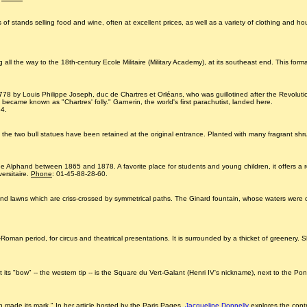
eds of stands selling food and wine, often at excellent prices, as well as a variety of clothing and 
l the way to the 18th-century Ecole Militaire (Military Academy), at its southeast end. This for
8 by Louis Philippe Joseph, duc de Chartres et Orléans, who was guillotined after the Revolution
became known as "Chartres' folly." Garnerin, the world's first parachutist, landed here.
64.
the two bull statues have been retained at the original entrance. Planted with many fragrant sh
phe Alphand between 1865 and 1878. A favorite place for students and young children, it offers a r
versitaire.
Phone
: 01-45-88-28-60.
 and lawns which are criss-crossed by symmetrical paths. The Ginard fountain, whose waters were 
lo-Roman period, for circus and theatrical presentations. It is surrounded by a thicket of greenery
 its "bow" -- the western tip -- is the Square du Vert-Galant (Henri IV's nickname), next to the Pont
tion made its mark." In her article hosted by the Paris Pages,
Jacqueline Donnelly
explores the contr