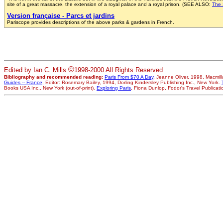
site of a great massacre, the extension of a royal palace and a royal prison. (SEE ALSO:
The 
Version française - Parcs et jardins
Pariscope provides descriptions of the above parks & gardens in French.
©
Edited by Ian C. Mills
1998-2000 All Rights Reserved
Bibliography and recommended reading:
Paris From $70 A Day
, Jeanne Oliver, 1998, Macmi
Guides -- France
, Editor: Rosemary Bailey, 1994, Dorling Kindersley Publishing Inc., New York.
Books USA Inc., New York (out-of-print).
Exploring Paris
, Fiona Dunlop, Fodor's Travel Publicati