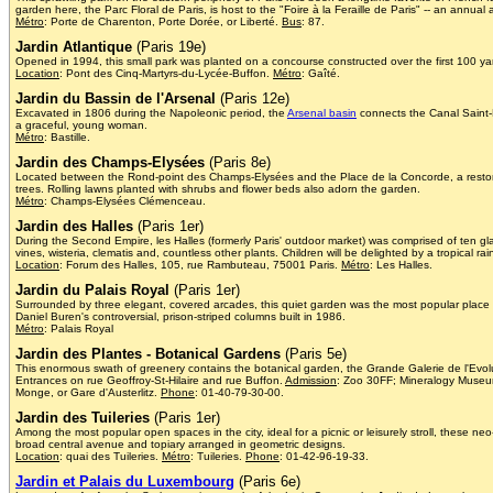
garden here, the Parc Floral de Paris, is host to the "Foire à la Feraille de Paris" -- an annua
Métro
: Porte de Charenton, Porte Dorée, or Liberté.
Bus
: 87.
Jardin Atlantique
(Paris 19e)
Opened in 1994, this small park was planted on a concourse constructed over the first 100 yar
Location
: Pont des Cinq-Martyrs-du-Lycée-Buffon.
Métro
: Gaîté.
Jardin du Bassin de l'Arsenal
(Paris 12e)
Excavated in 1806 during the Napoleonic period, the
Arsenal basin
connects the Canal Saint-M
a graceful, young woman.
Métro
: Bastille.
Jardin des Champs-Elysées
(Paris 8e)
Located between the Rond-point des Champs-Elysées and the Place de la Concorde, a restored a
trees. Rolling lawns planted with shrubs and flower beds also adorn the garden.
Métro
: Champs-Elysées Clémenceau.
Jardin des Halles
(Paris 1er)
During the Second Empire, les Halles (formerly Paris' outdoor market) was comprised of ten gl
vines, wisteria, clematis and, countless other plants. Children will be delighted by a tropical rai
Location
: Forum des Halles, 105, rue Rambuteau, 75001 Paris.
Métro
: Les Halles.
Jardin du Palais Royal
(Paris 1er)
Surrounded by three elegant, covered arcades, this quiet garden was the most popular place to 
Daniel Buren's controversial, prison-striped columns built in 1986.
Métro
: Palais Royal
Jardin des Plantes - Botanical Gardens
(Paris 5e)
This enormous swath of greenery contains the botanical garden, the Grande Galerie de l'Evol
Entrances on rue Geoffroy-St-Hilaire and rue Buffon.
Admission
: Zoo 30FF; Mineralogy Muse
Monge, or Gare d'Austerlitz.
Phone
: 01-40-79-30-00.
Jardin des Tuileries
(Paris 1er)
Among the most popular open spaces in the city, ideal for a picnic or leisurely stroll, these
broad central avenue and topiary arranged in geometric designs.
Location
: quai des Tuileries.
Métro
: Tuileries.
Phone
: 01-42-96-19-33.
Jardin et Palais du Luxembourg
(Paris 6e)