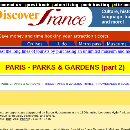
Culture, hist
.
language, tra
and more!
ast the long lines of tourists by purchasing an unlimited museum and mé
PARIS - PARKS & GARDENS (part 2)
PUBLIC PARKS & GARDENS ||
THEME PARKS
||
WALKING TRAILS - PROMENADES
||
ZOOS
 into an upper-class playground by Baron Haussmann in the 1850s, using London's Hyde Park as hi
anque
(or boules), picknickers, and lovers.
euil.
Bus
: 244.
Phone
: 01-40-67-97-02.
families, who enjoy its zoos, museums, royal château, four lakes (Lacs Daumesnil, Minimes, Gravel