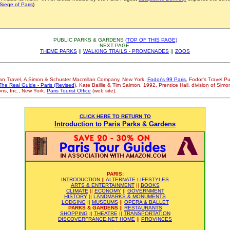
Siege of Paris
)
PUBLIC PARKS & GARDENS
(TOP OF THIS PAGE)
NEXT PAGE:
THEME PARKS
||
WALKING TRAILS - PROMENADES
||
ZOOS
llan Travel, A Simon & Schuster Macmillan Company, New York.
Fodor's 99 Paris
, Fodor's Travel P
The Real Guide - Paris (Revised)
, Kate Baillie & Tim Salmon, 1992, Prentice Hall, division of Sim
ons, Inc., New York.
Paris Tourist Office
(web site).
CLICK HERE TO RETURN TO
Introduction to Paris Parks & Gardens
-
PARIS:
INTRODUCTION
||
ALTERNATE LIFESTYLES
ARTS & ENTERTAINMENT
||
BOOKS
CLIMATE
||
ECONOMY
||
GOVERNMENT
HISTORY
||
LANDMARKS & MONUMENTS
LODGING
||
MUSEUMS
||
OPERA & BALLET
PARKS & GARDENS
||
RESTAURANTS
SHOPPING
||
THEATRE
||
TRANSPORTATION
DISCOVERFRANCE.NET HOME
||
PROVINCES
-