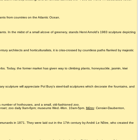
ants from countries on the Atlantic Ocean.
nts. In the midst of a small alcove of greenery, stands Henri Arnold's 1983 sculpture depicting
rchitects and horticulturalists, it is criss-crossed by countless paths flanked by majestic
bs. Today, the former market has given way to climbing plants, honeysuckle, jasmin, kiwi
y sculpture will appreciate Pol Bury's steel-ball sculptures which decorate the fountains, and
a number of hothouses, and a small, old-fashioned zoo.
sunset; zoo daily 9am-6pm; museums Wed.-Mon. 10am-5pm.
Métro
: Censier-Daubenton,
ommunards in 1871. They were laid out in the 17th century by André Le Nôtre, who created the