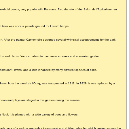
household goods; very popular with Parisians. Also the site of the Salon de l'Agriculture, an
mal lawn was once a parade ground for French troops.
. After the painter Carmontelle designed several whimsical accoutrements for the park --
rubs and plants. You can also discover terraced vines and a scented garden.
estaurant, lawns, and a lake inhabited by many different species of birds.
drawn from the canal de l'Ourq, was inaugurated in 1811. In 1829, it was replaced by a
. Shows and plays are staged in this garden during the summer.
 Neuf. It is planted with a wide variety of trees and flowers.
adictions of a park where today lovers meet and children play, but which yesterday was the