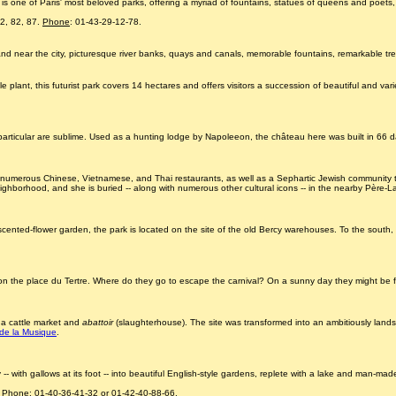
is one of Paris' most beloved parks, offering a myriad of fountains, statues of queens and poets,
72, 82, 87.
Phone
: 01-43-29-12-78.
and near the city, picturesque river banks, quays and canals, memorable fountains, remarkable tr
plant, this futurist park covers 14 hectares and offers visitors a succession of beautiful and varie
rticular are sublime. Used as a hunting lodge by Napoleeon, the château here was built in 66 days
tes, numerous Chinese, Vietnamese, and Thai restaurants, as well as a Sephartic Jewish community tr
neighborhood, and she is buried -- along with numerous other cultural icons -- in the nearby Père-
ented-flower garden, the park is located on the site of the old Bercy warehouses. To the south, i
 on the place du Tertre. Where do they go to escape the carnival? On a sunny day they might be f
o a cattle market and
abattoir
(slaughterhouse). The site was transformed into an ambitiously lands
 de la Musique
.
with gallows at its foot -- into beautiful English-style gardens, replete with a lake and man-made
.
Phone
: 01-40-36-41-32 or 01-42-40-88-66.