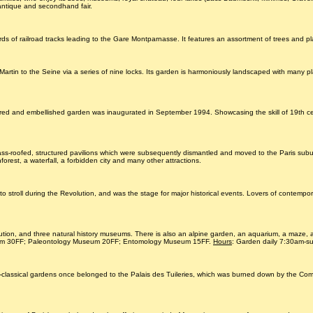
l antique and secondhand fair.
ds of railroad tracks leading to the Gare Montparnasse. It features an assortment of trees and pl
artin to the Seine via a series of nine locks. Its garden is harmoniously landscaped with many pla
nd embellished garden was inaugurated in September 1994. Showcasing the skill of 19th century a
ass-roofed, structured pavilions which were subsequently dismantled and moved to the Paris subur
nforest, a waterfall, a forbidden city and many other attractions.
stroll during the Revolution, and was the stage for major historical events. Lovers of contemporar
ution, and three natural history museums. There is also an alpine garden, an aquarium, a maze, 
um 30FF; Paleontology Museum 20FF; Entomology Museum 15FF.
Hours
: Garden daily 7:30am-
 neo-classical gardens once belonged to the Palais des Tuileries, which was burned down by the C