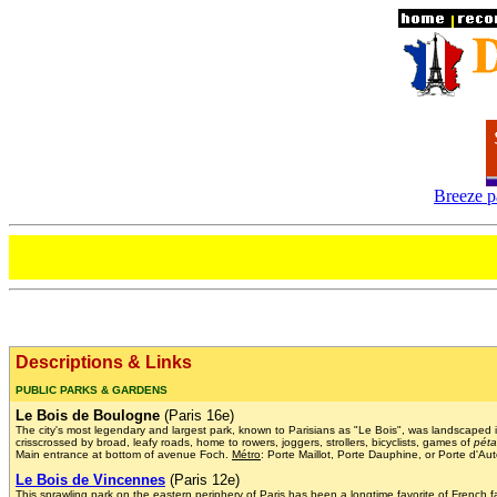
Breeze p
Descriptions & Links
PUBLIC PARKS & GARDENS
Le Bois de Boulogne
(Paris 16e)
The city's most legendary and largest park, known to Parisians as "Le Bois", was landscaped
crisscrossed by broad, leafy roads, home to rowers, joggers, strollers, bicyclists, games of
pét
Main entrance at bottom of avenue Foch.
Métro
: Porte Maillot, Porte Dauphine, or Porte d'Aut
Le Bois de Vincennes
(Paris 12e)
This sprawling park on the eastern periphery of Paris has been a longtime favorite of French 