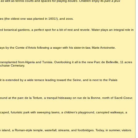
 as well as tennis courts and spaces for playing
boules
. Children enjoy its
parc à jeux
ees (the oldest one was planted in 1601!), and zoos.
d botanical gardens, a perfect spot for a bit of rest and reverie. Water plays an integral role in
 by the Comte d'Artois following a wager with his sister-in-law, Marie Antoinette.
ansplanted from Algeria and Tunisia. Overlooking it all is the new Parc de Belleville, 11 acres
Lachaise Cemetary.
t is extended by a wide terrace leading toward the Seine, and is next to the Palais
ound at the parc de la Terlure, a tranquil hideaway on rue de la Bonne, north of Sacré-Coeur.
caped, futuristic park with sweeping lawns, a children's playground, canopied walkways, a
 island, a Roman-style temple, waterfall, streams, and footbridges. Today, in summer, visitors