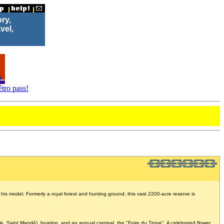
ory,
vel,
tro pass!
s model. Formerly a royal forest and hunting ground, this vast 2200-acre reserve is
le, Saint Mandé), boating, and an annual carnival, the "Foire du Trone". A celebrated flower