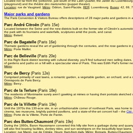
Located not far from the Sorbonne, just south of the Latin Quarter, the Jardin du Luxembourg 
(playground) and the
théâtre des marionettes
(puppet theater).
Location
: rue de Vaugirard.
Métro
: Odéon, Saint-Placide.
RER
: Luxembourg.
Buses
: 42, 69, 
Major parks and gardens
The Paris Convention & Visitors Bureau offers descriptions of 28 major parks and gardens in 
Parc André Citroën
(Paris 15e)
Located between the Seine and the new districts built on the former site of Citroën's automobile 
the park with its fountains and waterfalls, sculptures amid the pools, and canal.
Métro
: Balard.
Parc de Bagatelle
(Paris 16e)
Thematic gardens reveal the art of gardening through the centuries, and the rose gardens in pa
Métro
: Porte Maillot.
Parc de Belleville
(Paris 20e)
In this Right Bank district teeming with cultural diversity, you'll find turbaned men selling da
of gardens and paths on a hill with a spectacular view of Paris. This was Edith Piaf's former 
Métro
:
Parc de Bercy
(Paris 12e)
Comprised primarily of vast lawns, a romantic garden, a vegetable garden, an orchard, and a sc
Omnisports de Paris Bercy.
Métro
: Bercy .
Parc de la Terlure
(Paris 18e)
The residents of Montmartre surely aren't gawking at mimes or having their portraits sketched
Métro
: Château Rouge.
Parc de la Villette
(Paris 19e)
Until the 1970s this 130-acre site, in an unfashionable corner of northeast Paris, was home t
cinema, two museums, brightly painted pavilions, and a state-of-the-art concert hall -- the
Cité
Métro
: Porte de la Villette, Porte de Pantin.
Parc des Buttes-Chaumont
(Paris 19e)
During the 1860s, Baron Haussmann converted this hilly site from a garbage dump and quarry -- 
will also find boating facilities, donkey rides, and sun worshipers on the beautifully kept lawns.
Location
: rue Manin, rue de Crimée.
Hours
: 8am-6pm daily.
Métro
: Botzaris, Buttes-Chaumont