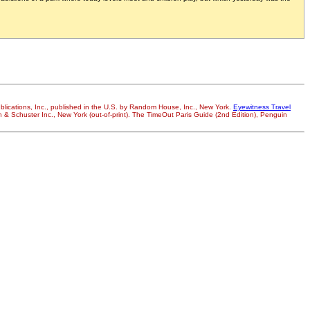
ublications, Inc., published in the U.S. by Random House, Inc., New York.
Eyewitness Travel
on & Schuster Inc., New York (out-of-print). The TimeOut Paris Guide (2nd Edition), Penguin