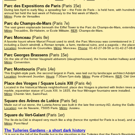
Parc des Expositions de Paris
(Paris 15e)
During late April to early May, a sprawling fair -- the Foire de Paris -- is held here, with hundr
annual fair held the last week of February to the first week of March.
Métro
: Porte de Versailles
Parc du Champs-de-Mars
(Paris 7e)
The vast green esplanade beneath the Eiffel Tower is the Parc du Champs-de-Mars, extending al
Métro
: Trocadéro, Bir-Hakeim, or Ecole Militaire.
RER
: Champs-de-Mars.
Parc Monceau
(Paris 8e)
A favorite haunt where Marcel Proust used to stroll, the Parc Monceau was commissioned in 177
including a Dutch windmill, a Roman temple, a farm, medieval ruins, and a pagoda -- the place 
Location
: boulevard de Courcelles.
Métro
: Monceau.
Phone
: 01-42-27-39-56 or 01-42-27-08-
Parc Georges Brassens
(Paris 15e)
On the site of the former Vaugirard
abbatoirs
(slaughterhouses), the horse market hallway and 
Métro
: Convention.
Parc Montsouris
(Paris 14e)
This English-style park, the second largest in Paris, was laid out by landscape architect Adol
Location
: boulevard Jourdan.
Hours
: 7:30am-7pm daily.
Métro
: Porte d'Orléans.
RER
: Cité Uni
Place des Vosges / Square Louis XIII
(Paris 4e)
Located in the historical Marais neighborhood, place des Vosges is planted with linden trees
marble, equestrian statue of Louis XIII. In 1835, the four Ménager fountains were installed.
Métro
: Chemin Vert, Saint-Paul.
Square des Arènes de Lutèce
(Paris 5e)
Made out of cut stone, the Lutetia Arena was built in the late first century AD, during the Gal
Location
: rue de Navarre, 75005 Paris.
Métro
: Jussieu.
Square du Vert-Galant
(Paris 1er)
The Ile-de-la-Cité is shaped very much like a ship (hence the symbol for Paris is a boat), and at
Métro
: Pont-Neuf
The Tuileries Gardens - a short dark history
"It is not in the fall of the Bastille but in the slaughter in the Tuileries that the French Revolu