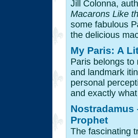
Jill Colonna, aut
Macarons Like t
some fabulous Pa
the delicious mac
My Paris: A Li
Paris belongs to 
and landmark itin
personal percept
and exactly what 
Nostradamus –
Prophet
The fascinating t