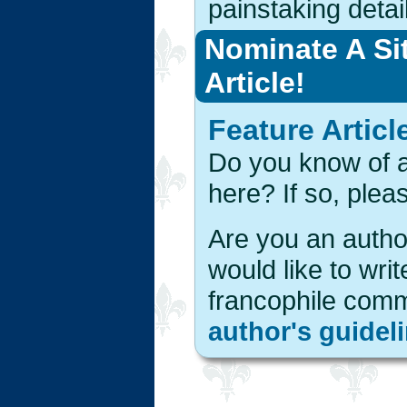
painstaking detail
Nominate A Si
Article!
Feature Articl
Do you know of a 
here? If so, ple
Are you an author
would like to writ
francophile com
author's guidel