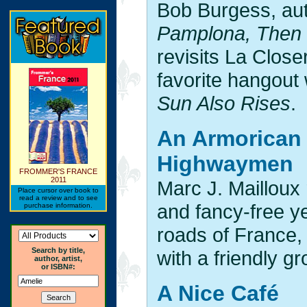
Bob Burgess, au
Pamplona, Then 
revisits La Close
favorite hangou
Sun Also Rises
.
An Armorican 
Highwaymen
FROMMER'S FRANCE
2011
Marc J. Mailloux 
Place cursor over book to
read a review and to see
and fancy-free ye
purchase information.
roads of France, 
Search by title,
with a friendly g
author, artist,
or ISBN#:
A Nice Café