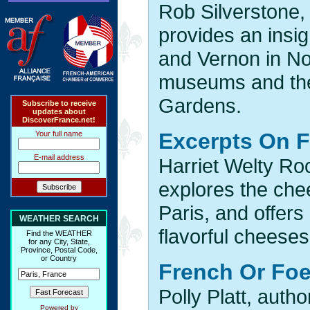
Rob Silverstone,
provides an insigh
and Vernon in Nor
museums and the 
Gardens.
Subscribe to receive
updates about
DiscoverFrance.net!
Excerpts On 
Your full name
E-mail address
Harriet Welty Roc
explores the chee
Paris, and offer
WEATHER SEARCH
flavorful cheeses
Find the WEATHER
for any City, State,
Province, Postal Code,
or Country
French Or Fo
Polly Platt, auth
Powered by