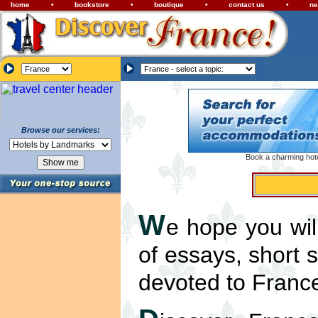
home
•
bookstore
•
boutique
•
contact us
•
ne
Browse our services:
Book a charming hotel
W
e hope you wil
of essays, short 
devoted to Franc