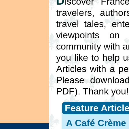
D
iscover France
travelers, autho
travel tales, ent
viewpoints on
community with ar
you like to help 
Articles with a pe
Please downlo
PDF). Thank you!
Feature Articl
A Café Crème