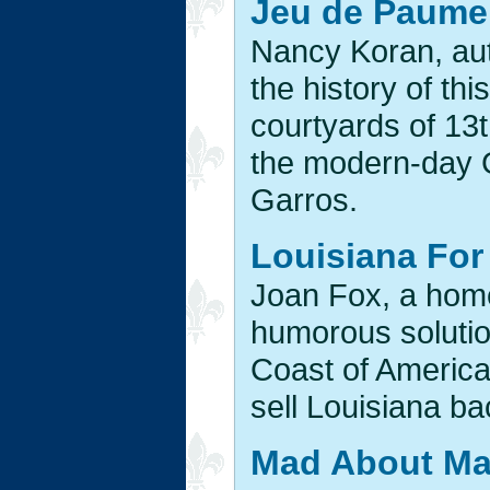
Jeu de Paume:
Nancy Koran, au
the history of thi
courtyards of 13
the modern-day 
Garros.
Louisiana For 
Joan Fox, a hom
humorous solutio
Coast of America
sell Louisiana ba
Mad About Ma