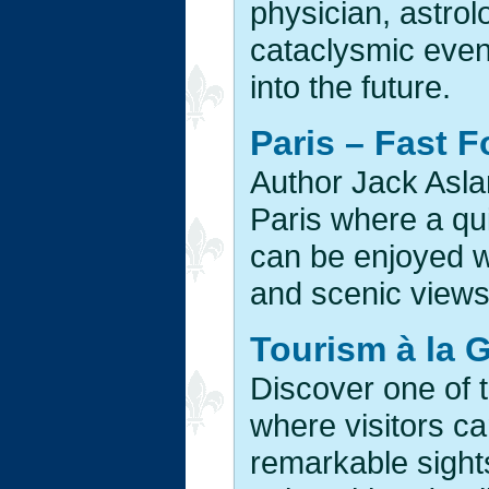
physician, astro
cataclysmic even
into the future.
Paris – Fast 
Author Jack Asla
Paris where a qu
can be enjoyed wh
and scenic views 
Tourism à la G
Discover one of 
where visitors can
remarkable sight