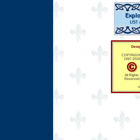
Desig
COPYRIGH
1997-
2026
All Rights
Reserved
T
Ring Hub
Random