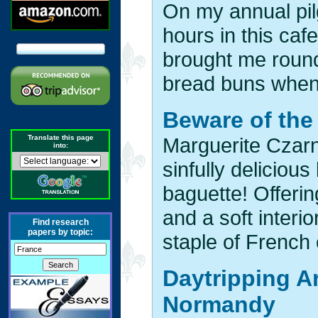
On my annual pil
hours in this caf
brought me round
bread buns when I
Beware of the
Translate this page
Marguerite Czarn
into:
sinfully delicious
baguette! Offeri
and a soft interio
Find research
papers by topic:
staple of French 
Daytripping A
Normandy