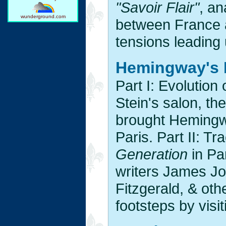
"Savoir Flair"
, an
wunderground.com
between France an
tensions leading 
Hemingway's 
Part I: Evolution
Stein's salon, the
brought Hemingwa
Paris. Part II: Tr
Generation
in Par
writers James Jo
Fitzgerald, & oth
footsteps by visi