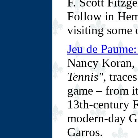
F. Scott Fitzge
Follow in Hem
visiting some o
Jeu de Paume:
Nancy Koran, 
Tennis"
, trace
game – from it
13th-century F
modern-day Gr
Garros.