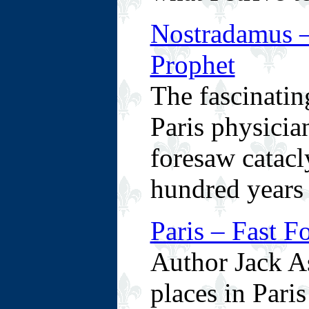
Nostradamus –
Prophet
The fascinatin
Paris physicia
foresaw catacl
hundred years 
Paris – Fast F
Author Jack As
places in Paris