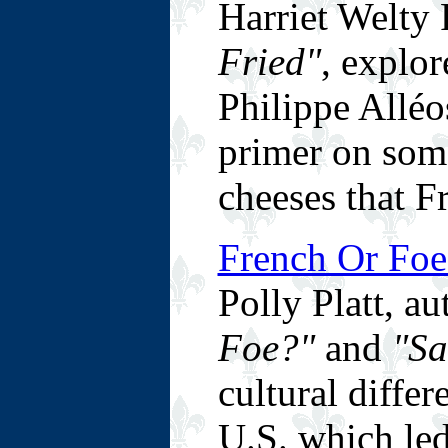
Harriet Welty 
Fried"
, explor
Philippe Alléos
primer on some
cheeses that Fr
French Or Foe
Polly Platt, a
Foe?"
and
"Sa
cultural diffe
U.S. which led