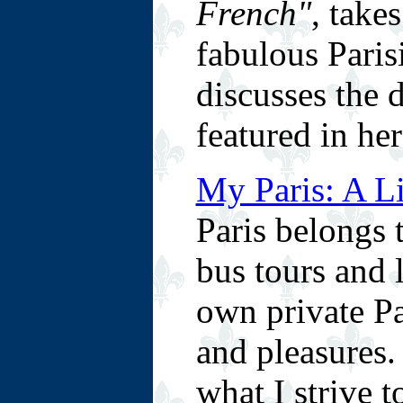
French"
, take
fabulous Paris
discusses the 
featured in he
My Paris: A L
Paris belongs 
bus tours and 
own private Pa
and pleasures.
what I strive t