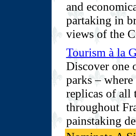
and economica
partaking in b
views of the C
Tourism à la G
Discover one o
parks – where v
replicas of all
throughout Fra
painstaking det