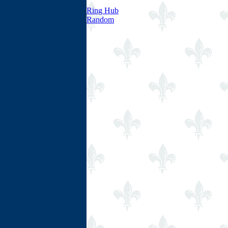
Ring Hub
Random