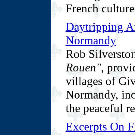
French culture
Daytripping A
Normandy
Rob Silverston
Rouen"
, provi
villages of Gi
Normandy, inc
the peaceful r
Excerpts On F