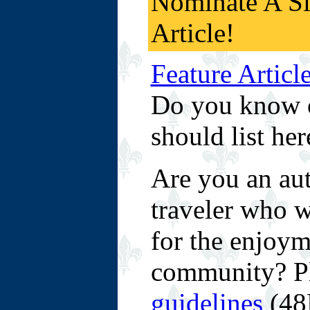
Nominate A S
Article!
Feature Articl
Do you know of
should list her
Are you an aut
traveler who wo
for the enjoym
community? P
guidelines
(48