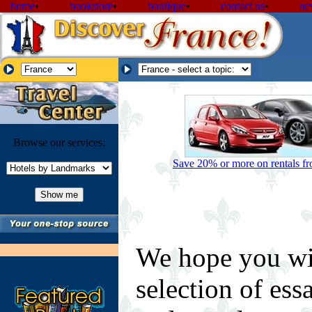
home
•
bookstore
•
boutique
•
contact us
•
ne
Browse our services:
Save 20% or more on rentals fro
We hope you wi
selection of ess