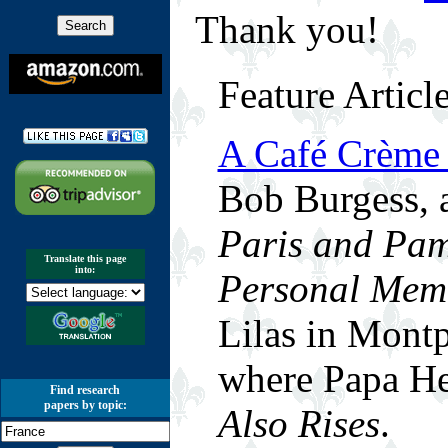
Thank you!
Feature Articl
A Café Crème
Bob Burgess, 
Paris and Pam
Translate this page
into:
Personal Mem
Lilas in Montp
where Papa H
Find research
papers by topic:
Also Rises
.