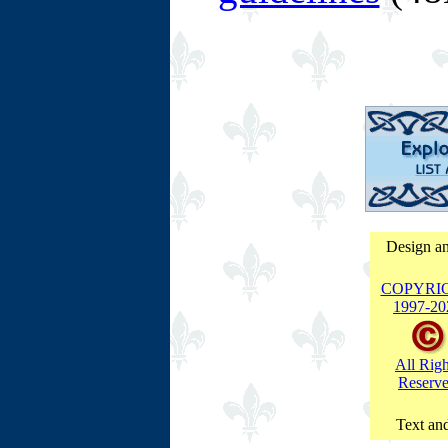
Design an
COPYRI
1997-
20
All Righ
Reserv
Text and