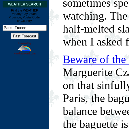
sometimes spen
WEATHER SEARCH
Find the WEATHER
watching. The
for any City, State,
Province, Postal Code,
or Country
half-melted sl
when I asked fo
Powered by
wunderground.com
Beware of the
Marguerite Cza
on that sinful
Paris, the bagu
balance between
the baguette is