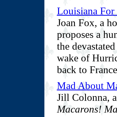
Louisiana For 
Joan Fox, a h
proposes a hum
the devastated
wake of Hurric
back to France
Mad About Ma
Jill Colonna, 
Macarons! Ma