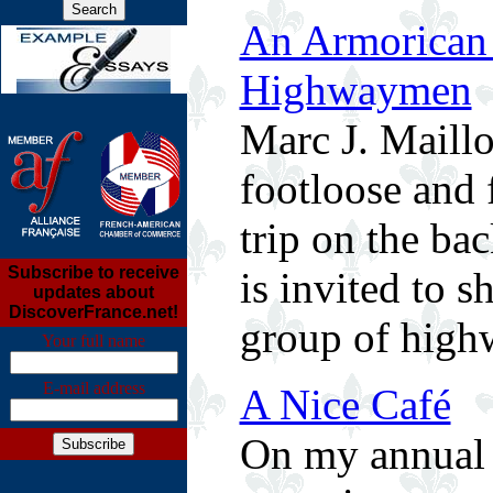
An Armorican 
Highwaymen
Marc J. Maillo
footloose and 
trip on the ba
Subscribe to receive
is invited to s
updates about
DiscoverFrance.net!
group of high
Your full name
E-mail address
A Nice Café
On my annual p