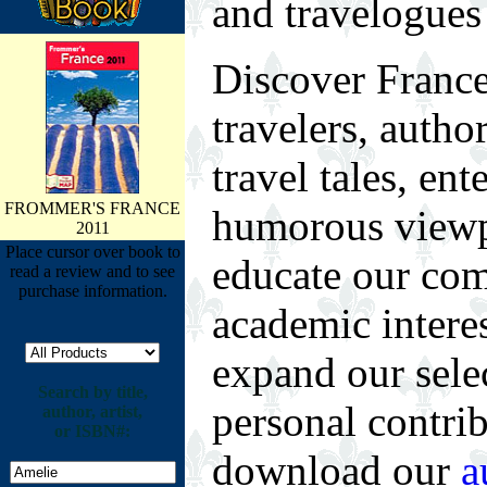
and travelogues
Discover France
travelers, autho
travel tales, ent
FROMMER'S FRANCE
humorous viewpo
2011
Place cursor over book to
educate our com
read a review and to see
purchase information.
academic intere
expand our selec
Search by title,
personal contrib
author, artist,
or ISBN#:
download our
a