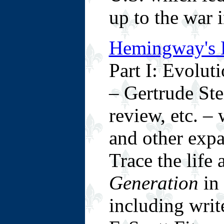
up to the war i
Hemingway's P
Part I: Evolut
– Gertrude Stei
review, etc. 
and other expat
Trace the life
Generation
in 
including writ