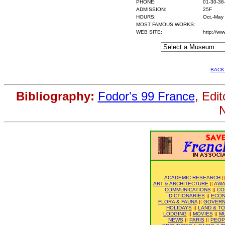
PHONE:
01-30-36
ADMISSION:
25F
HOURS:
Oct.-May
MOST FAMOUS WORKS:
WEB SITE:
http://ww
BACK
Bibliography:
Fodor's 99 France
, Edi
N
ACADEMIC RESEARCH
|
ART & ARCHITECTURE
||
AWA
COMMUNICATIONS
||
CO
DICTIONARIES
||
ECO
FLORA & FAUNA
||
GOVER
HOLIDAYS
||
LAND & T
LODGING
||
MOVIES
||
M
NEWS
||
PARIS
||
PEOP