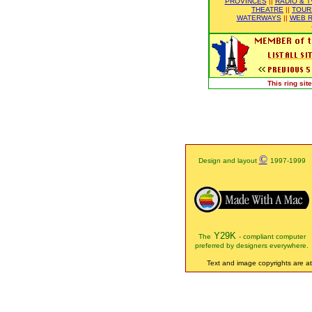
PROVINCES
||
RADIO & T
THEATRE
||
TOUR
WATERWAYS
||
WEB R
This ring si
©
Design and layout
1997-1999
Y29K
The
- compliant computer
preferred by designers everywhere.
Text and image copyrights are att