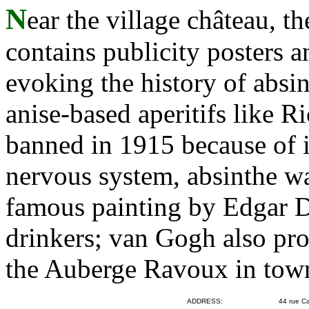
N
ear the village château, 
contains publicity posters a
evoking the history of absin
anise-based aperitifs like R
banned in 1915 because of it
nervous system, absinthe wa
famous painting by Edgar 
drinkers; van Gogh also pr
the Auberge Ravoux in tow
ADDRESS:
44 rue Ca