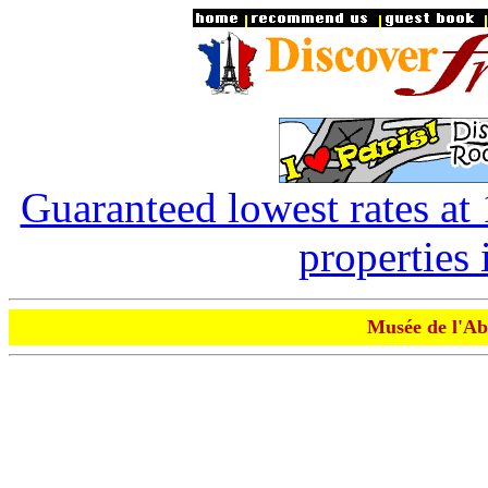
Guaranteed lowest rates at
properties 
Musée de l'Ab