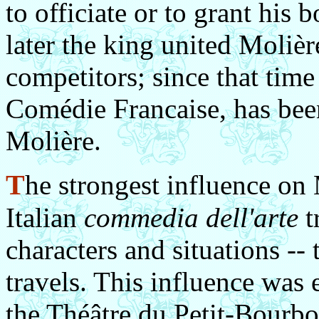
to officiate or to grant his
later the king united Molièr
competitors; since that time
Comédie Francaise, has bee
Molière.
T
he strongest influence on 
Italian
commedia dell'arte
t
characters and situations --
travels. This influence was
the Théâtre du Petit-Bourbon