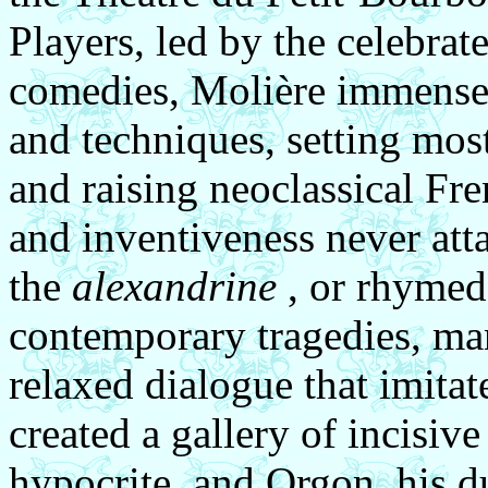
Players, led by the celebra
comedies, Molière immense
and techniques, setting most
and raising neoclassical Fre
and inventiveness never att
the
alexandrine
, or rhymed
contemporary tragedies, man
relaxed dialogue that imita
created a gallery of incisive 
hypocrite, and Orgon, his d