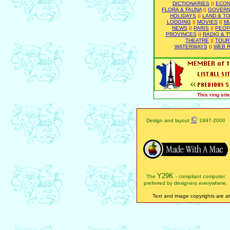
DICTIONARIES
||
ECO
FLORA & FAUNA
||
GOVER
HOLIDAYS
||
LAND & T
LODGING
||
MOVIES
||
M
NEWS
||
PARIS
||
PEOP
PROVINCES
||
RADIO & T
THEATRE
||
TOUR
WATERWAYS
||
WEB R
This ring si
©
Design and layout
1997-2000
Y29K
The
- compliant computer
preferred by designers everywhere.
Text and image copyrights are att