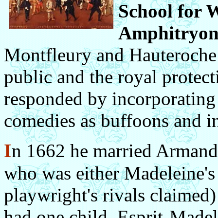
School for 
Amphitryo
Montfleury and Hauteroche 
public and the royal protec
responded by incorporating 
comedies as buffoons and in
I
n 1662 he married Armande 
who was either Madeleine's s
playwright's rivals claimed
had one child, Esprit-Madel