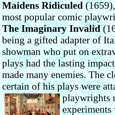
Maidens Ridiculed
(1659),
most popular comic playwri
The Imaginary Invalid
(16
being a gifted adapter of It
showman who put on extrava
plays had the lasting impact
made many enemies. The cle
certain of his plays were at
playwrights 
experiments 