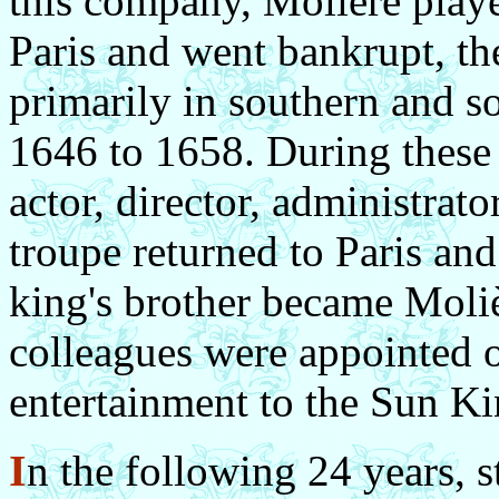
this company, Molière playe
Paris and went bankrupt, the
primarily in southern and s
1646 to 1658. During these 1
actor, director, administrat
troupe returned to Paris an
king's brother became Moliè
colleagues were appointed o
entertainment to the Sun Ki
I
n the following 24 years, s