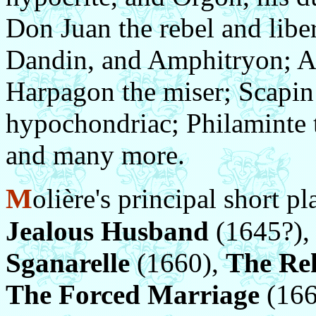
Don Juan the rebel and libe
Dandin, and Amphitryon; Alc
Harpagon the miser; Scapin 
hypochondriac; Philaminte t
and many more.
M
olière's principal short p
Jealous Husband
(1645?)
Sganarelle
(1660),
The Reh
The Forced Marriage
(1664