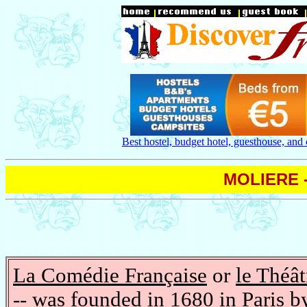
Best hostel, budget hotel, guesthouse, and
MOLIERE -
La Comédie Française
or
le Théât
-- was founded in 1680 in Paris b