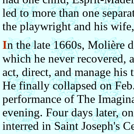
led to more than one separa
the playwright and his wife
I
n the late 1660s, Molière 
which he never recovered, a
act, direct, and manage his 
He finally collapsed on Feb.
performance of The Imagina
evening. Four days later, o
interred in Saint Joseph's 