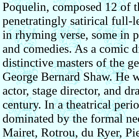
Poquelin, composed 12 of t
penetratingly satirical full
in rhyming verse, some in pr
and comedies. As a comic dr
distinctive masters of the g
George Bernard Shaw. He wa
actor, stage director, and dr
century.
In a theatrical peri
dominated by the formal neo
Mairet, Rotrou, du Ryer, P