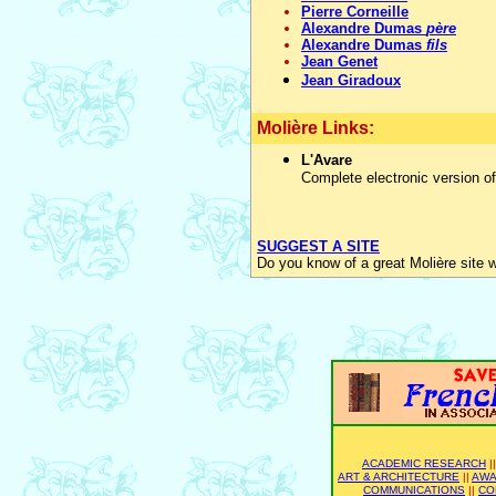
Pierre Corneille
Alexandre Dumas
père
Alexandre Dumas
fils
Jean Genet
Jean Giradoux
Molière Links:
L'Avare
Complete electronic version of
SUGGEST A SITE
Do you know of a great Molière site 
ACADEMIC RESEARCH
|
ART & ARCHITECTURE
||
AWA
COMMUNICATIONS
||
CO