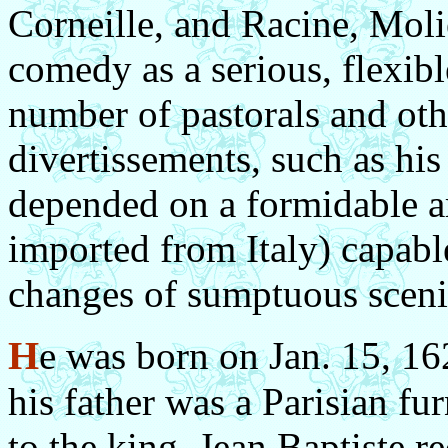
Corneille, and Racine, Moli
comedy as a serious, flexibl
number of pastorals and ot
divertissements, such as his
depended on a formidable a
imported from Italy) capable
changes of sumptuous scenic
H
e was born on Jan. 15, 16
his father was a Parisian fu
to the king. Jean Baptiste r