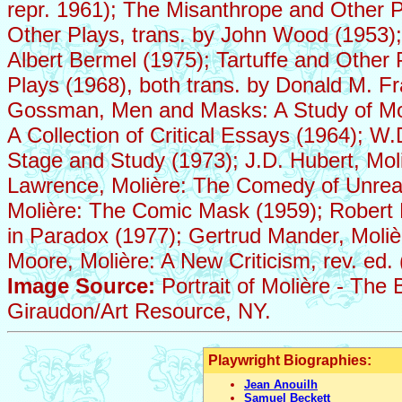
repr. 1961); The Misanthrope and Other 
Other Plays, trans. by John Wood (1953);
Albert Bermel (1975); Tartuffe and Other
Plays (1968), both trans. by Donald M
Gossman, Men and Masks: A Study of Moli
A Collection of Critical Essays (1964); W
Stage and Study (1973); J.D. Hubert, Moli
Lawrence, Molière: The Comedy of Unrea
Molière: The Comic Mask (1959); Robert M
in Paradox (1977); Gertrud Mander, Moliè
Moore, Molière: A New Criticism, rev. ed.
Image Source:
Portrait of Molière - The
Giraudon/Art Resource, NY.
Playwright Biographies:
Jean Anouilh
Samuel Beckett