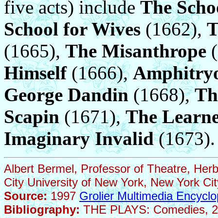
five acts) include
The Scho
School for Wives
(1662),
T
(1665),
The Misanthrope
(
Himself
(1666),
Amphitry
George Dandin
(1668),
Th
Scapin
(1671),
The Learne
Imaginary Invalid
(1673).
Albert Bermel, Professor of Theatre, Her
City University of New York, New York Cit
Source:
1997
Grolier Multimedia Encyclo
Bibliography:
THE PLAYS: Comedies, 2 vo