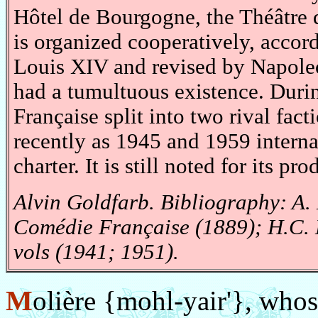
Hôtel de Bourgogne, the Théâtre d
is organized cooperatively, accord
Louis XIV and revised by Napole
had a tumultuous existence. Duri
Française split into two rival fact
recently as 1945 and 1959 interna
charter. It is still noted for its p
Alvin Goldfarb. Bibliography: A.
Comédie Française (1889); H.C. 
vols (1941; 1951).
M
olière {mohl-yair'}, whos