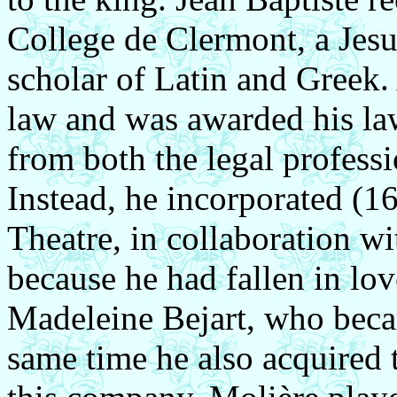
College de Clermont, a Jes
scholar of Latin and Greek.
law and was awarded his la
from both the legal professi
Instead, he incorporated (16
Theatre, in collaboration wi
because he had fallen in lov
Madeleine Bejart, who becam
same time he also acquired