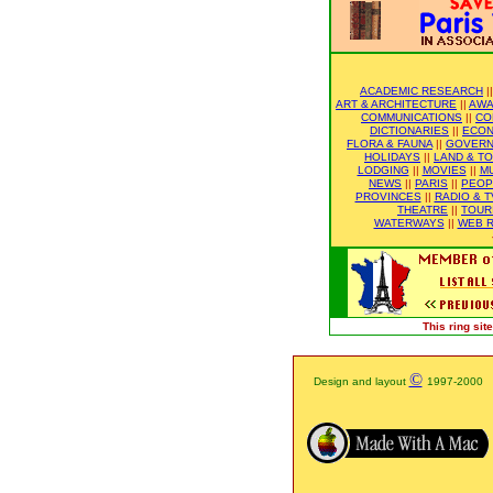
ACADEMIC RESEARCH
|
ART & ARCHITECTURE
||
AWA
COMMUNICATIONS
||
CO
DICTIONARIES
||
ECO
FLORA & FAUNA
||
GOVER
HOLIDAYS
||
LAND & T
LODGING
||
MOVIES
||
M
NEWS
||
PARIS
||
PEOP
PROVINCES
||
RADIO & T
THEATRE
||
TOUR
WATERWAYS
||
WEB R
This ring si
©
Design and layout
1997-2000