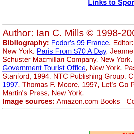
Links to Spo
Author: Ian C. Mills © 1998-20
Bibliography:
Fodor's 99 France
, Editor
New York.
Paris From $70 A Day
, Jeanne
Schuster Macmillan Company, New York.
Government Tourist Office
, New York. Pa
Stanford, 1994, NTC Publishing Group, 
1997
, Thomas F. Moore, 1997, Let's Go P
Martin's Press, New York.
Image sources:
Amazon.com Books - Cove