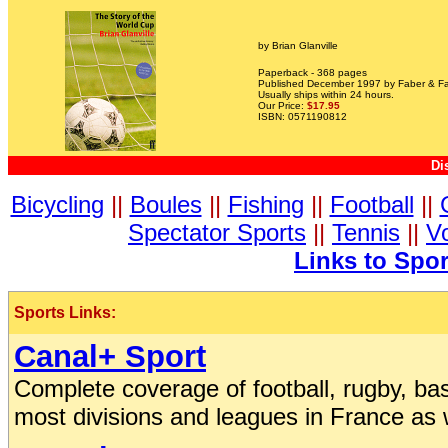
by Brian Glanville
Paperback - 368 pages
Published December 1997 by Faber & Fa
Usually ships within 24 hours.
Our Price:
$17.95
ISBN: 0571190812
Di
Bicycling
||
Boules
||
Fishing
||
Football
||
Spectator Sports
||
Tennis
||
Vo
Links to Spo
Sports Links:
Canal+ Sport
Complete coverage of football, rugby, baske
most divisions and leagues in France as 