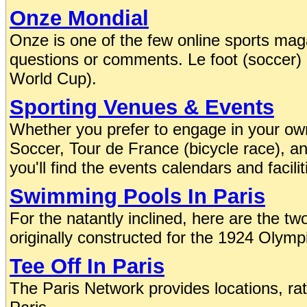
Onze Mondial
Onze is one of the few online sports maga
questions or comments. Le foot (soccer) is
World Cup).
Sporting Venues & Events
Whether you prefer to engage in your own
Soccer, Tour de France (bicycle race), 
you'll find the events calendars and facilit
Swimming Pools In Paris
For the natantly inclined, here are the two
originally constructed for the 1924 Olym
Tee Off In Paris
The Paris Network provides locations, rat