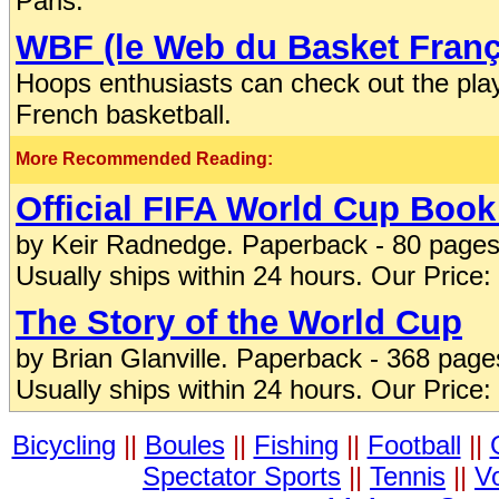
Paris.
WBF (le Web du Basket Franç
Hoops enthusiasts can check out the pla
French basketball.
More Recommended Reading:
Official FIFA World Cup Book
by Keir Radnedge. Paperback - 80 pages
Usually ships within 24 hours. Our Price:
The Story of the World Cup
by Brian Glanville. Paperback - 368 pag
Usually ships within 24 hours. Our Price:
Bicycling
||
Boules
||
Fishing
||
Football
||
Spectator Sports
||
Tennis
||
Vo