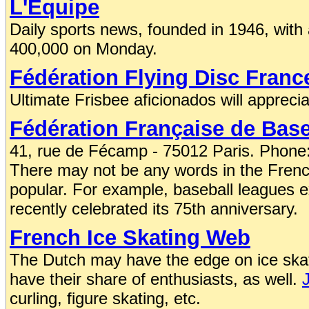
L'Equipe
Daily sports news, founded in 1946, with
400,000 on Monday.
Fédération Flying Disc Franc
Ultimate Frisbee aficionados will apprecia
Fédération Française de Baseb
41, rue de Fécamp - 75012 Paris. Phone:
There may not be any words in the French 
popular. For example, baseball leagues ex
recently celebrated its 75th anniversary.
French Ice Skating Web
The Dutch may have the edge on ice skat
have their share of enthusiasts, as well.
curling, figure skating, etc.