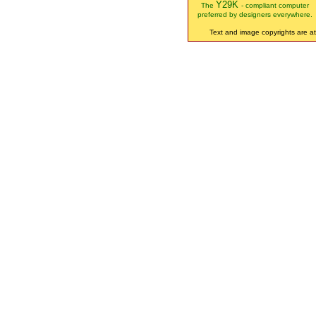
Y29K
The
- compliant computer
preferred by designers everywhere.
Text and image copyrights are att