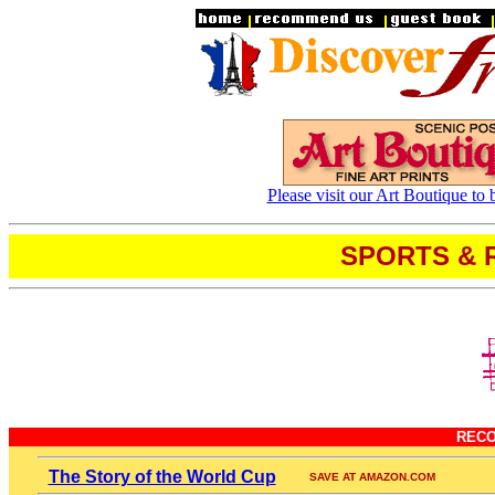
Please visit our Art Boutique to 
SPORTS & 
REC
The Story of the World Cup
SAVE AT AMAZON.COM